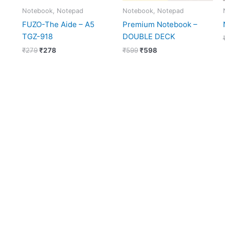
Notebook, Notepad
Notebook, Notepad
FUZO-The Aide – A5
Premium Notebook –
TGZ-918
DOUBLE DECK
₹
279
₹
278
₹
599
₹
598