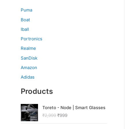
Puma
Boat
Iball
Portronics
Realme
SanDisk
Amazon
Adidas
Products
O
C
Toreto - Node | Smart Glasses
r
u
₹
2,999
₹
999
i
r
g
r