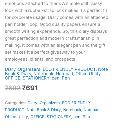
and
emotions attached to them. A simple still classy
diary
look with a rubber-strap lock makes it a perfect fit
set
for corporate usage. Diary comes with an attached
quantity
pen holder loop. Good quality papers ensure a
smooth writing experience. So, this diary displays
great perfection and modern craftsmanship in
making. It comes with an elegant pen and the gift
set makes it a perfect giveaway to your
employees, clients, and prospects
Diary, Organizers
,
ECO FRIENDLY PRODUCT
,
Note
Book & Diary
,
Notebook, Notepad
,
Office Utility
,
OFFICE, STATIONERY
,
pen
,
Pen
₹
692
₹
691
Categories:
Diary, Organizers
,
ECO FRIENDLY
PRODUCT
,
Note Book & Diary
,
Notebook, Notepad
,
Office Utility
,
OFFICE, STATIONERY
,
pen
,
Pen