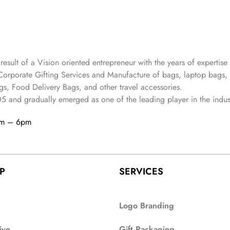
 result of a Vision oriented entrepreneur with the years
of expertise 
Corporate Gifting Services and Manufacture of bags, laptop bags,
s, Food Delivery Bags, and other travel accessories.
05
and gradually
emerged as one of the leading player in the indus
am – 6pm
P
SERVICES
Logo Branding
ive
Gift Packaging