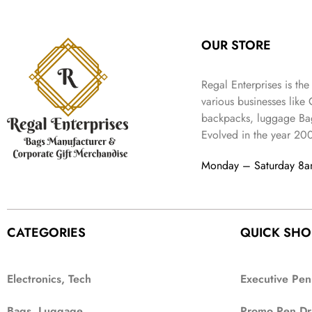
:
3
l
p
9
.
e
i
₹
4
p
r
9
w
s
9
9
r
i
.
OUR STORE
a
:
9
.
i
c
s
₹
9
c
e
:
3
.
Regal Enterprises is the
e
i
₹
,
w
s
various businesses like
5
2
a
:
backpacks, luggage Bag
,
0
s
₹
Evolved in the year
20
9
2
:
1
9
.
₹
,
Monday – Saturday 8
9
4
3
.
,
9
8
9
9
.
CATEGORIES
QUICK SHO
9
.
Electronics, Tech
Executive Pen
Bags, Luggage
Promo Pen Dr