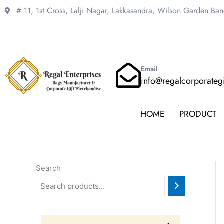
Skip
# 11, 1st Cross, Lalji Nagar, Lakkasandra,
Wilson Garden Ba
to
content
Email
info@regalcorporateg
HOME
PRODUCT
Search