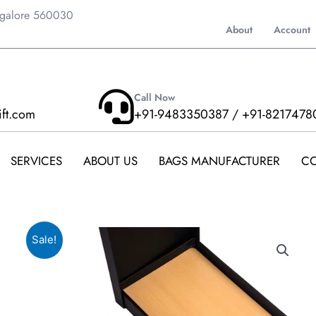
ngalore 560030
About
Account
Call Now
ift.com
+91-9483350387 / +91-8217478
SERVICES
ABOUT US
BAGS MANUFACTURER
CO
Sale!