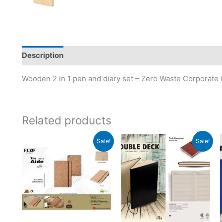
Description
Wooden 2 in 1 pen and diary set – Zero Waste Corporate 
Related products
Original
Current
Original
Current
Sale!
Sale!
price
price
price
price
was:
is:
was:
is:
₹279.
₹278.
₹599.
₹598.