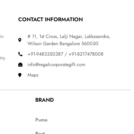
CONTACT INFORMATION
in
# 11, 1st Cross, Lalji Nagar, Lakkasandra,
Wilson Garden Bangalore 560030
+91-9483350387 / +91-8217478008
try.
info@regalcorporategift.com
Maps
BRAND
Puma
Boat