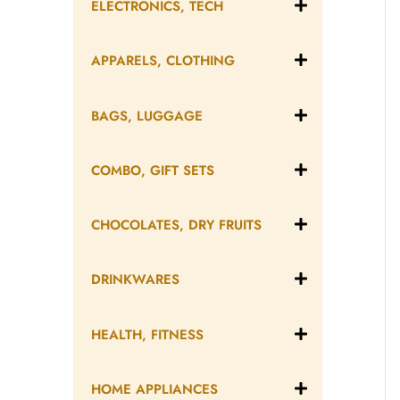
ELECTRONICS, TECH
APPARELS, CLOTHING
BAGS, LUGGAGE
COMBO, GIFT SETS
CHOCOLATES, DRY FRUITS
DRINKWARES
HEALTH, FITNESS
HOME APPLIANCES