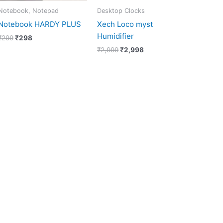
Notebook, Notepad
Desktop Clocks
Notebook HARDY PLUS
Xech Loco myst
Humidifier
₹
299
₹
298
₹
2,999
₹
2,998