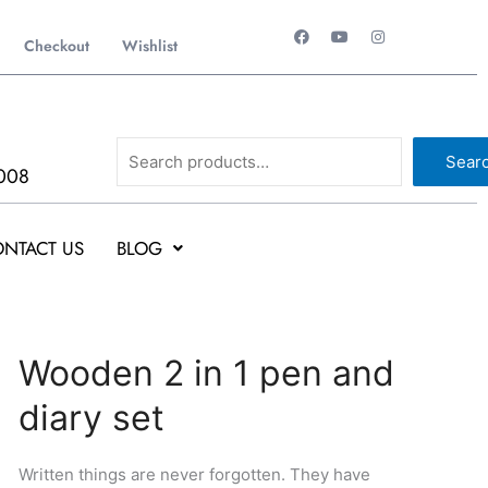
F
Y
I
a
o
n
Checkout
Wishlist
c
u
s
e
t
t
b
u
a
o
b
g
o
e
r
k
a
Search
m
Sear
008
NTACT US
BLOG
Original
Current
Wooden
Wooden 2 in 1 pen and
price
price
2
diary set
was:
is:
in
₹692.
₹691.
1
pen
Written things are never forgotten. They have