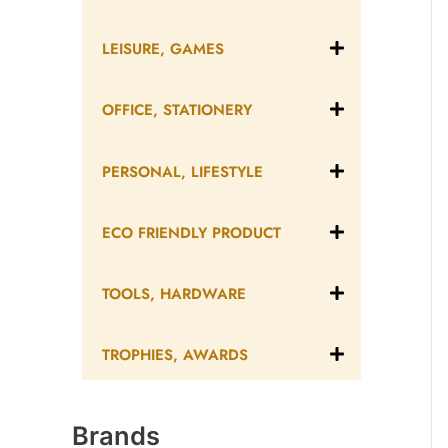
LEISURE, GAMES
OFFICE, STATIONERY
PERSONAL, LIFESTYLE
ECO FRIENDLY PRODUCT
TOOLS, HARDWARE
TROPHIES, AWARDS
Brands