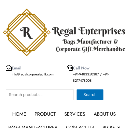
Skip
to
content
Email
Call Now
info@regalcorporategift.com
+91-9483350387 / +91-
8217478008
Search
Search
HOME
PRODUCT
SERVICES
ABOUT US
BAGS MANUFACTURER
CONTACT US
BLOG