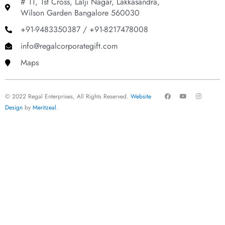
# 11, 1st Cross, Lalji Nagar, Lakkasandra,
Wilson Garden Bangalore 560030
+91-9483350387 / +91-8217478008
info@regalcorporategift.com
Maps
F
Y
I
© 2022 Regal Enterprises, All Rights Reserved.
Website
a
o
n
c
u
s
Design
by
Meritzeal
.
e
t
t
b
u
a
o
b
g
o
e
r
k
a
m