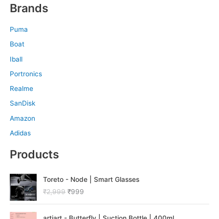
Brands
Puma
Boat
Iball
Portronics
Realme
SanDisk
Amazon
Adidas
Products
O
C
Toreto - Node | Smart Glasses
r
u
₹
2,999
₹
999
i
r
g
r
O
C
i
e
artiart - Butterfly | Suction Bottle | 400ml