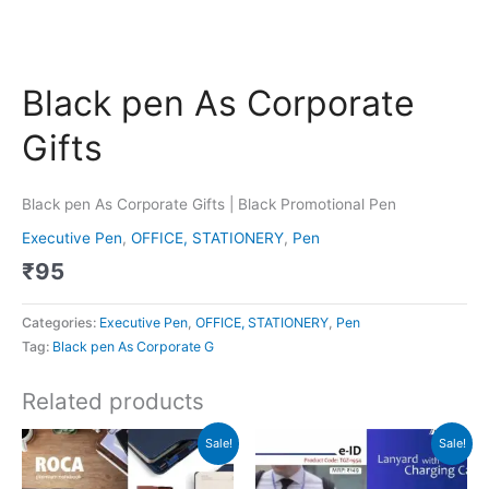
Black pen As Corporate
Gifts
Black pen As Corporate Gifts | Black Promotional Pen
Executive Pen
,
OFFICE, STATIONERY
,
Pen
₹
95
Categories:
Executive Pen
,
OFFICE, STATIONERY
,
Pen
Tag:
Black pen As Corporate G
Related products
Original
Current
Original
Current
Sale!
Sale!
price
price
price
price
was:
is:
was:
is:
₹599.
₹598.
₹149.
₹148.