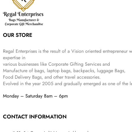
.
e
i
:
3
9
w
s
₹
,
.
a
:
5
2
s
₹
,
0
:
1
9
2
OUR STORE
₹
,
9
.
4
3
9
,
9
.
Regal Enterprises is the result of a Vision oriented entrepreneur w
8
9
expertise in
9
.
various businesses like
Corporate Gifting Services and
9
Manufacture of bags, laptop bags, backpacks, luggage Bags,
.
Food Delivery Bags, and other travel accessories.
Evolved in the year
2005
and gradually
emerged as one of the le
Monday – Saturday 8am – 6pm
CONTACT INFORMATION