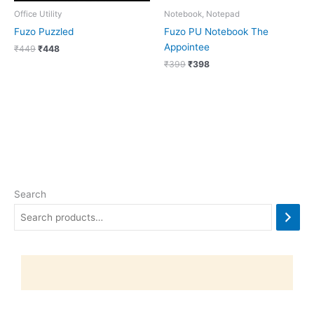
Office Utility
Notebook, Notepad
Fuzo Puzzled
Fuzo PU Notebook The
Appointee
₹
449
₹
448
₹
399
₹
398
Search