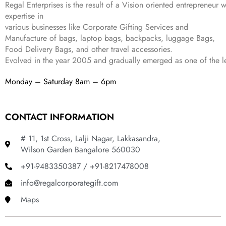
9
.
Regal Enterprises is the result of a Vision oriented entrepreneur w
.
9
expertise in
.
various businesses like
Corporate Gifting Services and
Manufacture of bags, laptop bags, backpacks, luggage Bags,
Food Delivery Bags, and other travel accessories.
Evolved in the year
2005
and gradually
emerged as one of the le
Monday – Saturday 8am – 6pm
CONTACT INFORMATION
# 11, 1st Cross, Lalji Nagar, Lakkasandra,
Wilson Garden Bangalore 560030
+91-9483350387 / +91-8217478008
info@regalcorporategift.com
Maps