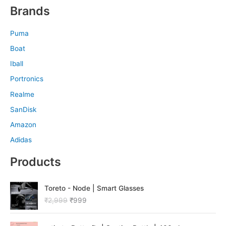
Brands
Puma
Boat
Iball
Portronics
Realme
SanDisk
Amazon
Adidas
Products
O
C
Toreto - Node | Smart Glasses
r
u
₹
2,999
₹
999
i
r
g
r
O
C
i
e