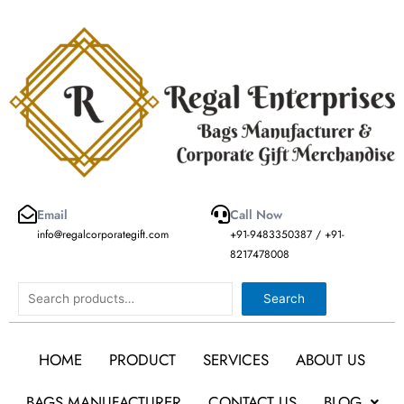
Skip
to
content
Email
Call Now
info@regalcorporategift.com
+91-9483350387 / +91-
8217478008
Search
Search
HOME
PRODUCT
SERVICES
ABOUT US
BAGS MANUFACTURER
CONTACT US
BLOG