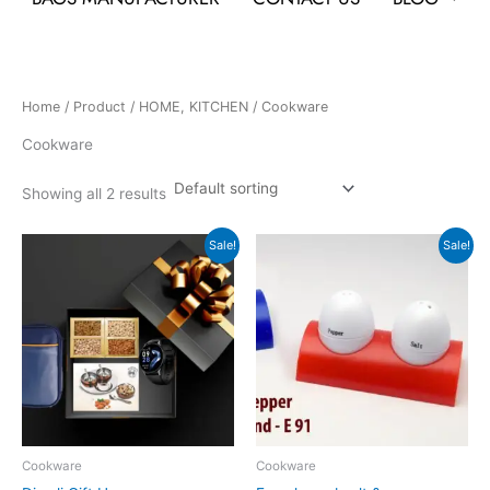
Home
/
Product
/
HOME, KITCHEN
/ Cookware
Cookware
Showing all 2 results
Original
Current
Original
Current
Sale!
Sale!
price
price
price
price
was:
is:
was:
is:
₹11,499.
₹4,301.
₹75.
₹35.
Cookware
Cookware