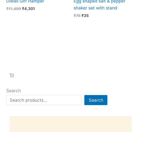
Diwali Gift Hamper
Egg shaped salt & pepper
shaker set with stand
₹
11,499
₹
4,301
₹
75
₹
35
Search
Search