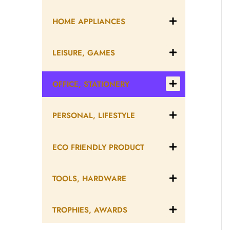
HOME APPLIANCES
LEISURE, GAMES
OFFICE, STATIONERY
PERSONAL, LIFESTYLE
ECO FRIENDLY PRODUCT
TOOLS, HARDWARE
TROPHIES, AWARDS