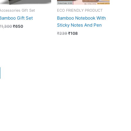
Accessories Gift Set
ECO FRIENDLY PRODUCT
Bamboo Gift Set
Bamboo Notebook With
Sticky Notes And Pen
₹
1,300
₹
650
₹
239
₹
108