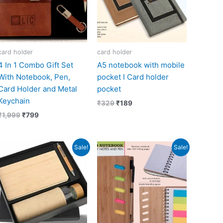
card holder
card holder
4 In 1 Combo Gift Set
A5 notebook with mobile
With Notebook, Pen,
pocket I Card holder
Card Holder and Metal
pocket
Keychain
₹
329
₹
189
₹
1,999
₹
799
Original
Current
Original
Current
Sale!
Sale!
price
price
price
price
was:
is:
was:
is:
₹1,300.
₹650.
₹239.
₹108.