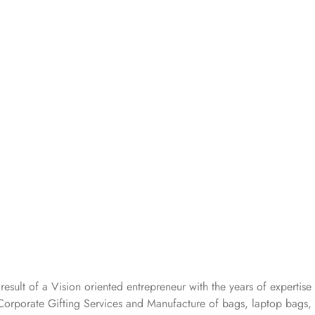
 result of a Vision oriented entrepreneur with the years
of expertise 
Corporate Gifting Services and Manufacture of bags, laptop bags,