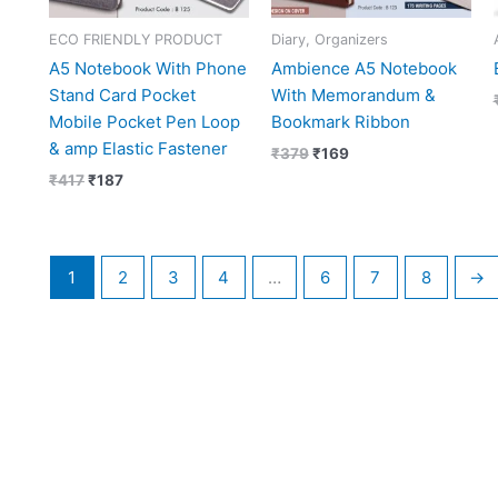
ECO FRIENDLY PRODUCT
Diary, Organizers
A5 Notebook With Phone
Ambience A5 Notebook
Stand Card Pocket
With Memorandum &
Mobile Pocket Pen Loop
Bookmark Ribbon
& amp Elastic Fastener
₹
379
₹
169
₹
417
₹
187
1
2
3
4
…
6
7
8
→