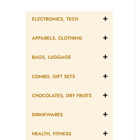
ELECTRONICS, TECH
APPARELS, CLOTHING
BAGS, LUGGAGE
COMBO, GIFT SETS
CHOCOLATES, DRY FRUITS
DRINKWARES
HEALTH, FITNESS