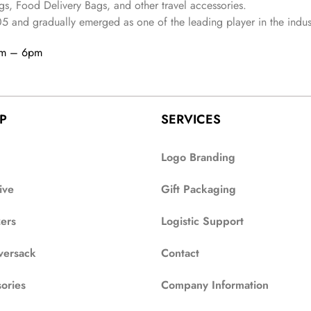
s, Food Delivery Bags, and other travel accessories.
05
and gradually
emerged as one of the leading player in the indus
am – 6pm
P
SERVICES
Logo Branding
ive
Gift Packaging
zers
Logistic Support
versack
Contact
ories
Company Information