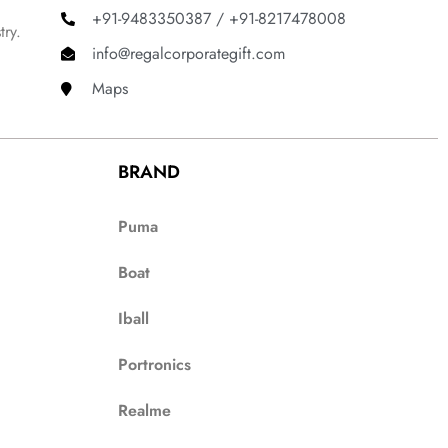
+91-9483350387 / +91-8217478008
try.
info@regalcorporategift.com
Maps
BRAND
Puma
Boat
Iball
Portronics
Realme