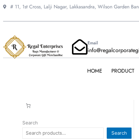
Skip
# 11, 1st Cross, Lalji Nagar, Lakkasandra,
Wilson Garden Ba
to
content
Email
info@regalcorporateg
HOME
PRODUCT
Search
Search