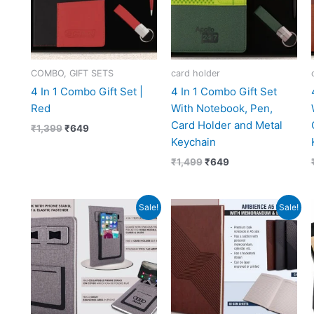
COMBO, GIFT SETS
card holder
4 In 1 Combo Gift Set |
4 In 1 Combo Gift Set
Red
With Notebook, Pen,
Card Holder and Metal
₹
1,399
₹
649
Keychain
₹
1,499
₹
649
Original
Current
Original
Current
Sale!
Sale!
price
price
price
price
was:
is:
was:
is:
₹417.
₹187.
₹379.
₹169.