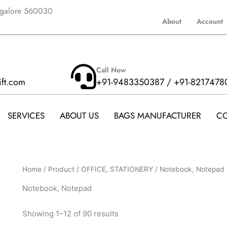
ngalore 560030
About
Account
Call Now
ift.com
+91-9483350387 / +91-8217478
SERVICES
ABOUT US
BAGS MANUFACTURER
CO
Home
/
Product
/
OFFICE, STATIONERY
/ Notebook, Notepad
Notebook, Notepad
Showing 1–12 of 90 results