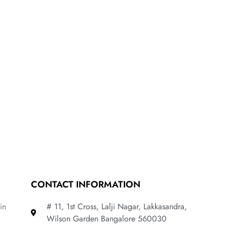
CONTACT INFORMATION
in
# 11, 1st Cross, Lalji Nagar, Lakkasandra,
Wilson Garden Bangalore 560030