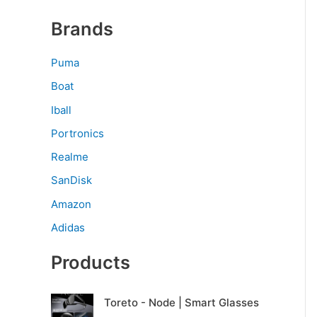
Brands
Puma
Boat
Iball
Portronics
Realme
SanDisk
Amazon
Adidas
Products
O
C
Toreto - Node | Smart Glasses
r
u