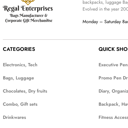
2
4
9
backpacks, luggage Bag
a
:
,
9
.
Evolved in the year
20
s
₹
6
9
:
3
9
.
Monday – Saturday 8
₹
4
9
9
9
.
9
.
9
CATEGORIES
QUICK SHO
.
Electronics, Tech
Executive Pen
Bags, Luggage
Promo Pen Dr
Chocolates, Dry fruits
Diary, Organi
Combo, Gift sets
Backpack, Ha
Drinkwares
Fitness Access