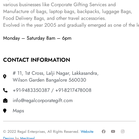
.
various businesses like
Corporate Gifting Services and
Manufacture of bags, laptop bags, backpacks, luggage Bags,
Food Delivery Bags, and other travel accessories.
Evolved in the year
2005
and gradually
emerged as one of the le
Monday – Saturday 8am – 6pm
CONTACT INFORMATION
# 11, 1st Cross, Lalji Nagar, Lakkasandra,
Wilson Garden Bangalore 560030
+91-9483350387 / +91-8217478008
info@regalcorporategift.com
Maps
F
Y
I
© 2022 Regal Enterprises, All Rights Reserved.
Website
a
o
n
c
u
s
Design
by
Meritzeal
.