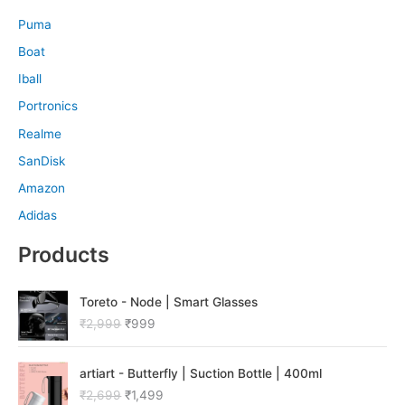
Puma
Boat
Iball
Portronics
Realme
SanDisk
Amazon
Adidas
Products
O
C
Toreto - Node | Smart Glasses
r
u
₹
2,999
₹
999
i
r
g
r
O
C
i
e
artiart - Butterfly | Suction Bottle | 400ml
r
u
n
n
₹
2,699
₹
1,499
i
r
a
t