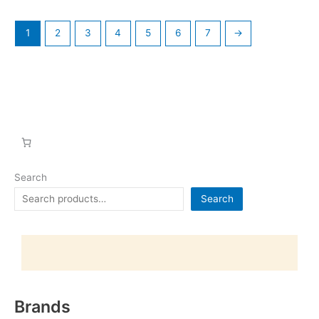
1
2
3
4
5
6
7
→
Search
Search
Brands