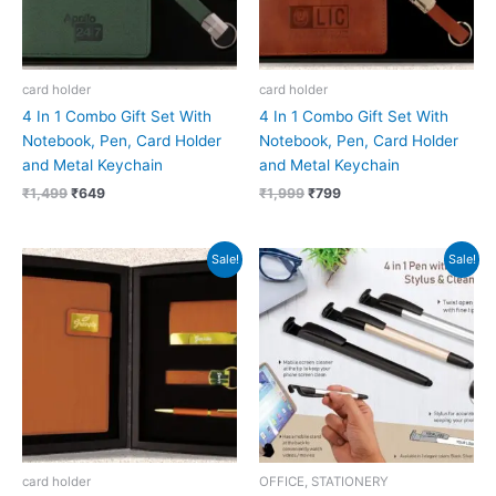
card holder
card holder
4 In 1 Combo Gift Set With
4 In 1 Combo Gift Set With
Notebook, Pen, Card Holder
Notebook, Pen, Card Holder
and Metal Keychain
and Metal Keychain
₹
1,499
₹
649
₹
1,999
₹
799
Original
Current
Original
Current
Sale!
Sale!
price
price
price
price
was:
is:
was:
is:
₹1,999.
₹899.
₹139.
₹26.
card holder
OFFICE, STATIONERY