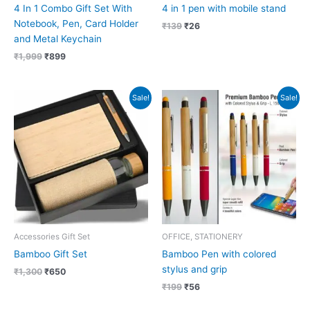
4 In 1 Combo Gift Set With
4 in 1 pen with mobile stand
Notebook, Pen, Card Holder
₹
139
₹
26
and Metal Keychain
₹
1,999
₹
899
Original
Current
Original
Current
Sale!
Sale!
price
price
price
price
was:
is:
was:
is:
₹1,300.
₹650.
₹199.
₹56.
Accessories Gift Set
OFFICE, STATIONERY
Bamboo Gift Set
Bamboo Pen with colored
stylus and grip
₹
1,300
₹
650
₹
199
₹
56