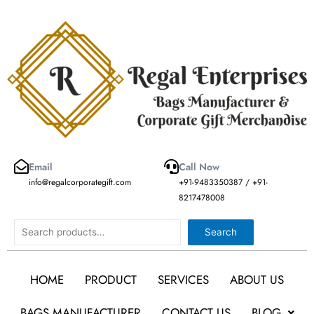
Skip
to
content
Email
Call Now
info@regalcorporategift.com
+91-9483350387 / +91-
8217478008
Search
Search
HOME
PRODUCT
SERVICES
ABOUT US
BAGS MANUFACTURER
CONTACT US
BLOG