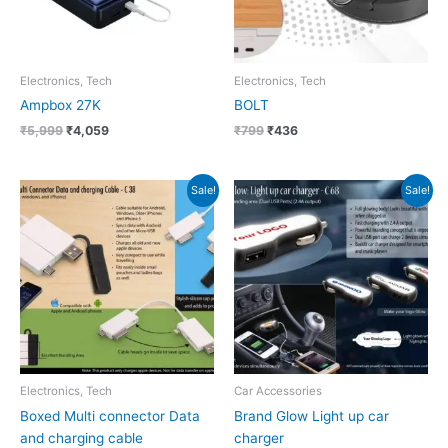
Electronics, Tech
Electronics, Tech
Ampbox 27K
BOLT
₹
5,999
₹
4,059
₹
799
₹
436
Original
Current
Original
Current
Sale!
Sale!
price
price
price
price
was:
is:
was:
is:
₹150.
₹68.
₹333.
₹150.
Electronics, Tech
Car Accessories
Boxed Multi connector Data
Brand Glow Light up car
and charging cable
charger