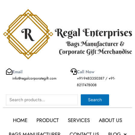
Skip
to
content
Email
Call Now
info@regalcorporategift.com
+91-9483350387 / +91-
8217478008
Search
Search
HOME
PRODUCT
SERVICES
ABOUT US
BAGS MANUFACTURER
CONTACT US
BLOG