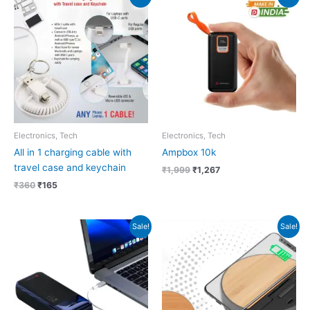
price
price
price
price
was:
is:
was:
is:
₹360.
₹165.
₹1,999.
₹1,267.
Electronics, Tech
Electronics, Tech
All in 1 charging cable with
Ampbox 10k
travel case and keychain
₹
1,999
₹
1,267
₹
360
₹
165
Original
Current
Original
Current
Sale!
Sale!
price
price
price
price
was:
is:
was:
is:
₹5,999.
₹4,059.
₹799.
₹436.