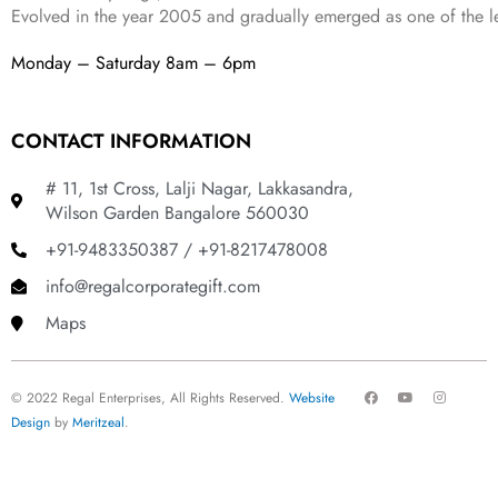
Evolved in the year
2005
and gradually
emerged as one of the le
Monday – Saturday 8am – 6pm
CONTACT INFORMATION
# 11, 1st Cross, Lalji Nagar, Lakkasandra,
Wilson Garden Bangalore 560030
+91-9483350387 / +91-8217478008
info@regalcorporategift.com
Maps
F
Y
I
© 2022 Regal Enterprises, All Rights Reserved.
Website
a
o
n
c
u
s
Design
by
Meritzeal
.
e
t
t
b
u
a
o
b
g
o
e
r
k
a
m