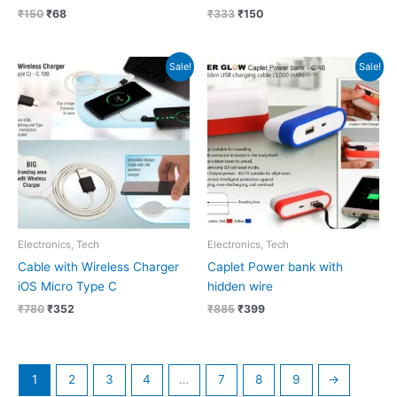
₹
150
₹
68
₹
333
₹
150
Original
Current
Original
Current
Sale!
Sale!
price
price
price
price
was:
is:
was:
is:
₹780.
₹352.
₹885.
₹399.
Electronics, Tech
Electronics, Tech
Cable with Wireless Charger
Caplet Power bank with
iOS Micro Type C
hidden wire
₹
780
₹
352
₹
885
₹
399
1
2
3
4
…
7
8
9
→