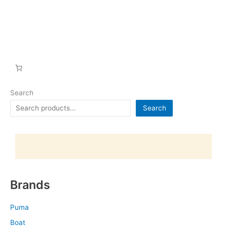
Search
Search
Brands
Puma
Boat