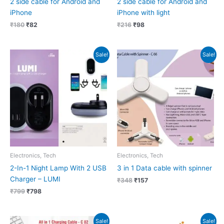
2 side cable for Android and
2 side cable for Android and
iPhone
iPhone with light
₹
180
₹
82
₹
216
₹
98
Original
Current
Original
Current
Sale!
Sale!
price
price
price
price
was:
is:
was:
is:
₹799.
₹798.
₹348.
₹157.
Electronics, Tech
Electronics, Tech
2-In-1 Night Lamp With 2 USB
3 in 1 Data cable with spinner
Charger – LUMI
₹
348
₹
157
₹
799
₹
798
Original
Current
Original
Current
Sale!
Sale!