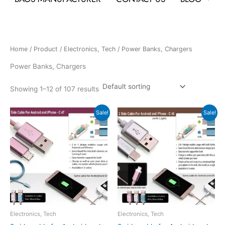
Home
/
Product
/
Electronics, Tech
/ Power Banks, Chargers
Power Banks, Chargers
Showing 1–12 of 107 results
Original
Current
Original
Current
Sale!
Sale!
price
price
price
price
was:
is:
was:
is:
₹180.
₹82.
₹216.
₹98.
Electronics, Tech
Electronics, Tech