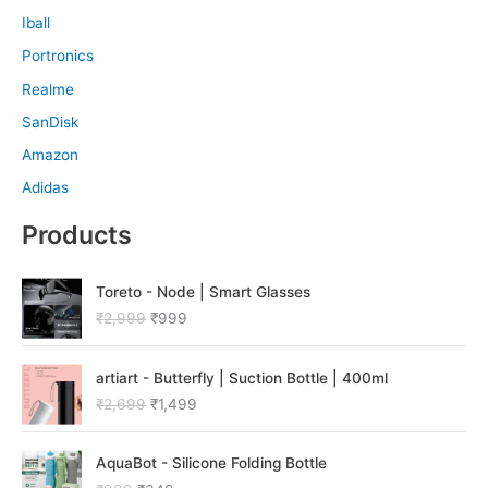
Iball
Portronics
Realme
SanDisk
Amazon
Adidas
Products
O
C
Toreto - Node | Smart Glasses
r
u
₹
2,999
₹
999
i
r
g
r
O
C
i
e
artiart - Butterfly | Suction Bottle | 400ml
r
u
n
n
₹
2,699
₹
1,499
i
r
a
t
g
r
l
p
O
C
i
e
p
r
AquaBot - Silicone Folding Bottle
r
u
n
n
r
i