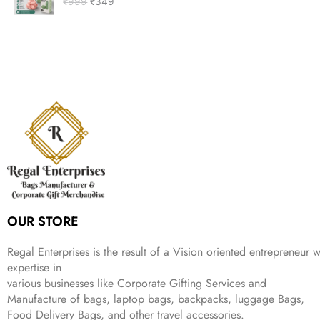
₹
999
₹
349
i
r
a
t
i
c
g
r
l
p
c
e
i
e
p
r
e
i
n
n
r
i
w
s
a
t
i
c
a
:
l
p
c
e
s
₹
p
r
e
i
:
9
r
i
w
s
₹
9
i
c
a
:
2
9
c
e
s
₹
,
.
e
i
:
1
9
w
s
₹
,
9
a
:
2
4
9
s
₹
,
9
.
:
3
6
9
OUR STORE
₹
4
9
.
9
9
9
9
.
Regal Enterprises is the result of a Vision oriented entrepreneur w
.
9
expertise in
.
various businesses like
Corporate Gifting Services and
Manufacture of bags, laptop bags, backpacks, luggage Bags,
Food Delivery Bags, and other travel accessories.