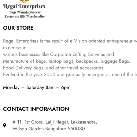
w
s
₹
,
9
a
:
2
4
9
s
₹
,
9
.
:
3
6
9
OUR STORE
₹
4
9
.
9
9
9
9
.
Regal Enterprises is the result of a Vision oriented entrepreneur w
.
9
expertise in
.
various businesses like
Corporate Gifting Services and
Manufacture of bags, laptop bags, backpacks, luggage Bags,
Food Delivery Bags, and other travel accessories.
Evolved in the year
2005
and gradually
emerged as one of the le
Monday – Saturday 8am – 6pm
CONTACT INFORMATION
# 11, 1st Cross, Lalji Nagar, Lakkasandra,
Wilson Garden Bangalore 560030