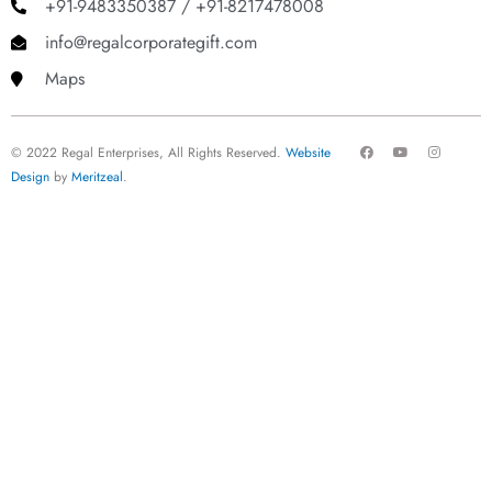
+91-9483350387 / +91-8217478008
info@regalcorporategift.com
Maps
F
Y
I
© 2022 Regal Enterprises, All Rights Reserved.
Website
a
o
n
c
u
s
Design
by
Meritzeal
.
e
t
t
b
u
a
o
b
g
o
e
r
k
a
m