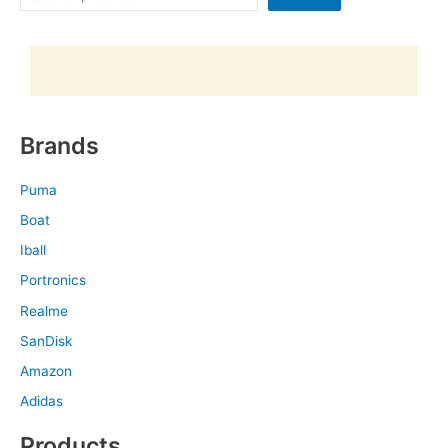
Brands
Puma
Boat
Iball
Portronics
Realme
SanDisk
Amazon
Adidas
Products