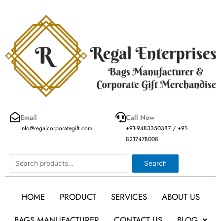
Skip
to
content
Email
Call Now
info@regalcorporategift.com
+91-9483350387 / +91-
8217478008
Search
Search
HOME
PRODUCT
SERVICES
ABOUT US
BAGS MANUFACTURER
CONTACT US
BLOG