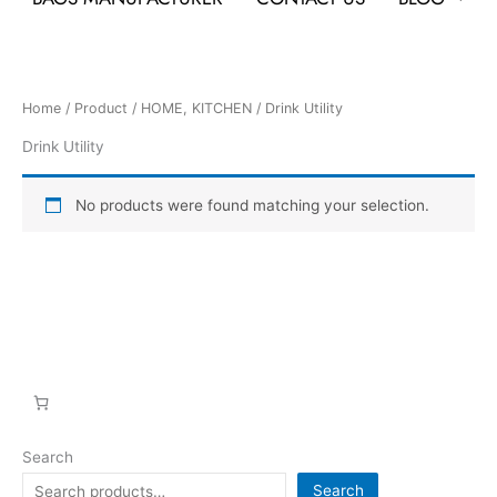
Home
/
Product
/
HOME, KITCHEN
/ Drink Utility
Drink Utility
No products were found matching your selection.
Search
Search