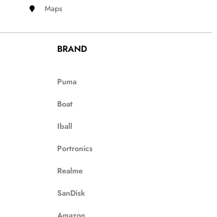
Maps
BRAND
Puma
Boat
Iball
Portronics
Realme
SanDisk
Amazon