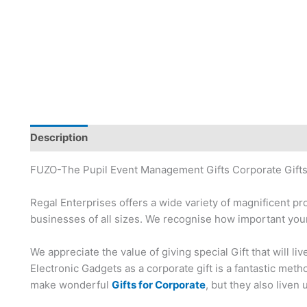
Description
Brand
FUZO-The Pupil Event Management Gifts Corporate Gifts
Regal Enterprises offers a wide variety of magnificent pr
businesses of all sizes. We recognise how important your
We appreciate the value of giving special Gift that will li
Electronic Gadgets as a corporate gift is a fantastic me
make wonderful
Gifts for Corporate
, but they also liven 