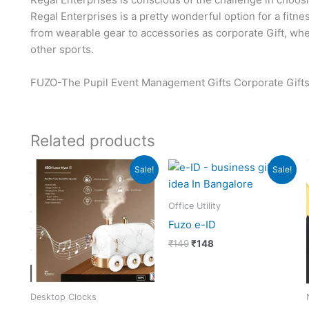
Regal Enterprises is a pretty wonderful option for a fitn
from wearable gear to accessories as corporate Gift, whet
other sports.
FUZO-The Pupil Event Management Gifts Corporate Gifts
Related products
Original
Current
Original
Current
Sale!
Sale!
price
price
price
price
was:
is:
was:
is:
₹3,999.
₹3,998.
₹149.
₹148.
Office Utility
Fuzo e-ID
₹
149
₹
148
Desktop Clocks