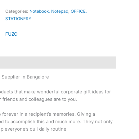
Categories:
Notebook, Notepad
,
OFFICE,
STATIONERY
FUZO
 Supplier in Bangalore
oducts that make wonderful corporate gift ideas for
 friends and colleagues are to you.
ve forever in a recipient’s memories. Giving a
thod to accomplish this and much more. They not only
up everyone’s dull daily routine.