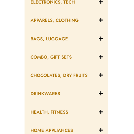
ELECTRONICS, TECH
APPARELS, CLOTHING
BAGS, LUGGAGE
COMBO, GIFT SETS
CHOCOLATES, DRY FRUITS
DRINKWARES
HEALTH, FITNESS
HOME APPLIANCES