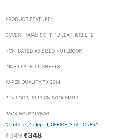
TGZ-
1035
quantity
PRODUCT FEATURE:
COVER: ITAIAN SOFT PU LEATHEREETE
NON-DATED A5 SIZED NOTEBOOK
INNER PAGE: 96 SHEETS
PAPER QUALITY:70 GSM
PEN LOOP, RIBBION BOOKMARK
PACKING: POLYBAG
Notebook, Notepad
,
OFFICE, STATIONERY
₹
349
₹
348