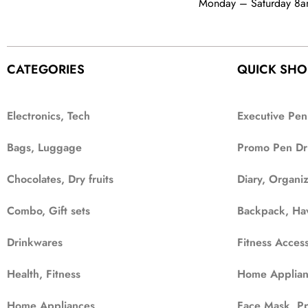
Monday – Saturday 8
CATEGORIES
QUICK SHO
Electronics, Tech
Executive Pen
Bags, Luggage
Promo Pen Dr
Chocolates, Dry fruits
Diary, Organi
Combo, Gift sets
Backpack, Ha
Drinkwares
Fitness Access
Health, Fitness
Home Applian
Home Appliances
Face Mask, Pp