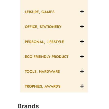
LEISURE, GAMES
OFFICE, STATIONERY
PERSONAL, LIFESTYLE
ECO FRIENDLY PRODUCT
TOOLS, HARDWARE
TROPHIES, AWARDS
Brands