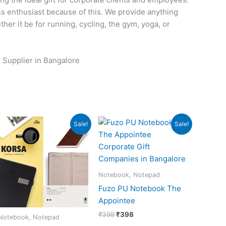
ess enthusiast because of this. We provide anything
her it be for running, cycling, the gym, yoga, or
 Supplier in Bangalore
Original
Current
Original
Current
Sale!
Sale!
price
price
price
price
was:
is:
was:
is:
₹550.
₹549.
₹399.
₹398.
Notebook, Notepad
Fuzo PU Notebook The
Appointee
₹
399
₹
398
Notebook, Notepad