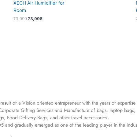
XECH Air Humidifier for
Room
₹
3,999
₹
3,998
 result of a Vision oriented entrepreneur with the years
of expertise 
Corporate Gifting Services and Manufacture of bags, laptop bags,
s, Food Delivery Bags, and other travel accessories.
05
and gradually
emerged as one of the leading player in the indus