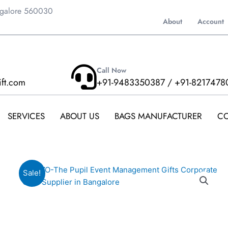
ngalore 560030
About
Account
Call Now
ift.com
+91-9483350387 / +91-8217478
SERVICES
ABOUT US
BAGS MANUFACTURER
CO
Sale!