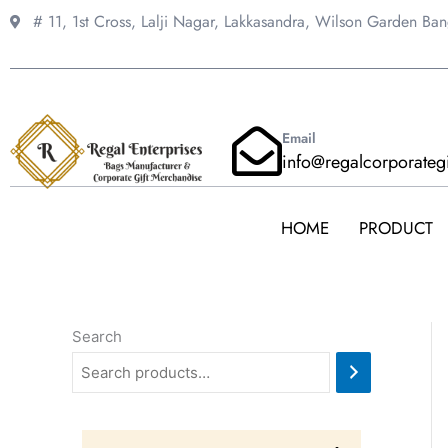
Skip
# 11, 1st Cross, Lalji Nagar, Lakkasandra,
Wilson Garden Ba
to
content
Email
info@regalcorporateg
HOME
PRODUCT
Search