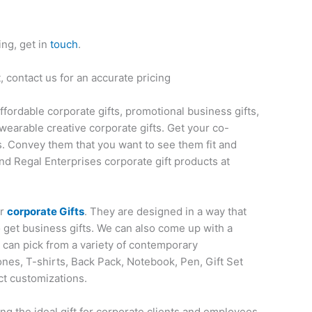
ing, get in
touch
.
 contact us for an accurate pricing
affordable corporate gifts, promotional business gifts,
wearable creative corporate gifts. Get your co-
s. Convey them that you want to see them fit and
nd Regal Enterprises corporate gift products at
or
corporate Gifts
. They are designed in a way that
o get business gifts. We can also come up with a
u can pick from a variety of contemporary
nes, T-shirts, Back Pack, Notebook, Pen, Gift Set
ct customizations.
ng the ideal gift for corporate clients and employees.