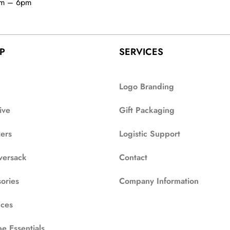
am – 6pm
P
SERVICES
Logo Branding
ive
Gift Packaging
zers
Logistic Support
versack
Contact
ories
Company Information
ces
e Essentials