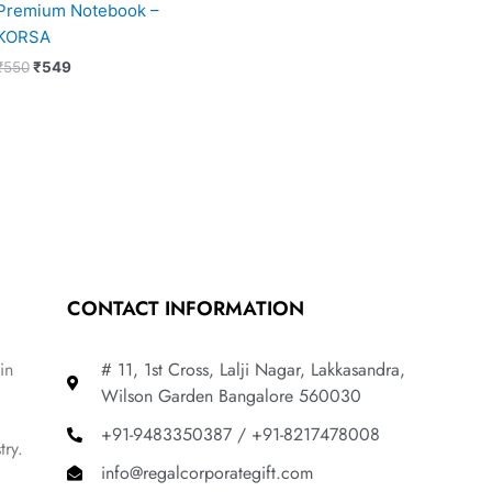
Premium Notebook –
KORSA
₹
550
₹
549
CONTACT INFORMATION
in
# 11, 1st Cross, Lalji Nagar, Lakkasandra,
Wilson Garden Bangalore 560030
+91-9483350387 / +91-8217478008
try.
info@regalcorporategift.com