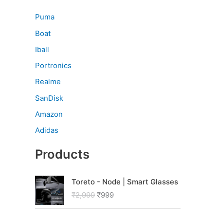
Puma
Boat
Iball
Portronics
Realme
SanDisk
Amazon
Adidas
Products
O
C
Toreto - Node | Smart Glasses
r
u
₹
2,999
₹
999
i
r
g
r