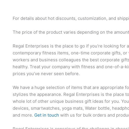
For details about hot discounts, customization, and shipp
The price of the product varies depending on the amount,
Regal Enterprises is the place to go if you’re looking for 
contemporary fitness items, one-time corporate gifts, or 
workers and business colleagues the best corporate gift
healthy. Treat your company with fitness and one-of-a-ki
prices you’ve never seen before.
We have a huge selection of items that are appropriate f
stylizes the appearance. Regal Enterprises is the place t
whole lot of other unique business gift ideas for you. Yo
devices, smartwatches, yoga mats, Water bottle, headpho
and more.
Get in touch
with us for bulk orders and produ
Regal Enterprises is conscious of the challenge in choosi