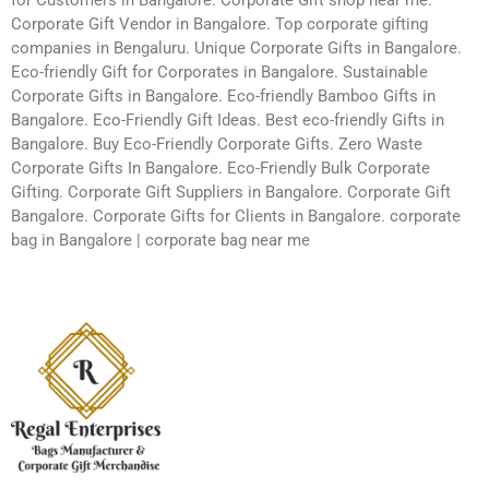
Corporate Gift Vendor in Bangalore. Top corporate gifting
companies in Bengaluru. Unique Corporate Gifts in Bangalore.
Eco-friendly Gift for Corporates in Bangalore. Sustainable
Corporate Gifts in Bangalore. Eco-friendly Bamboo Gifts in
Bangalore. Eco-Friendly Gift Ideas. Best eco-friendly Gifts in
Bangalore. Buy Eco-Friendly Corporate Gifts. Zero Waste
Corporate Gifts In Bangalore. Eco-Friendly Bulk Corporate
Gifting. Corporate Gift Suppliers in Bangalore. Corporate Gift
Bangalore. Corporate Gifts for Clients in Bangalore. corporate
bag in Bangalore | corporate bag near me