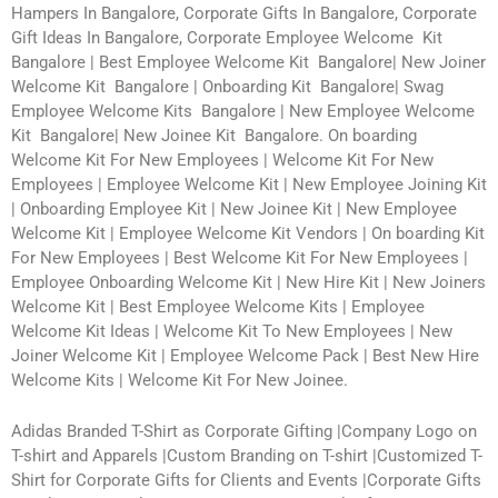
Hampers In Bangalore, Corporate Gifts In Bangalore, Corporate
Gift Ideas In Bangalore, Corporate Employee Welcome Kit
Bangalore | Best Employee Welcome Kit Bangalore| New Joiner
Welcome Kit Bangalore | Onboarding Kit Bangalore| Swag
Employee Welcome Kits Bangalore | New Employee Welcome
Kit Bangalore| New Joinee Kit Bangalore. On boarding
Welcome Kit For New Employees | Welcome Kit For New
Employees | Employee Welcome Kit | New Employee Joining Kit
| Onboarding Employee Kit | New Joinee Kit | New Employee
Welcome Kit | Employee Welcome Kit Vendors | On boarding Kit
For New Employees | Best Welcome Kit For New Employees |
Employee Onboarding Welcome Kit | New Hire Kit | New Joiners
Welcome Kit | Best Employee Welcome Kits | Employee
Welcome Kit Ideas | Welcome Kit To New Employees | New
Joiner Welcome Kit | Employee Welcome Pack | Best New Hire
Welcome Kits | Welcome Kit For New Joinee.
Adidas Branded T-Shirt as Corporate Gifting |Company Logo on
T-shirt and Apparels |Custom Branding on T-shirt |Customized T-
Shirt for Corporate Gifts for Clients and Events |Corporate Gifts