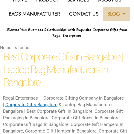
BAGS MANUFACTURER
CONTACT US
BLOG
Elevate Your Business Relationships with Exquisite Corporate Gifts from
Regal Enterprises
No posts found!
Best Corporate Gifts in Bangalore |
Laptop Bag Manufacturers in
Bangalore
Regal Enterprises – Corporate Gifting Company in Bangalore
|
Corporate Gifts Bangalore
& Laptop Bag Manufacturer
Bangalore | Best Corporate Gift In Bangalore, Corporate Gift
Packaging In Bangalore, Corporate Gift Boxes In Bangalore,
Corporate Gift Bags In Bangalore, Corporate Gift Hampers In
Bangalore, Corporate Gift Hamper In Bangalore, Corporate Gift