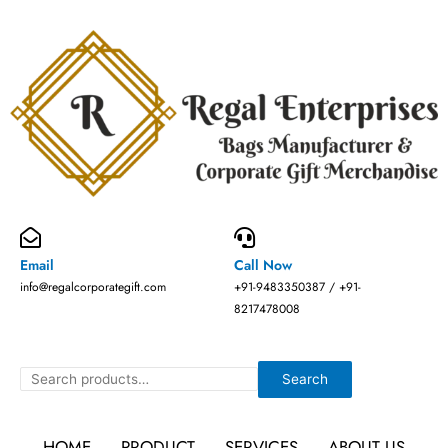
Skip
to
content
Email
Call Now
info@regalcorporategift.com
+91-9483350387 / +91-
8217478008
Search
Search
HOME
PRODUCT
SERVICES
ABOUT US