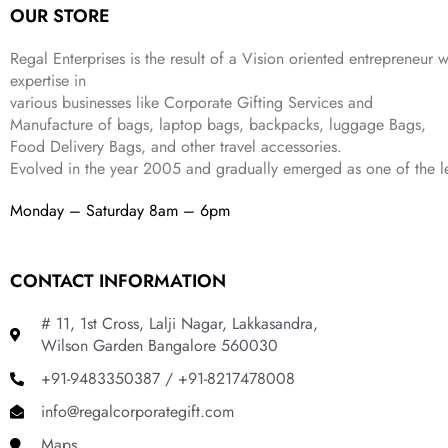
OUR STORE
Regal Enterprises is the result of a Vision oriented entrepreneur w
expertise in
various businesses like
Corporate Gifting Services and
Manufacture of bags, laptop bags, backpacks, luggage Bags,
Food Delivery Bags, and other travel accessories.
Evolved in the year
2005
and gradually
emerged as one of the le
Monday – Saturday 8am – 6pm
CONTACT INFORMATION
# 11, 1st Cross, Lalji Nagar, Lakkasandra,
Wilson Garden Bangalore 560030
+91-9483350387 / +91-8217478008
info@regalcorporategift.com
Maps