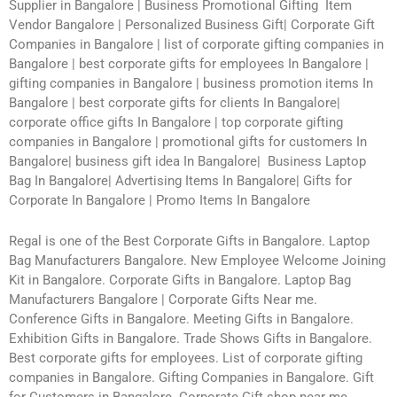
Supplier in Bangalore | Business Promotional Gifting Item
Vendor Bangalore | Personalized Business Gift| Corporate Gift
Companies in Bangalore | list of corporate gifting companies in
Bangalore | best corporate gifts for employees In Bangalore |
gifting companies in Bangalore | business promotion items In
Bangalore | best corporate gifts for clients In Bangalore|
corporate office gifts In Bangalore | top corporate gifting
companies in Bangalore | promotional gifts for customers In
Bangalore| business gift idea In Bangalore| Business Laptop
Bag In Bangalore| Advertising Items In Bangalore| Gifts for
Corporate In Bangalore | Promo Items In Bangalore
Regal is one of the Best Corporate Gifts in Bangalore. Laptop
Bag Manufacturers Bangalore. New Employee Welcome Joining
Kit in Bangalore. Corporate Gifts in Bangalore. Laptop Bag
Manufacturers Bangalore | Corporate Gifts Near me.
Conference Gifts in Bangalore. Meeting Gifts in Bangalore.
Exhibition Gifts in Bangalore. Trade Shows Gifts in Bangalore.
Best corporate gifts for employees. List of corporate gifting
companies in Bangalore. Gifting Companies in Bangalore. Gift
for Customers in Bangalore. Corporate Gift shop near me.