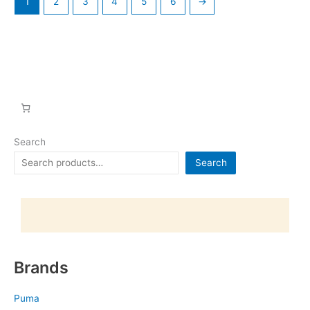
1
2
3
4
5
6
→
Search
Search
Brands
Puma