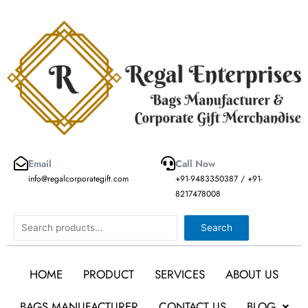
Skip
to
content
Email
Call Now
info@regalcorporategift.com
+91-9483350387 / +91-
8217478008
Search
Search
HOME
PRODUCT
SERVICES
ABOUT US
BAGS MANUFACTURER
CONTACT US
BLOG