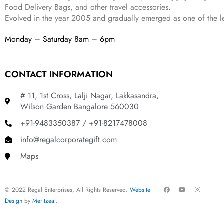
Food Delivery Bags, and other travel accessories.
Evolved in the year
2005
and gradually
emerged as one of the le
Monday – Saturday 8am – 6pm
CONTACT INFORMATION
# 11, 1st Cross, Lalji Nagar, Lakkasandra,
Wilson Garden Bangalore 560030
+91-9483350387 / +91-8217478008
info@regalcorporategift.com
Maps
F
Y
I
© 2022 Regal Enterprises, All Rights Reserved.
Website
a
o
n
c
u
s
Design
by
Meritzeal
.
e
t
t
b
u
a
o
b
g
o
e
r