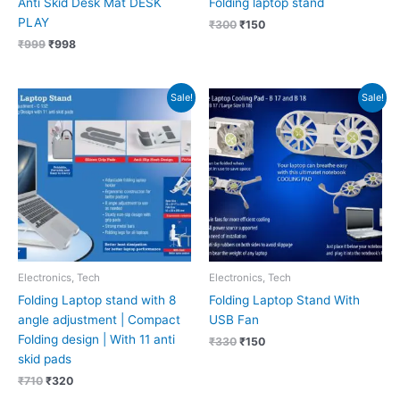
Anti Skid Desk Mat DESK
Folding laptop stand
PLAY
₹
300
₹
150
₹
999
₹
998
Original
Current
Original
Current
Sale!
Sale!
price
price
price
price
was:
is:
was:
is:
₹710.
₹320.
₹330.
₹150.
Electronics, Tech
Electronics, Tech
Folding Laptop stand with 8
Folding Laptop Stand With
angle adjustment | Compact
USB Fan
Folding design | With 11 anti
₹
330
₹
150
skid pads
₹
710
₹
320