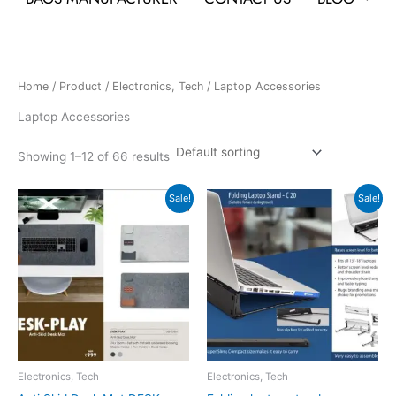
Home
/
Product
/
Electronics, Tech
/ Laptop Accessories
Laptop Accessories
Showing 1–12 of 66 results
Original
Current
Original
Current
Sale!
Sale!
price
price
price
price
was:
is:
was:
is:
₹999.
₹998.
₹300.
₹150.
Electronics, Tech
Electronics, Tech