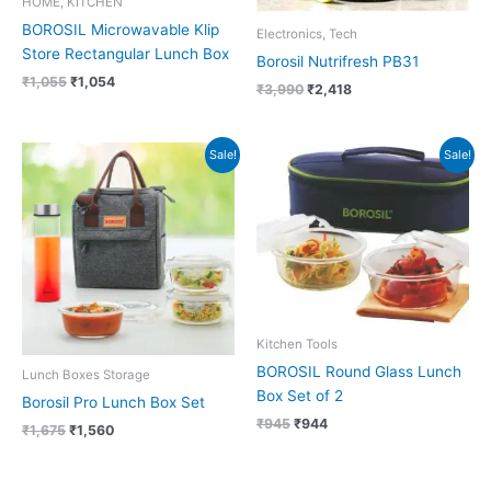
HOME, KITCHEN
BOROSIL Microwavable Klip
Electronics, Tech
Store Rectangular Lunch Box
Borosil Nutrifresh PB31
₹
1,055
₹
1,054
₹
3,990
₹
2,418
Original
Current
Original
Current
Sale!
Sale!
price
price
price
price
was:
is:
was:
is:
₹1,675.
₹1,560.
₹945.
₹944.
Kitchen Tools
BOROSIL Round Glass Lunch
Lunch Boxes Storage
Box Set of 2
Borosil Pro Lunch Box Set
₹
945
₹
944
₹
1,675
₹
1,560