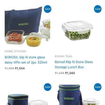
Original
Current
Original
Current
Sale!
Sale!
price
price
price
price
was:
is:
was:
is:
₹1,555.
₹1,554.
₹1,345.
₹1,344.
HOME, KITCHEN
Kitchen Tools
BOROSIL klip N store glass
Borosil Klip N Store Glass
daisy tiffin set of 2pc 320ml
Storage Lunch Box
₹
1,555
₹
1,554
₹
1,345
₹
1,344
Original
Current
Original
Current
Sale!
Sale!
price
price
price
price
was:
is:
was:
is:
₹885.
₹884.
₹1,445.
₹1,444.