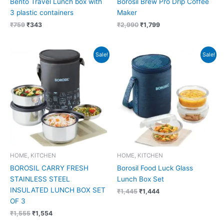
Bento Travel Lunch box with
Borosil Brew Pro Drip Coffee
3 plastic containers
Maker
₹
759
₹
343
₹
2,990
₹
1,799
Original
Current
Original
Current
Sale!
Sale!
price
price
price
price
was:
is:
was:
is:
₹1,555.
₹1,554.
₹1,445.
₹1,444.
HOME, KITCHEN
HOME, KITCHEN
BOROSIL CARRY FRESH
Borosil Food Luck Glass
STAINLESS STEEL
Lunch Box Set
INSULATED LUNCH BOX SET
₹
1,445
₹
1,444
OF 3
₹
1,555
₹
1,554