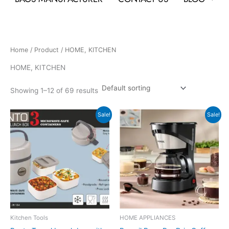
Home
/
Product
/ HOME, KITCHEN
HOME, KITCHEN
Showing 1–12 of 69 results
Original
Current
Original
Current
Sale!
Sale!
price
price
price
price
was:
is:
was:
is:
₹759.
₹343.
₹2,990.
₹1,799.
Kitchen Tools
HOME APPLIANCES