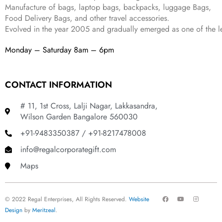
Manufacture of bags, laptop bags, backpacks, luggage Bags,
Food Delivery Bags, and other travel accessories.
Evolved in the year
2005
and gradually
emerged as one of the le
Monday – Saturday 8am – 6pm
CONTACT INFORMATION
# 11, 1st Cross, Lalji Nagar, Lakkasandra,
Wilson Garden Bangalore 560030
+91-9483350387 / +91-8217478008
info@regalcorporategift.com
Maps
F
Y
I
© 2022 Regal Enterprises, All Rights Reserved.
Website
a
o
n
c
u
s
Design
by
Meritzeal
.
e
t
t
b
u
a