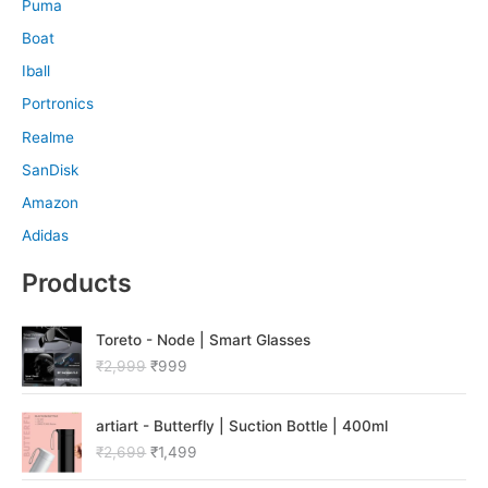
Puma
Boat
Iball
Portronics
Realme
SanDisk
Amazon
Adidas
Products
O
C
Toreto - Node | Smart Glasses
r
u
₹
2,999
₹
999
i
r
g
r
O
C
i
e
artiart - Butterfly | Suction Bottle | 400ml
r
u
n
n
₹
2,699
₹
1,499
i
r
a
t
g
r
l
p