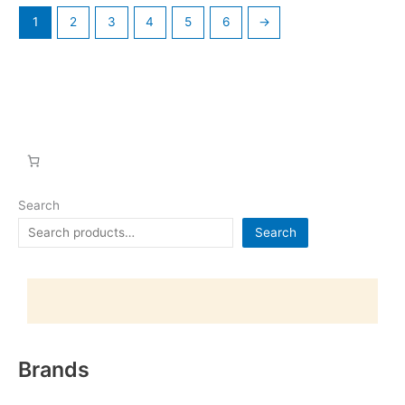
1
2
3
4
5
6
→
Search
Search
Brands