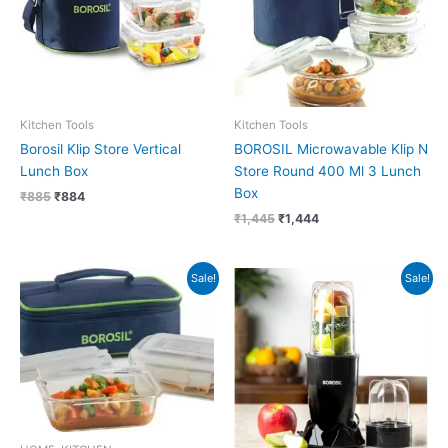
Kitchen Tools
Kitchen Tools
Borosil Klip Store Vertical
BOROSIL Microwavable Klip N
Lunch Box
Store Round 400 Ml 3 Lunch
Box
₹
885
₹
884
₹
1,445
₹
1,444
Original
Current
Original
Current
Sale!
Sale!
price
price
price
price
was:
is:
was:
is:
₹1,055.
₹1,054.
₹3,990.
₹2,418.