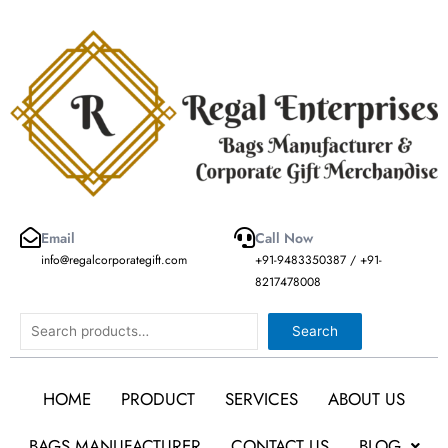
Skip
to
content
Email
Call Now
info@regalcorporategift.com
+91-9483350387 / +91-
8217478008
Search
Search
HOME
PRODUCT
SERVICES
ABOUT US
BAGS MANUFACTURER
CONTACT US
BLOG