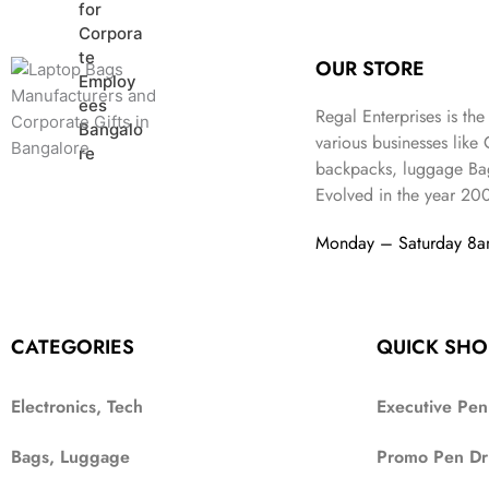
r
i
w
s
n
n
i
c
a
:
a
t
c
e
s
₹
l
p
OUR STORE
e
i
:
9
p
r
w
s
₹
9
r
i
Regal Enterprises is the
a
:
2
9
i
c
various businesses like
s
₹
,
.
c
e
backpacks, luggage Bag
:
1
9
e
i
Evolved in the year
20
₹
,
9
w
s
2
4
9
a
:
Monday – Saturday 8
,
9
.
s
₹
6
9
:
3
9
.
₹
4
9
9
9
.
CATEGORIES
QUICK SHO
9
.
9
.
Electronics, Tech
Executive Pen
Bags, Luggage
Promo Pen Dr