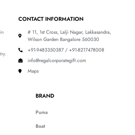
CONTACT INFORMATION
in
# 11, 1st Cross, Lalji Nagar, Lakkasandra,
Wilson Garden Bangalore 560030
+91-9483350387 / +91-8217478008
try.
info@regalcorporategift.com
Maps
BRAND
Puma
Boat