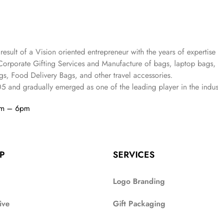
 result of a Vision oriented entrepreneur with the years
of expertise 
Corporate Gifting Services and Manufacture of bags, laptop bags,
s, Food Delivery Bags, and other travel accessories.
05
and gradually
emerged as one of the leading player in the indus
am – 6pm
P
SERVICES
Logo Branding
ive
Gift Packaging