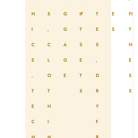
N
S
G
IF
T
E
FI
I
,
G
T
E
S
T
C
C
A
S
S
N
S
L
G
E
,
E
,
O
E
T
D
S
T
T
S
R
S
E
H
Y
C
I
F
H
N
R