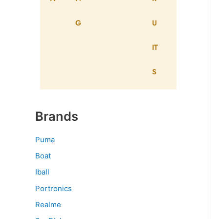
G
U
IT
S
Brands
Puma
Boat
Iball
Portronics
Realme