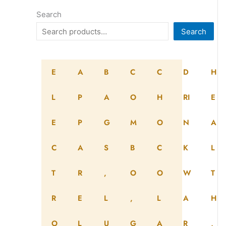
Search
Search
E
A
B
C
C
D
H
L
P
A
O
H
RI
E
E
P
G
M
O
N
A
C
A
S
B
C
K
L
T
R
,
O
O
W
T
R
E
L
,
L
A
H
O
L
U
G
A
R
,