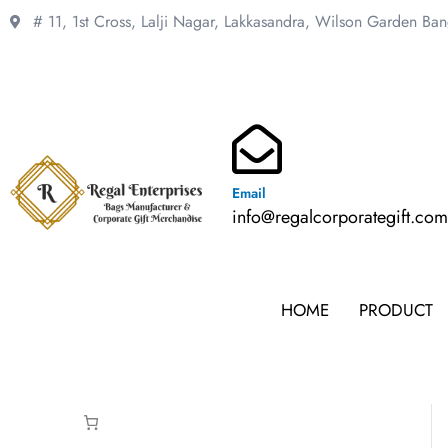
Skip
# 11, 1st Cross, Lalji Nagar, Lakkasandra,
Wilson Garden Ba
to
content
Email
info@regalcorporategift.co
HOME
PRODUCT