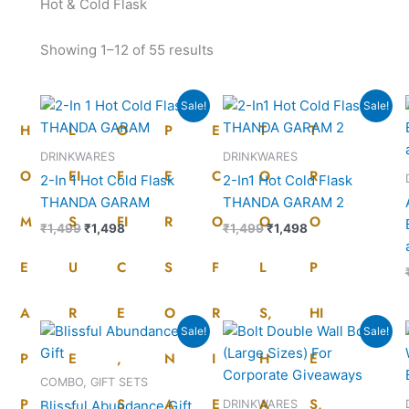
Hot & Cold Flask
Showing 1–12 of 55 results
Original
Current
Original
Current
Sale!
Sale!
price
price
price
price
H
L
O
P
E
T
T
was:
is:
was:
is:
₹1,499.
₹1,498.
₹1,499.
₹1,498.
DRINKWARES
DRINKWARES
O
EI
F
E
C
O
R
2-In 1 Hot Cold Flask
2-In1 Hot Cold Flask
THANDA GARAM
THANDA GARAM 2
M
S
FI
R
O
O
O
₹
1,499
₹
1,498
₹
1,499
₹
1,498
E
U
C
S
F
L
P
A
R
E
O
R
S,
HI
Original
Current
Original
Current
Sale!
Sale!
price
price
price
price
P
E
,
N
I
H
E
was:
is:
was:
is:
₹3,500.
₹2,686.
₹2,095.
₹1,780.
COMBO, GIFT SETS
P
,
S
A
E
A
S,
DRINKWARES
Blissful Abundance Gift