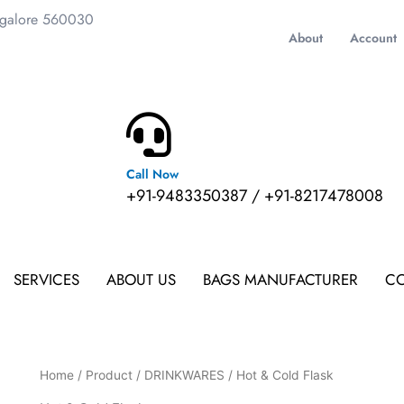
ngalore 560030
About
Account
Call Now
m
+91-9483350387 / +91-8217478008
SERVICES
ABOUT US
BAGS MANUFACTURER
CO
Home
/
Product
/
DRINKWARES
/ Hot & Cold Flask