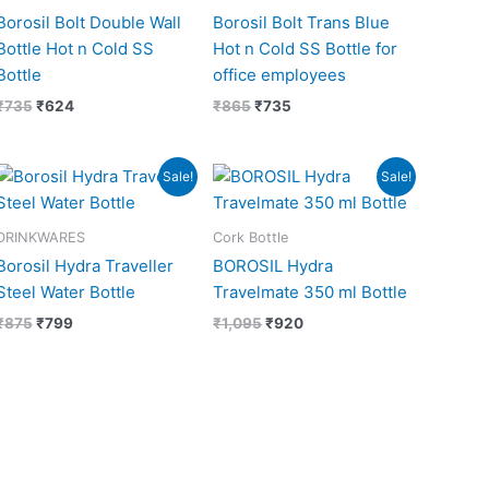
Borosil Bolt Double Wall
Borosil Bolt Trans Blue
Bottle Hot n Cold SS
Hot n Cold SS Bottle for
Bottle
office employees
₹
735
₹
624
₹
865
₹
735
Original
Current
Original
Current
Sale!
Sale!
price
price
price
price
was:
is:
was:
is:
₹875.
₹799.
₹1,095.
₹920.
DRINKWARES
Cork Bottle
Borosil Hydra Traveller
BOROSIL Hydra
Steel Water Bottle
Travelmate 350 ml Bottle
₹
875
₹
799
₹
1,095
₹
920