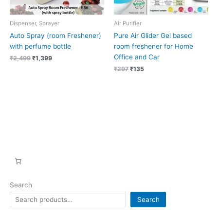
Dispenser, Sprayer
Air Purifier
Auto Spray (room Freshener)
Pure Air Glider Gel based
with perfume bottle
room freshener for Home
Office and Car
₹
2,499
₹
1,399
₹
297
₹
135
Search
Search