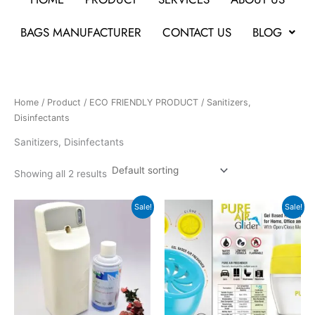
BAGS MANUFACTURER
CONTACT US
BLOG
Home
/
Product
/
ECO FRIENDLY PRODUCT
/ Sanitizers,
Disinfectants
Sanitizers, Disinfectants
Showing all 2 results
Original
Current
Original
Current
Sale!
Sale!
price
price
price
price
was:
is:
was:
is:
₹2,499.
₹1,399.
₹297.
₹135.