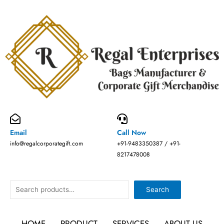
Skip
to
content
Email
Call Now
info@regalcorporategift.com
+91-9483350387 / +91-
8217478008
Search
Search
HOME
PRODUCT
SERVICES
ABOUT US