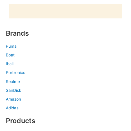
Brands
Puma
Boat
Iball
Portronics
Realme
SanDisk
Amazon
Adidas
Products