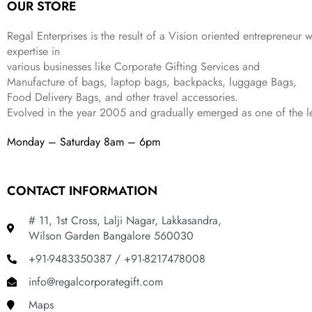
OUR STORE
s
₹
,
9
.
:
3
6
9
Regal Enterprises is the result of a Vision oriented entrepreneur w
₹
4
9
.
expertise in
9
9
9
various businesses like
Corporate Gifting Services and
9
.
.
Manufacture of bags, laptop bags, backpacks, luggage Bags,
9
Food Delivery Bags, and other travel accessories.
.
Evolved in the year
2005
and gradually
emerged as one of the le
Monday – Saturday 8am – 6pm
CONTACT INFORMATION
# 11, 1st Cross, Lalji Nagar, Lakkasandra,
Wilson Garden Bangalore 560030
+91-9483350387 / +91-8217478008
info@regalcorporategift.com
Maps