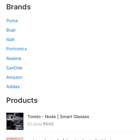
Brands
Puma
Boat
Iball
Portronics
Realme
SanDisk
Amazon
Adidas
Products
O
C
Toreto - Node | Smart Glasses
r
u
₹
2,999
₹
999
i
r
g
r
O
C
i
e