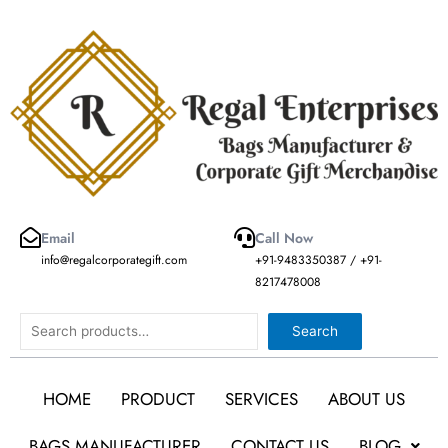
Skip
to
content
Email
Call Now
info@regalcorporategift.com
+91-9483350387 / +91-
8217478008
Search
Search
HOME
PRODUCT
SERVICES
ABOUT US
BAGS MANUFACTURER
CONTACT US
BLOG