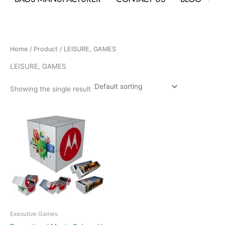
Home
/
Product
/ LEISURE, GAMES
LEISURE, GAMES
Showing the single result
Executive Games