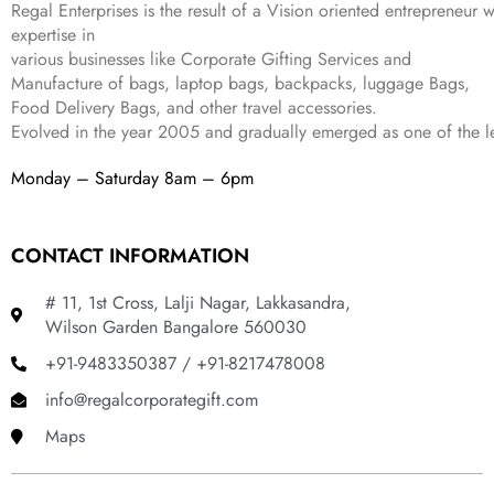
9
.
Regal Enterprises is the result of a Vision oriented entrepreneur w
.
9
expertise in
.
various businesses like
Corporate Gifting Services and
Manufacture of bags, laptop bags, backpacks, luggage Bags,
Food Delivery Bags, and other travel accessories.
Evolved in the year
2005
and gradually
emerged as one of the le
Monday – Saturday 8am – 6pm
CONTACT INFORMATION
# 11, 1st Cross, Lalji Nagar, Lakkasandra,
Wilson Garden Bangalore 560030
+91-9483350387 / +91-8217478008
info@regalcorporategift.com
Maps