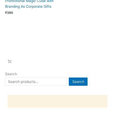
Promotional Magic Cube with
Branding As Corporate Gifts
₹
395
Search
Search