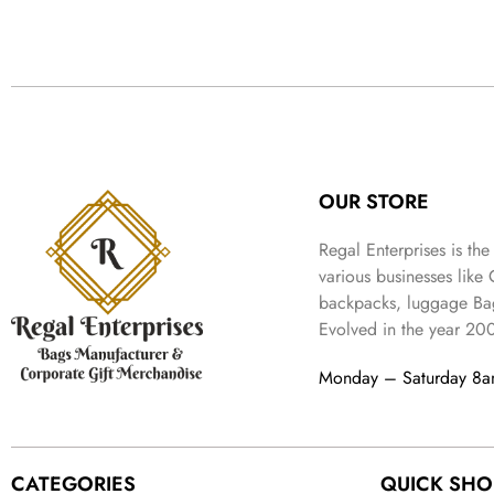
OUR STORE
Regal Enterprises is the
various businesses like
backpacks, luggage Bag
Evolved in the year
20
Monday – Saturday 8
CATEGORIES
QUICK SHO