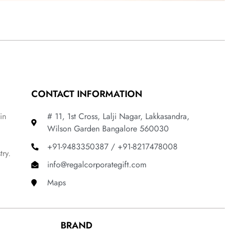
CONTACT INFORMATION
in
# 11, 1st Cross, Lalji Nagar, Lakkasandra,
Wilson Garden Bangalore 560030
+91-9483350387 / +91-8217478008
try.
info@regalcorporategift.com
Maps
BRAND