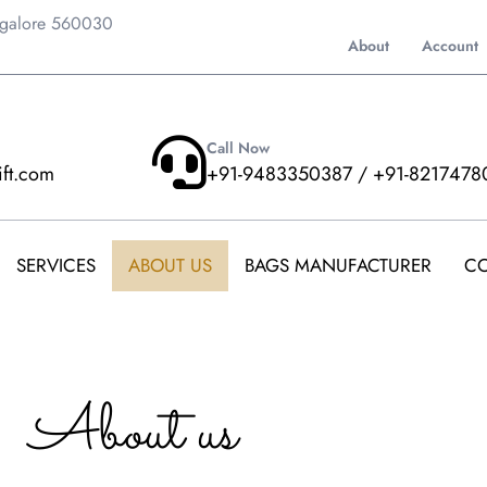
ngalore 560030
About
Account
Call Now
ift.com
+91-9483350387 / +91-8217478
SERVICES
ABOUT US
BAGS MANUFACTURER
CO
About us