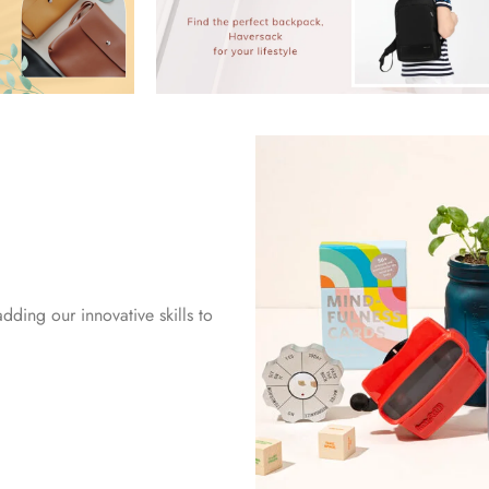
dding our innovative skills to