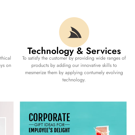
Technology & Services
thical
To satisfy the customer by providing wide ranges of
ays on
products by adding our innovative skills to
mesmerize them by applying contumely evolving
technology.