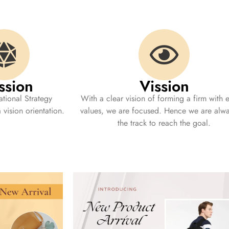
ssion
Vission
tional Strategy
With a clear vision of forming a firm with e
vision orientation.
values, we are focused. Hence we are alw
the track to reach the goal.