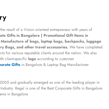
ry
 the result of a Vision oriented entrepreneur with years of
te Gifts in Bangalore | Promotional Gift Items in
e
Manufacture of bags, laptop bags, backpacks, luggage
ry Bags, and other travel accessories.
We have completed
cts for various reputable clients around the nation. We also
th client-specific
logo
according to customer
orate Gifts
in Bangalore & Laptop Bag Manufacturer
 2005 and gradually emerged as one of the leading player in
 Industry.
Regal is one of the Best
Corporate Gifts in Bangalore
Items in Bangalore