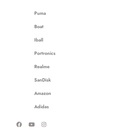
Puma
Boat
Iball
Portronics
Realme
SanDisk
Amazon
Adidas
F
Y
I
a
o
n