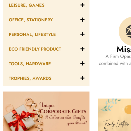
LEISURE, GAMES
OFFICE, STATIONERY
PERSONAL, LIFESTYLE
Mis
ECO FRIENDLY PRODUCT
A Firm Opera
combined with a 
TOOLS, HARDWARE
TROPHIES, AWARDS