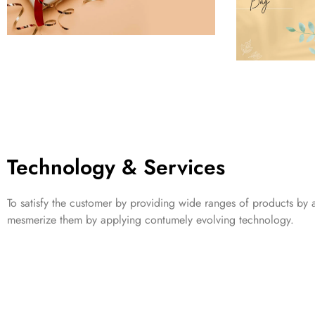
Technology & Services
To satisfy the customer by providing wide ranges of products by a
mesmerize them by applying contumely evolving technology.