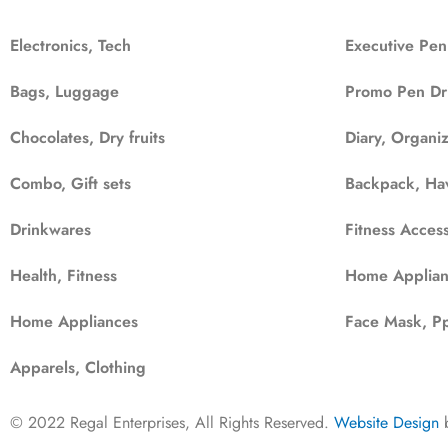
Electronics, Tech
Executive Pen
Bags, Luggage
Promo Pen Dr
Chocolates, Dry fruits
Diary, Organi
Combo, Gift sets
Backpack, Ha
Drinkwares
Fitness Access
Health, Fitness
Home Applian
Home Appliances
Face Mask, Pp
Apparels, Clothing
© 2022 Regal Enterprises, All Rights Reserved.
Website Design