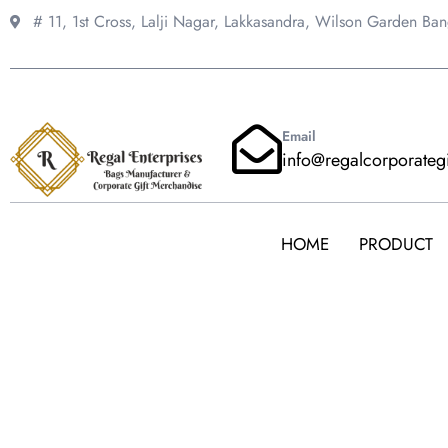
Skip
# 11, 1st Cross, Lalji Nagar, Lakkasandra,
Wilson Garden Ba
to
content
Email
info@regalcorporateg
HOME
PRODUCT