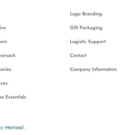
Logo Branding
ive
Gift Packaging
zers
Logistic Support
versack
Contact
ories
Company Information
ces
e Essentials
by
Meritzeal
.