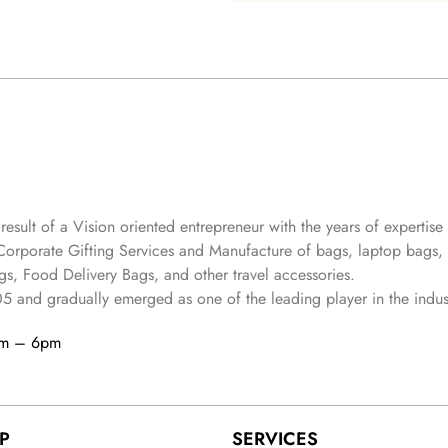
 result of a Vision oriented entrepreneur with the years
of expertise 
Corporate Gifting Services and Manufacture of bags, laptop bags,
s, Food Delivery Bags, and other travel accessories.
05
and gradually
emerged as one of the leading player in the indus
am – 6pm
P
SERVICES