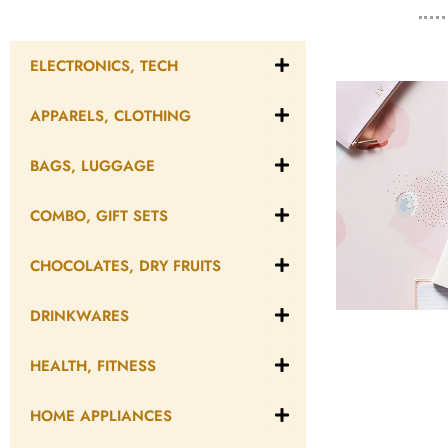
ELECTRONICS, TECH
APPARELS, CLOTHING
BAGS, LUGGAGE
COMBO, GIFT SETS
CHOCOLATES, DRY FRUITS
DRINKWARES
HEALTH, FITNESS
HOME APPLIANCES