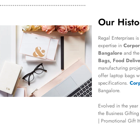
Our Histo
Regal Enterprises is
expertise in
Corpora
Bangalore
and th
Bags, Food Delive
manufacturing proje
offer laptop bags wi
specifications.
Corp
Bangalore.
Evolved in the year
the Business Gifting
| Promotional Gift 