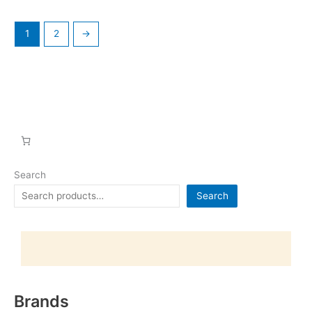
1
2
→
Search
Search
Brands