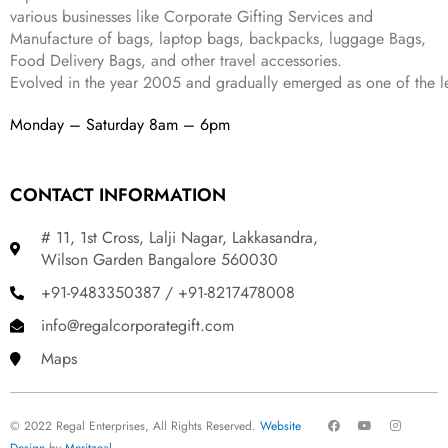
.
various businesses like
Corporate Gifting Services and
Manufacture of bags, laptop bags, backpacks, luggage Bags,
Food Delivery Bags, and other travel accessories.
Evolved in the year
2005
and gradually
emerged as one of the le
Monday – Saturday 8am – 6pm
CONTACT INFORMATION
# 11, 1st Cross, Lalji Nagar, Lakkasandra,
Wilson Garden Bangalore 560030
+91-9483350387 / +91-8217478008
info@regalcorporategift.com
Maps
F
Y
I
© 2022 Regal Enterprises, All Rights Reserved.
Website
a
o
n
c
u
s