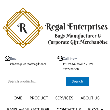
Skip
to
content
Email
Call Now
info@regalcorporategift.com
+91-9483350387 / +91-
8217478008
Search
Search
HOME
PRODUCT
SERVICES
ABOUT US
BAGS MANUFACTURER
CONTACT US
BLOG