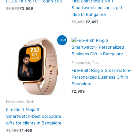
FCUK Fit Pro Full Touch 1.69
Fire-Boltt India’s No 1
Smartwatch-business gift
₹
3,570
₹
3,569
idea In Bangalore
₹
2,498
₹
2,497
Original
Current
Sale!
price
price
was:
is:
₹1,499.
₹1,498.
Electronics, Tech
Fire-Boltt Ring 3 Smartwatch-
Personalized Business Gift in
Bangalore
₹
2,999
Electronics, Tech
Fire-Boltt Ninja 3
Smartwatch-best corporate
gifts for clients In Bangalore
₹
1,499
₹
1,498