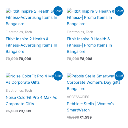
Original
Current
Original
Current
Sale!
Sale!
price
price
price
price
was:
is:
was:
is:
₹9,999.
₹9,998.
₹8,999.
₹8,998.
Electronics, Tech
Electronics, Tech
Fitbit Inspire 2 Health &
Fitbit Inspire 3 Health &
Fitness-Advertising Items In
Fitness-| Promo Items In
Bangalore
Bangalore
₹
9,999
₹
9,998
₹
8,999
₹
8,998
Original
Current
Original
Current
Sale!
Sale!
price
price
price
price
was:
is:
was:
is:
₹5,999.
₹3,999.
₹5,999.
₹1,599.
Electronics, Tech
ACCESSORIES
Noise ColorFit Pro 4 Max As
Corporate Gifts
Pebble – Stella | Women’s
SmartWatch
₹
5,999
₹
3,999
₹
5,999
₹
1,599