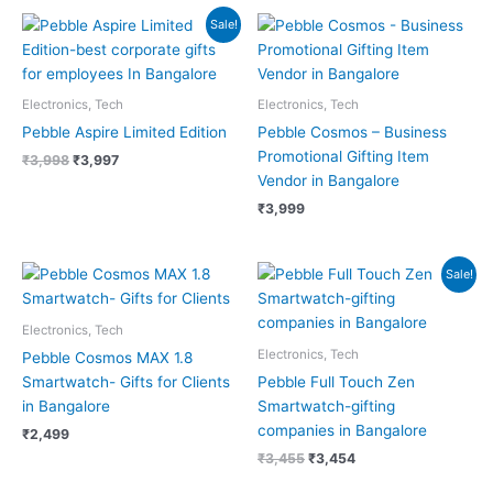
Original
Current
Sale!
price
price
was:
is:
₹3,998.
₹3,997.
Electronics, Tech
Electronics, Tech
Pebble Aspire Limited Edition
Pebble Cosmos – Business
Promotional Gifting Item
₹
3,998
₹
3,997
Vendor in Bangalore
₹
3,999
Original
Current
Sale!
price
price
was:
is:
₹3,455.
₹3,454.
Electronics, Tech
Electronics, Tech
Pebble Cosmos MAX 1.8
Smartwatch- Gifts for Clients
Pebble Full Touch Zen
in Bangalore
Smartwatch-gifting
companies in Bangalore
₹
2,499
₹
3,455
₹
3,454