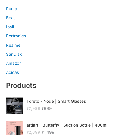
Puma
Boat
Iball
Portronics
Realme
SanDisk
Amazon
Adidas
Products
O
C
Toreto - Node | Smart Glasses
r
u
₹
2,999
₹
999
i
r
g
r
O
C
i
e
artiart - Butterfly | Suction Bottle | 400ml
r
u
n
n
₹
2,699
₹
1,499
i
r
a
t