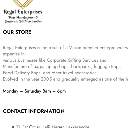
e
i
:
3
9
w
s
₹
,
.
a
:
5
2
s
₹
,
0
:
1
9
2
OUR STORE
₹
,
9
.
4
3
9
,
9
.
Regal Enterprises is the result of a Vision oriented entrepreneur w
8
9
expertise in
9
.
various businesses like
Corporate Gifting Services and
9
.
Manufacture of bags, laptop bags, backpacks, luggage Bags,
Food Delivery Bags, and other travel accessories.
Evolved in the year
2005
and gradually
emerged as one of the le
Monday – Saturday 8am – 6pm
CONTACT INFORMATION
# 11, 1st Cross, Lalji Nagar, Lakkasandra,