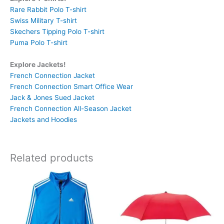
Rare Rabbit Polo T-shirt
Swiss Military T-shirt
Skechers Tipping Polo T-shirt
Puma Polo T-shirt
Explore Jackets!
French Connection Jacket
French Connection Smart Office Wear
Jack & Jones Sued Jacket
French Connection All-Season Jacket
Jackets and Hoodies
Related products