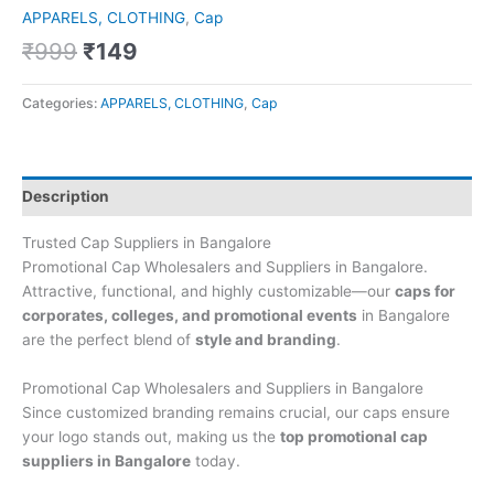
APPARELS, CLOTHING
,
Cap
₹
999
₹
149
Categories:
APPARELS, CLOTHING
,
Cap
Description
Trusted Cap Suppliers in Bangalore
Promotional Cap Wholesalers and Suppliers in Bangalore.
Attractive, functional, and highly customizable—our
caps for
corporates, colleges, and promotional events
in Bangalore
are the perfect blend of
style and branding
.
Promotional Cap Wholesalers and Suppliers in Bangalore
Since customized branding remains crucial, our caps ensure
your logo stands out, making us the
top promotional cap
suppliers in Bangalore
today.