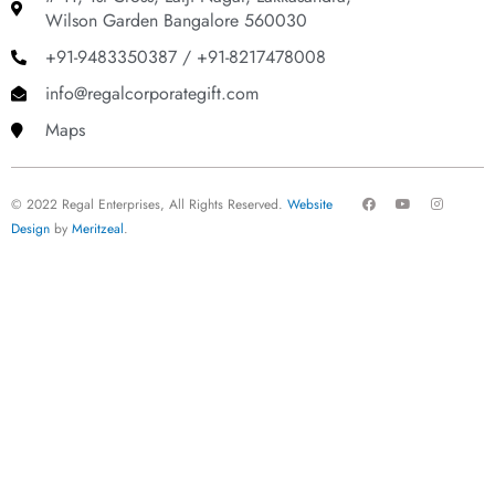
Wilson Garden Bangalore 560030
+91-9483350387 / +91-8217478008
info@regalcorporategift.com
Maps
F
Y
I
© 2022 Regal Enterprises, All Rights Reserved.
Website
a
o
n
c
u
s
Design
by
Meritzeal
.
e
t
t
b
u
a
o
b
g
o
e
r
k
a
m