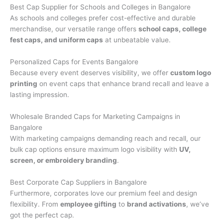
Best Cap Supplier for Schools and Colleges in Bangalore
As schools and colleges prefer cost-effective and durable
merchandise, our versatile range offers
school caps, college
fest caps, and uniform caps
at unbeatable value.
Personalized Caps for Events Bangalore
Because every event deserves visibility, we offer
custom logo
printing
on event caps that enhance brand recall and leave a
lasting impression.
Wholesale Branded Caps for Marketing Campaigns in
Bangalore
With marketing campaigns demanding reach and recall, our
bulk cap options ensure maximum logo visibility with
UV,
screen, or embroidery branding
.
Best Corporate Cap Suppliers in Bangalore
Furthermore, corporates love our premium feel and design
flexibility. From
employee gifting
to
brand activations
, we’ve
got the perfect cap.