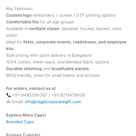
Key Features:
Custom logo
embroidery / screen / DTF printing options
Comfortable fits
for all age groups
Available in
multiple styles
: baseball, trucker, bucket, visor,
safari
Ideal for
fests, corporate events, roadshows, and employee
kits
Bulk pricing with quick delivery in Bangalore
100% cotton, mesh-back, and blended fabric options
Durable stitching
and
breathable panels
MOQ friendly, even for small teams and schools
For orders, contact us at
+91-9483350387 / +91-8217478008
Email:
info@regalcorporategift.com
Explore More Caps!
Branded Caps
Explore T-shirts!