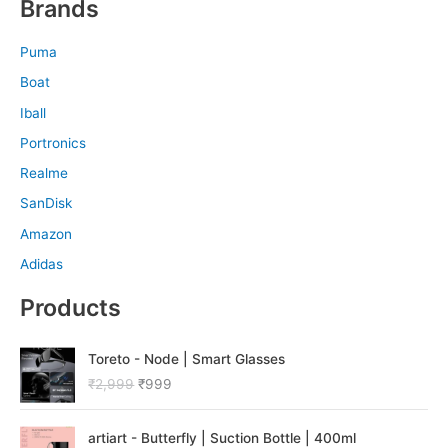
Brands
Puma
Boat
Iball
Portronics
Realme
SanDisk
Amazon
Adidas
Products
O
C
Toreto - Node | Smart Glasses
r
u
₹
2,999
₹
999
i
r
g
r
O
C
i
e
artiart - Butterfly | Suction Bottle | 400ml