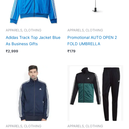
APPARELS, CLOTHING
APPARELS, CLOTHING
Adidas Track Top Jacket Blue
Promotional AUTO OPEN 2
As Business Gifts
FOLD UMBRELLA
₹
2,999
₹
179
APPARELS, CLOTHING
APPARELS, CLOTHING