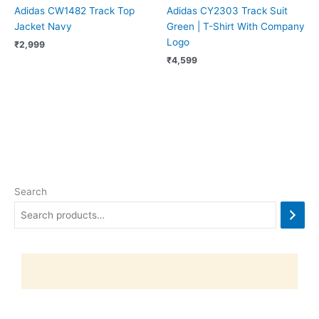
Adidas CW1482 Track Top
Adidas CY2303 Track Suit
Jacket Navy
Green | T-Shirt With Company
Logo
₹
2,999
₹
4,599
Search