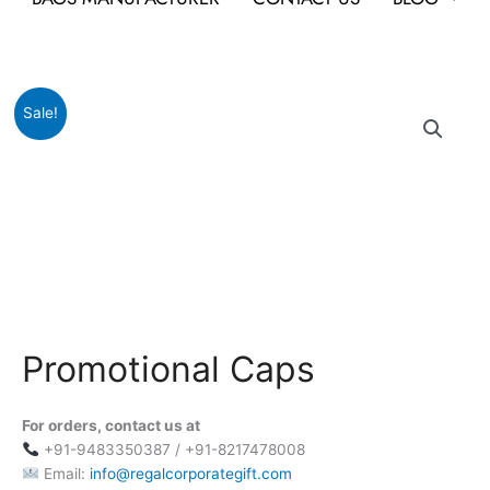
Original
Current
Promotional
Sale!
price
price
Caps
was:
is:
quantity
₹999.
₹149.
Promotional Caps
For orders, contact us at
+91-9483350387 / +91-8217478008
Email:
info@regalcorporategift.com