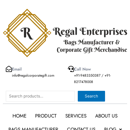
Skip
to
content
Email
Call Now
info@regalcorporategift.com
+91-9483350387 / +91-
8217478008
Search
Search
HOME
PRODUCT
SERVICES
ABOUT US
BAGS MANUFACTURER
CONTACT US
BLOG