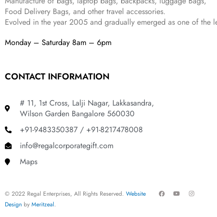
Manufacture of bags, laptop bags, backpacks, luggage Bags,
9
.
Food Delivery Bags, and other travel accessories.
9
Evolved in the year
2005
and gradually
emerged as one of the le
.
Monday – Saturday 8am – 6pm
CONTACT INFORMATION
# 11, 1st Cross, Lalji Nagar, Lakkasandra,
Wilson Garden Bangalore 560030
+91-9483350387 / +91-8217478008
info@regalcorporategift.com
Maps
F
Y
I
© 2022 Regal Enterprises, All Rights Reserved.
Website
a
o
n
c
u
s
Design
by
Meritzeal
.
e
t
t
b
u
a