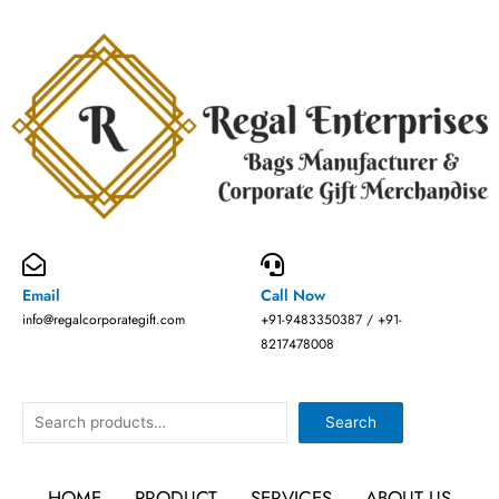
Skip
to
content
Email
Call Now
info@regalcorporategift.com
+91-9483350387 / +91-
8217478008
Search
Search
HOME
PRODUCT
SERVICES
ABOUT US