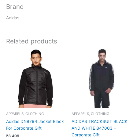
Brand
Adidas
Related products
APPARELS, CLOTHING
APPARELS, CLOTHING
Adidas DN9794 Jacket Black
ADIDAS TRACKSUIT BLACK
For Corporate Gift
AND WHITE B47003 –
Corporate Gift
₹
3,499