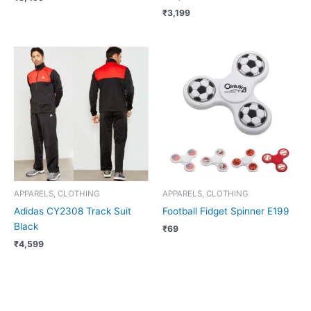
₹
3,199
APPARELS, CLOTHING
APPARELS, CLOTHING
Adidas CY2308 Track Suit
Football Fidget Spinner E199
Black
₹
69
₹
4,599