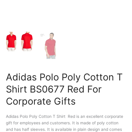
Adidas Polo Poly Cotton T
Shirt BS0677 Red For
Corporate Gifts
Adidas Polo Poly Cotton T Shirt Red is an excellent corporate
gift for employees and customers. It is made of poly cotton
and has half sleeves. It is available in plain design and comes