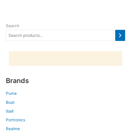
Search
Brands
Puma
Boat
Iball
Portronics
Realme