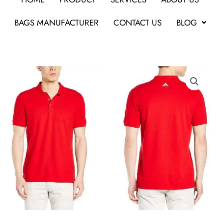
BAGS MANUFACTURER
CONTACT US
BLOG
Adidas
Polo
Poly
Cotton
T
Shirt
BS0677
Red
For
Corporate
Gifts
quantity