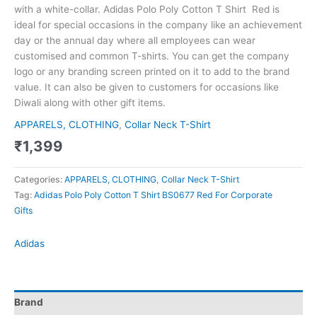
with a white-collar. Adidas Polo Poly Cotton T Shirt Red is
ideal for special occasions in the company like an achievement
day or the annual day where all employees can wear
customised and common T-shirts. You can get the company
logo or any branding screen printed on it to add to the brand
value. It can also be given to customers for occasions like
Diwali along with other gift items.
APPARELS, CLOTHING
,
Collar Neck T-Shirt
₹
1,399
Categories:
APPARELS, CLOTHING
,
Collar Neck T-Shirt
Tag:
Adidas Polo Poly Cotton T Shirt BS0677 Red For Corporate
Gifts
Adidas
Brand