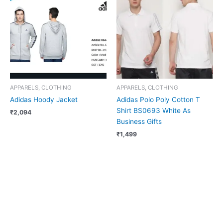
APPARELS, CLOTHING
APPARELS, CLOTHING
Adidas Hoody Jacket
Adidas Polo Poly Cotton T
Shirt BS0693 White As
₹
2,094
Business Gifts
₹
1,499