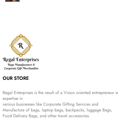
g
r
l
p
c
e
s
₹
,
.
i
e
p
r
e
i
:
1
9
n
n
r
i
w
s
₹
,
9
a
t
i
c
a
:
2
4
9
l
p
c
e
s
₹
,
9
.
p
r
e
i
:
3
6
9
r
i
w
s
₹
4
9
.
i
c
a
:
9
9
9
c
e
s
₹
9
.
.
e
i
:
3
9
w
s
₹
,
.
a
:
5
2
s
₹
,
0
:
1
9
2
OUR STORE
₹
,
9
.
4
3
9
,
9
.
Regal Enterprises is the result of a Vision oriented entrepreneur w
8
9
expertise in
9
.
various businesses like
Corporate Gifting Services and
9
Manufacture of bags, laptop bags, backpacks, luggage Bags,
.
Food Delivery Bags, and other travel accessories.