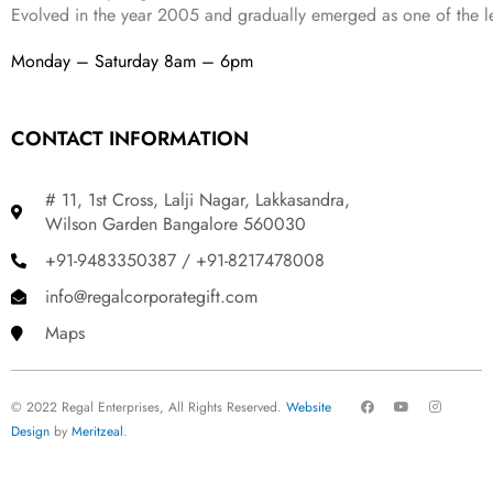
Evolved in the year
2005
and gradually
emerged as one of the le
Monday – Saturday 8am – 6pm
CONTACT INFORMATION
# 11, 1st Cross, Lalji Nagar, Lakkasandra,
Wilson Garden Bangalore 560030
+91-9483350387 / +91-8217478008
info@regalcorporategift.com
Maps
F
Y
I
© 2022 Regal Enterprises, All Rights Reserved.
Website
a
o
n
c
u
s
Design
by
Meritzeal
.
e
t
t
b
u
a
o
b
g
o
e
r
k
a