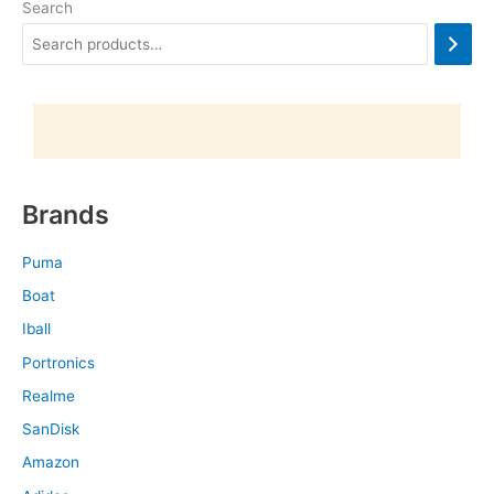
Search
Brands
Puma
Boat
Iball
Portronics
Realme
SanDisk
Amazon