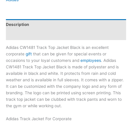
Description
Brand
Adidas CW1481 Track Top Jacket Black is an excellent
corporate
gift
that can be given for special events or
occasions to your loyal customers and
employees
. Adidas
CW1481 Track Top Jacket Black is made of polyester and is
available in black and white. It protects from rain and cold
weather and is available in full sleeves. It comes with a zipper.
It can be customized with the company logo and any form of
branding. The logo can be printed using screen printing. This
track top jacket can be clubbed with track pants and worn to
the gym or while working out.
Adidas Track Jacket For Corporate