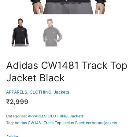
Adidas CW1481 Track Top
Jacket Black
APPARELS, CLOTHING
,
Jackets
₹
2,999
Categories:
APPARELS, CLOTHING
,
Jackets
Tag:
Adidas CW1481 Track Top Jacket Black corporate jackets
Adidas