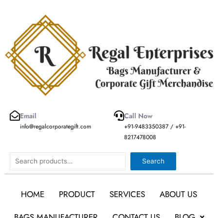
Skip
to
content
Email
Call Now
info@regalcorporategift.com
+91-9483350387 / +91-
8217478008
Search
Search
HOME
PRODUCT
SERVICES
ABOUT US
BAGS MANUFACTURER
CONTACT US
BLOG