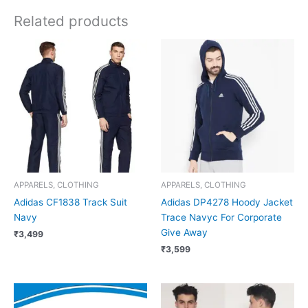
Related products
APPARELS, CLOTHING
APPARELS, CLOTHING
Adidas CF1838 Track Suit
Adidas DP4278 Hoody Jacket
Navy
Trace Navyc For Corporate
Give Away
₹
3,499
₹
3,599