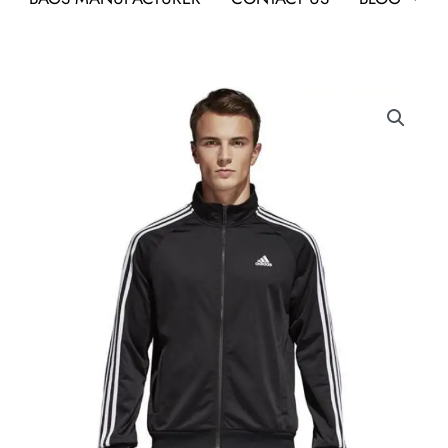
Adidas
CW1481
Track
Top
Jacket
Black
quantity