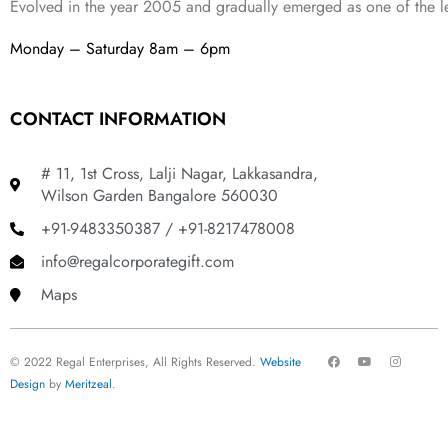
Evolved in the year
2005
and gradually
emerged as one of the le
Monday – Saturday 8am – 6pm
CONTACT INFORMATION
# 11, 1st Cross, Lalji Nagar, Lakkasandra,
Wilson Garden Bangalore 560030
+91-9483350387 / +91-8217478008
info@regalcorporategift.com
Maps
F
Y
I
© 2022 Regal Enterprises, All Rights Reserved.
Website
a
o
n
c
u
s
Design
by
Meritzeal
.
e
t
t
b
u
a
o
b
g
o
e
r
k
a