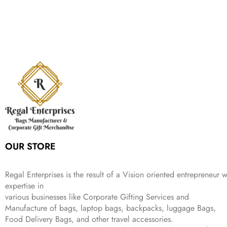
g
r
l
p
c
e
s
₹
,
.
i
e
p
r
e
i
:
1
9
n
n
r
i
w
s
₹
,
9
a
t
i
c
a
:
2
4
9
l
p
c
e
s
₹
,
9
.
p
r
e
i
:
3
6
9
r
i
w
s
₹
4
9
.
i
c
a
:
9
9
9
c
e
s
₹
9
.
.
e
i
:
3
9
w
s
₹
,
.
a
:
5
2
s
₹
,
0
:
1
9
2
OUR STORE
₹
,
9
.
4
3
9
,
9
.
Regal Enterprises is the result of a Vision oriented entrepreneur w
8
9
expertise in
9
.
various businesses like
Corporate Gifting Services and
9
Manufacture of bags, laptop bags, backpacks, luggage Bags,
.
Food Delivery Bags, and other travel accessories.