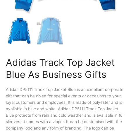
Adidas Track Top Jacket
Blue As Business Gifts
Adidas DP5111 Track Top Jacket Blue is an excellent corporate
gift that can be given for special events or occasions to your
loyal customers and employees. It is made of polyester and is
available in blue and white. Adidas DP5111 Track Top Jacket
Blue protects from rain and cold weather and is available in full
sleeves. It comes with a zipper. It can be customised with the
company logo and any form of branding. The logo can be