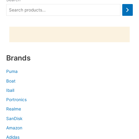
Brands
Puma
Boat
Iball
Portronics
Realme
SanDisk
Amazon
Adidas