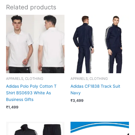
Related products
APPARELS, CLOTHING
APPARELS, CLOTHING
Adidas Polo Poly Cotton T
Adidas CF1838 Track Suit
Shirt BS0693 White As
Navy
Business Gifts
₹
3,499
₹
1,499