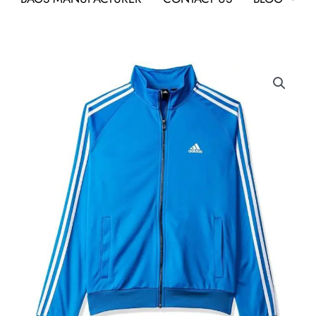
Adidas
Track
Top
Jacket
Blue
As
Business
Gifts
quantity