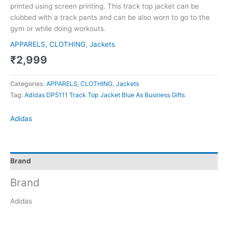
printed using screen printing. This track top jacket can be
clubbed with a track pants and can be also worn to go to the
gym or while doing workouts.
APPARELS, CLOTHING
,
Jackets
₹
2,999
Categories:
APPARELS, CLOTHING
,
Jackets
Tag:
Adidas DP5111 Track Top Jacket Blue As Business Gifts
Adidas
Brand
Brand
Adidas