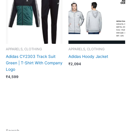
APPARELS, CLOTHING
APPARELS, CLOTHING
Adidas CY2303 Track Suit
Adidas Hoody Jacket
Green | T-Shirt With Company
₹
2,094
Logo
₹
4,599
Search