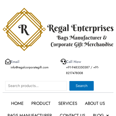
Skip
to
content
Email
Call Now
info@regalcorporategift.com
+91-9483350387 / +91-
8217478008
Search
Search
HOME
PRODUCT
SERVICES
ABOUT US
BAGS MANUFACTURER
CONTACT US
BLOG