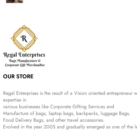
i
c
a
:
2
9
g
r
l
p
c
e
s
₹
,
.
i
e
p
r
e
i
:
1
9
n
n
r
i
w
s
₹
,
9
a
t
i
c
a
:
2
4
9
l
p
c
e
s
₹
,
9
.
p
r
e
i
:
3
6
9
r
i
w
s
₹
4
9
.
i
c
a
:
9
9
9
c
e
s
₹
9
.
.
e
i
:
3
9
w
s
₹
,
.
a
:
5
2
OUR STORE
s
₹
,
0
:
1
9
2
₹
,
9
.
Regal Enterprises is the result of a Vision oriented entrepreneur w
4
3
9
expertise in
,
9
.
various businesses like
Corporate Gifting Services and
8
9
Manufacture of bags, laptop bags, backpacks, luggage Bags,
9
.
Food Delivery Bags, and other travel accessories.
9
Evolved in the year
2005
and gradually
emerged as one of the le
.