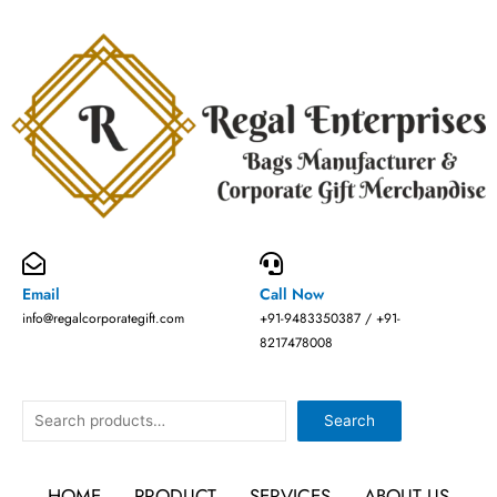
Skip
to
content
Email
Call Now
info@regalcorporategift.com
+91-9483350387 / +91-
8217478008
Search
Search
HOME
PRODUCT
SERVICES
ABOUT US