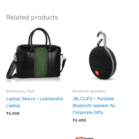
Related products
Electronics, Tech
Bluetooth Speakers
Laptop Sleeve – Leatherette
JBLCLIP3 – Portable
Laptop
Bluetooth speaker As
Corporate Gifts
₹
4,999
₹
4,499