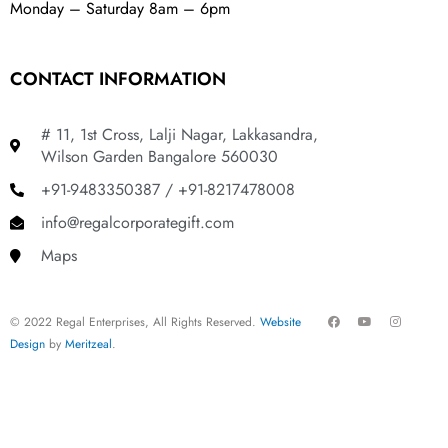
Monday – Saturday 8am – 6pm
CONTACT INFORMATION
# 11, 1st Cross, Lalji Nagar, Lakkasandra,
Wilson Garden Bangalore 560030
+91-9483350387 / +91-8217478008
info@regalcorporategift.com
Maps
F
Y
I
© 2022 Regal Enterprises, All Rights Reserved.
Website
a
o
n
c
u
s
Design
by
Meritzeal
.
e
t
t
b
u
a
o
b
g
o
e
r
k
a
m