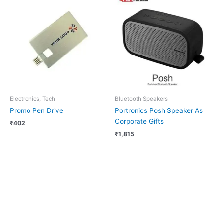
Electronics, Tech
Bluetooth Speakers
Promo Pen Drive
Portronics Posh Speaker As
Corporate Gifts
₹
402
₹
1,815