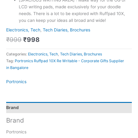
[SPACIOUS WRITING AREA] : Make way for the OG of
LCD writing pads, made exclusively for your doodle
needs. There is a lot to be explored with Ruffpad 10X,
you can keep your ideas all broad and wide!
Electronics, Tech
,
Tech Diaries, Brochures
₹
999
₹
998
Categories:
Electronics, Tech
,
Tech Diaries, Brochures
Tag:
Portronics Ruffpad 10X Re Writable - Corporate Gifts Supplier
in Bangalore
Portronics
Brand
Brand
Portronics