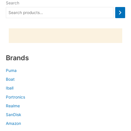
Search
Brands
Puma
Boat
Iball
Portronics
Realme
SanDisk
Amazon