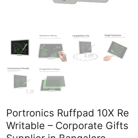
Portronics Ruffpad 10X Re
Writable – Corporate Gifts