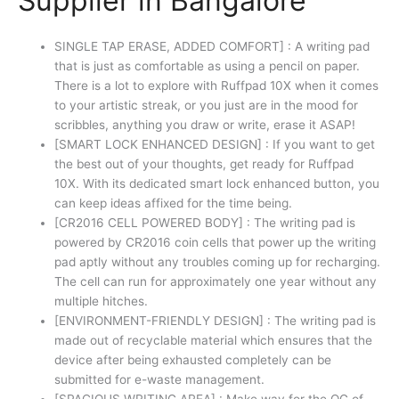
Supplier in Bangalore
SINGLE TAP ERASE, ADDED COMFORT] : A writing pad
that is just as comfortable as using a pencil on paper.
There is a lot to explore with Ruffpad 10X when it comes
to your artistic streak, or you just are in the mood for
scribbles, anything you draw or write, erase it ASAP!
[SMART LOCK ENHANCED DESIGN] : If you want to get
the best out of your thoughts, get ready for Ruffpad
10X. With its dedicated smart lock enhanced button, you
can keep ideas affixed for the time being.
[CR2016 CELL POWERED BODY] : The writing pad is
powered by CR2016 coin cells that power up the writing
pad aptly without any troubles coming up for recharging.
The cell can run for approximately one year without any
multiple hitches.
[ENVIRONMENT-FRIENDLY DESIGN] : The writing pad is
made out of recyclable material which ensures that the
device after being exhausted completely can be
submitted for e-waste management.