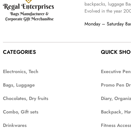
backpacks, luggage Bag
Evolved in the year
20
Monday – Saturday 8
CATEGORIES
QUICK SHO
Electronics, Tech
Executive Pen
Bags, Luggage
Promo Pen Dr
Chocolates, Dry fruits
Diary, Organi
Combo, Gift sets
Backpack, Ha
Drinkwares
Fitness Access