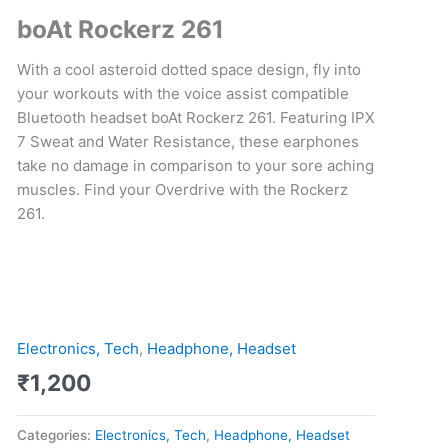
Business
boAt Rockerz 261
Corporate
Gift
With a cool asteroid dotted space design, fly into
quantity
your workouts with the voice assist compatible
Bluetooth
headset
boAt Rockerz 261. Featuring IPX
7 Sweat and Water Resistance, these earphones
take no damage in comparison to your sore aching
muscles. Find your Overdrive with the Rockerz
261.
Electronics, Tech
,
Headphone, Headset
₹
1,200
Categories:
Electronics, Tech
,
Headphone, Headset