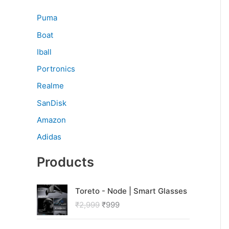
Puma
Boat
Iball
Portronics
Realme
SanDisk
Amazon
Adidas
Products
O
C
Toreto - Node | Smart Glasses
r
u
₹
2,999
₹
999
i
r
g
r