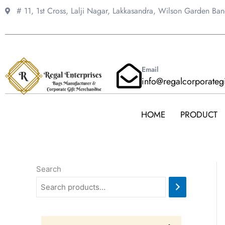
Skip
# 11, 1st Cross, Lalji Nagar, Lakkasandra,
Wilson Garden Ba
to
content
Email
info@regalcorporateg
HOME
PRODUCT
Search