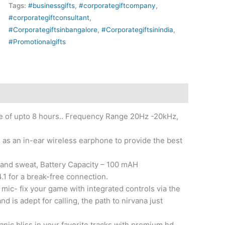
Tags:
#businessgifts
,
#corporategiftcompany
,
#corporategiftconsultant
,
#Corporategiftsinbangalore
,
#Corporategiftsinindia
,
#Promotionalgifts
me of upto 8 hours.. Frequency Range 20Hz -20kHz,
 as an in-ear wireless earphone to provide the best
er and sweat, Battery Capacity – 100 mAH
1 for a break-free connection.
 mic- fix your game with integrated controls via the
nd is adept for calling, the path to nirvana just
nic bliss in your favorite tracks with premium hd