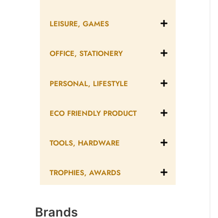
LEISURE, GAMES
OFFICE, STATIONERY
PERSONAL, LIFESTYLE
ECO FRIENDLY PRODUCT
TOOLS, HARDWARE
TROPHIES, AWARDS
Brands