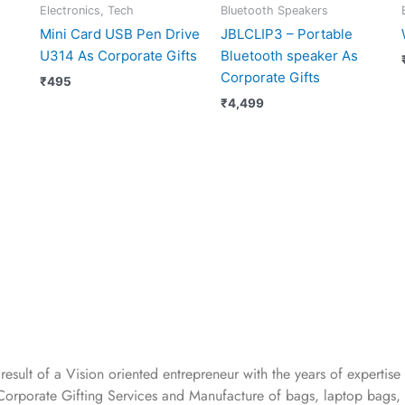
Electronics, Tech
Bluetooth Speakers
Mini Card USB Pen Drive
JBLCLIP3 – Portable
U314 As Corporate Gifts
Bluetooth speaker As
Corporate Gifts
₹
495
₹
4,499
 result of a Vision oriented entrepreneur with the years
of expertise 
Corporate Gifting Services and Manufacture of bags, laptop bags,