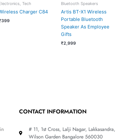
Electronics, Tech
Bluetooth Speakers
Wireless Charger C84
Artis BT-X1 Wireless
Portable Bluetooth
₹
399
Speaker As Employee
Gifts
₹
2,999
CONTACT INFORMATION
in
# 11, 1st Cross, Lalji Nagar, Lakkasandra,
Wilson Garden Bangalore 560030