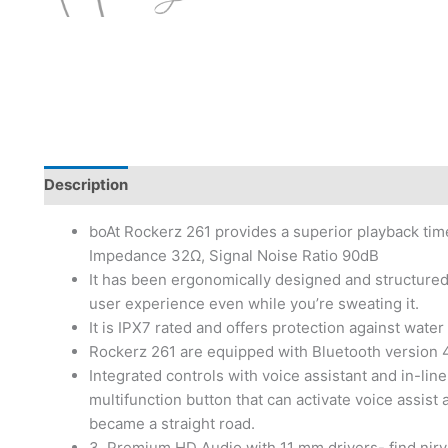
Description
boAt Rockerz 261 provides a superior playback ti
Impedance 32Ω, Signal Noise Ratio 90dB
It has been ergonomically designed and structured
user experience even while you’re sweating it.
It is IPX7 rated and offers protection against wat
Rockerz 261 are equipped with Bluetooth version 4.
Integrated controls with voice assistant and in-line
multifunction button that can activate voice assist a
became a straight road.
3. Premium HD Audio with 11 mm drivers- find nirva