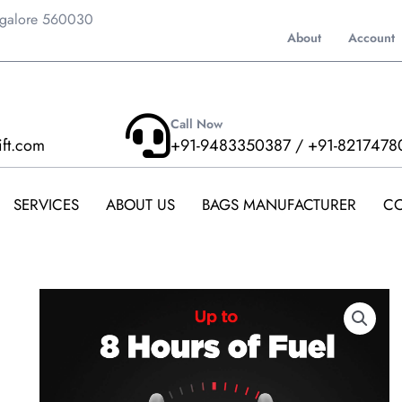
ngalore 560030
About
Account
Call Now
ift.com
+91-9483350387 / +91-8217478
SERVICES
ABOUT US
BAGS MANUFACTURER
CO