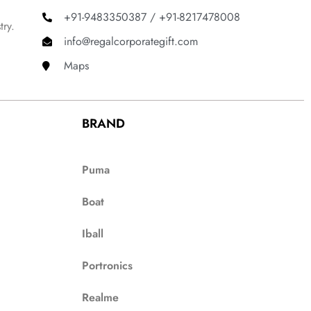
+91-9483350387 / +91-8217478008
try.
info@regalcorporategift.com
Maps
BRAND
Puma
Boat
Iball
Portronics
Realme