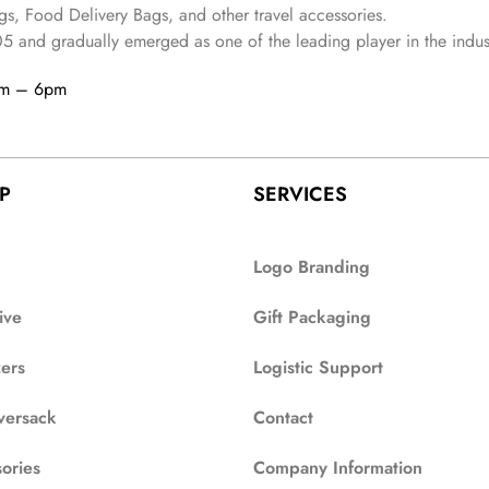
s, Food Delivery Bags, and other travel accessories.
05
and gradually
emerged as one of the leading player in the indus
am – 6pm
P
SERVICES
Logo Branding
ive
Gift Packaging
zers
Logistic Support
versack
Contact
ories
Company Information