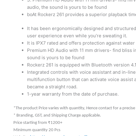
audio, the sound is yours to be found
boAt Rockerz 261 provides a superior playback tim
It has been ergonomically designed and structured
user experience even while you’re sweating it.
It is IPX7 rated and offers protection against wate
Premium HD Audio with 11 mm drivers- find bliss in
sound is yours to be found
Rockerz 261 is equipped with Bluetooth version 4.1
Integrated controls with voice assistant and in-line
multifunction button that can activate voice assist a
became a straight road.
1-year warranty from the date of purchase.
*The product Price varies with quantity, Hence contact for a precise
* Branding, GST, and Shipping Charge applicable.
Price starting from ₹1200+
Minimum quantity 20 Pcs