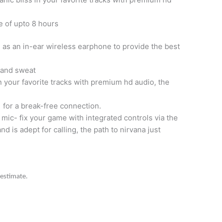
e of upto 8 hours
 as an in-ear wireless earphone to provide the best
r and sweat
 your favorite tracks with premium hd audio, the
 for a break-free connection.
 mic- fix your game with integrated controls via the
nd is adept for calling, the path to nirvana just
 estimate.