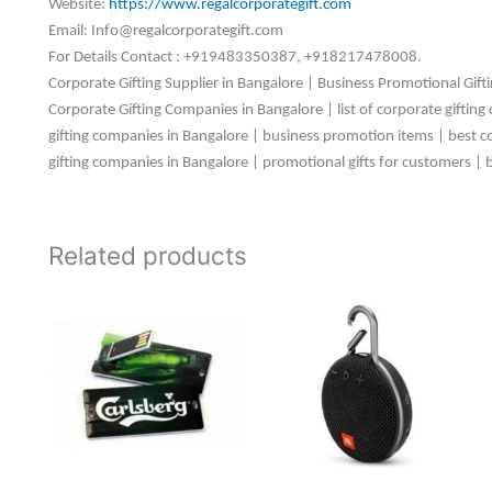
Website:
https://www.regalcorporategift.com
Email: Info@regalcorporategift.com
For Details Contact : +919483350387, +918217478008.
Corporate Gifting Supplier in Bangalore | Business Promotional Gift
Corporate Gifting Companies in Bangalore | list of corporate gifting
gifting companies in Bangalore | business promotion items | best corp
gifting companies in Bangalore | promotional gifts for customers | 
Related products