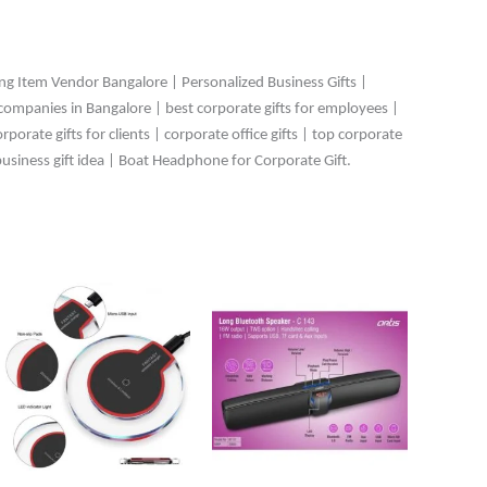
ing Item Vendor Bangalore | Personalized Business Gifts |
 companies in Bangalore | best corporate gifts for employees |
orate gifts for clients | corporate office gifts | top corporate
business gift idea | Boat Headphone for Corporate Gift.