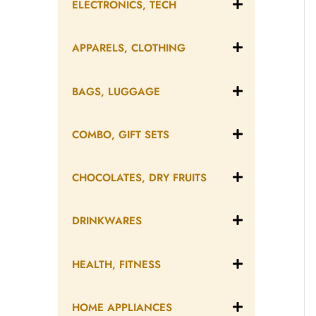
ELECTRONICS, TECH
APPARELS, CLOTHING
BAGS, LUGGAGE
COMBO, GIFT SETS
CHOCOLATES, DRY FRUITS
DRINKWARES
HEALTH, FITNESS
HOME APPLIANCES