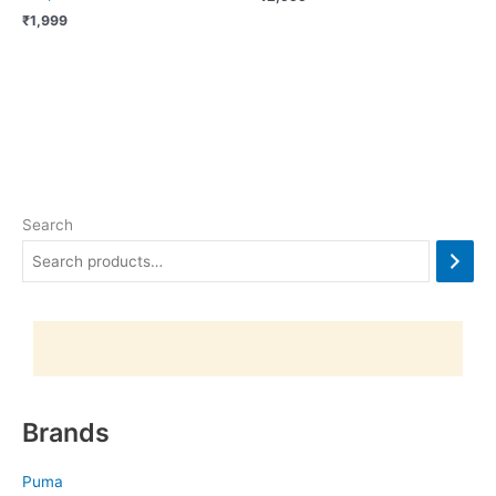
₹
1,999
Search
Brands
Puma