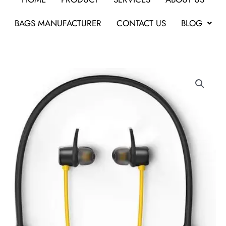
BAGS MANUFACTURER
CONTACT US
BLOG
Realme
Buds
Wireless
Headphone
quantity