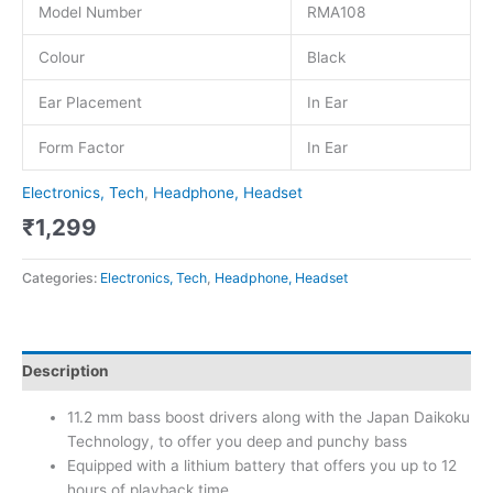
Model Number
RMA108
Colour
Black
Ear Placement
In Ear
Form Factor
In Ear
Electronics, Tech
,
Headphone, Headset
₹
1,299
Categories:
Electronics, Tech
,
Headphone, Headset
Description
11.2 mm bass boost drivers along with the Japan Daikoku
Technology, to offer you deep and punchy bass
Equipped with a lithium battery that offers you up to 12
hours of playback time