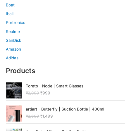
Boat
Iball
Portronics
Realme
SanDisk
Amazon
Adidas
Products
O
C
Toreto - Node | Smart Glasses
r
u
₹
2,999
₹
999
i
r
g
r
O
C
i
e
artiart - Butterfly | Suction Bottle | 400ml
r
u
n
n
₹
2,699
₹
1,499
i
r
a
t
g
r
l
p
O
C
i
e
p
r