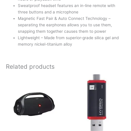
Sweatproof headset features an in-line remote with
three buttons and a microphone
Magnetic Fast Pair & Auto Connect Technology –
separating the earphones allows you to use them,
snapping them together causes them to power
Lightweight – Made from superior-grade silica gel and
memory nickel-titanium alloy
Related products