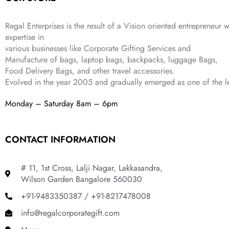
s
₹
,
0
:
1
9
2
₹
,
9
.
Regal Enterprises is the result of a Vision oriented entrepreneur w
4
3
9
expertise in
,
9
.
various businesses like
Corporate Gifting Services and
8
9
Manufacture of bags, laptop bags, backpacks, luggage Bags,
9
.
Food Delivery Bags, and other travel accessories.
9
Evolved in the year
2005
and gradually
emerged as one of the le
.
Monday – Saturday 8am – 6pm
CONTACT INFORMATION
# 11, 1st Cross, Lalji Nagar, Lakkasandra,
Wilson Garden Bangalore 560030
+91-9483350387 / +91-8217478008
info@regalcorporategift.com