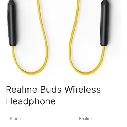
Realme Buds Wireless
Headphone
Brand
Realme