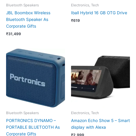
Bluetooth Speakers
Electronics, Tech
JBL Boombox Wireless
Iball Hybrid 16 GB OTG Drive
Bluetooth Speaker As
₹
619
Corporate Gifts
₹
31,499
Bluetooth Speakers
Electronics, Tech
PORTRONICS DYNAMO –
Amazon Echo Show 5 – Smart
PORTABLE BLUETOOTH As
display with Alexa
Corporate Gifts
₹
2,999