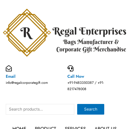
Skip
to
content
Email
Call Now
info@regalcorporategift.com
+91-9483350387 / +91-
8217478008
Search
Search
HOME
PRODUCT
SERVICES
ABOUT US