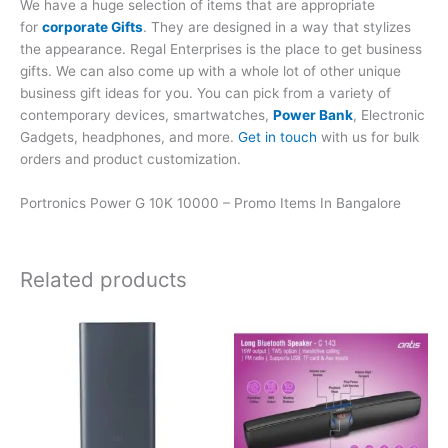
We have a huge selection of items that are appropriate
for
corporate Gifts
. They are designed in a way that stylizes
the appearance. Regal Enterprises is the place to get business
gifts. We can also come up with a whole lot of other unique
business gift ideas for you. You can pick from a variety of
contemporary devices, smartwatches,
Power Bank
, Electronic
Gadgets, headphones, and more.
Get in touch
with us for bulk
orders and product customization.
Portronics Power G 10K 10000 – Promo Items In Bangalore
Related products