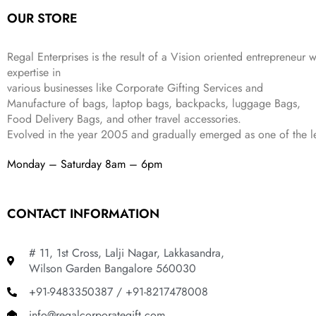
a
:
5
2
OUR STORE
s
₹
,
0
:
1
9
2
₹
,
9
.
Regal Enterprises is the result of a Vision oriented entrepreneur w
4
3
9
expertise in
,
9
.
various businesses like
Corporate Gifting Services and
8
9
Manufacture of bags, laptop bags, backpacks, luggage Bags,
9
.
Food Delivery Bags, and other travel accessories.
9
Evolved in the year
2005
and gradually
emerged as one of the le
.
Monday – Saturday 8am – 6pm
CONTACT INFORMATION
# 11, 1st Cross, Lalji Nagar, Lakkasandra,
Wilson Garden Bangalore 560030
+91-9483350387 / +91-8217478008
info@regalcorporategift.com