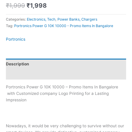
₹
1,999
₹
1,998
Categories:
Electronics, Tech
,
Power Banks, Chargers
Tag:
Portronics Power G 10K 10000 - Promo Items In Bangalore
Portronics
Description
Brand
Portronics Power G 10K 10000 – Promo Items In Bangalore
with Customized company Logo Printing for a Lasting
Impression
Nowadays, it would be very challenging to survive without our