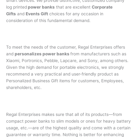
smart devices. We provide distinctive, customized company
log printed
power banks
that are excellent
Corporate
Gifts
and
Events Gift
choices for any occasion in
consideration of this fundamental demand.
To meet the needs of the customer, Regal Enterprises offers
and
personalizes power banks
from manufacturers such as
Xiaomi, Portronics, Pebble, Lapcare, and Sony, among others.
Given the high demand for portable electronics, we strongly
recommend a very practical and user-friendly product as
Personalized Business Gift items for customers, Employees,
shareholders, etc.
Regal Enterprises makes sure that all of its products—from
compact power banks to slim models or ones for heavy battery
usage, etc.—are of the highest quality and come with a certain
guarantee or warranty time. Nothing is better for enhancing