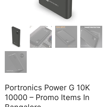
Portronics Power G 10K
10000 – Promo Items In