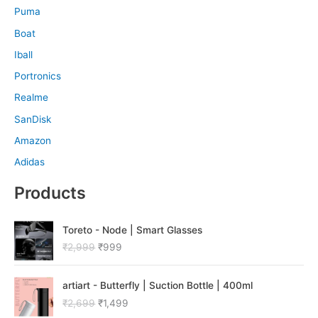
Puma
Boat
Iball
Portronics
Realme
SanDisk
Amazon
Adidas
Products
O
C
Toreto - Node | Smart Glasses
r
u
₹
2,999
₹
999
i
r
g
r
O
C
i
e
artiart - Butterfly | Suction Bottle | 400ml
r
u
n
n
₹
2,699
₹
1,499
i
r
a
t