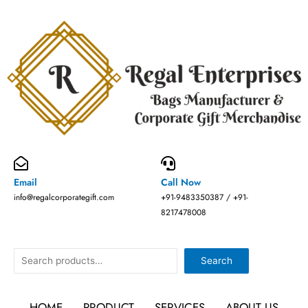
Skip
to
content
Email
Call Now
info@regalcorporategift.com
+91-9483350387 / +91-
8217478008
Search
Search
HOME
PRODUCT
SERVICES
ABOUT US