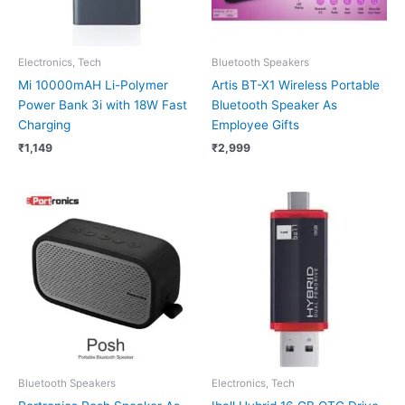
Electronics, Tech
Bluetooth Speakers
Mi 10000mAH Li-Polymer
Artis BT-X1 Wireless Portable
Power Bank 3i with 18W Fast
Bluetooth Speaker As
Charging
Employee Gifts
₹
1,149
₹
2,999
Bluetooth Speakers
Electronics, Tech