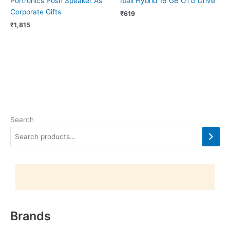
Portronics Posh Speaker As
Iball Hybrid 16 GB OTG Drive
Corporate Gifts
₹
619
₹
1,815
Search
Brands