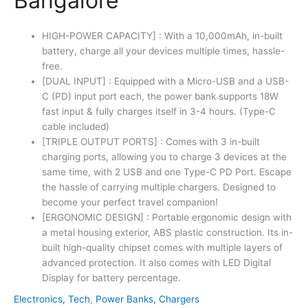
Bangalore
HIGH-POWER CAPACITY] : With a 10,000mAh, in-built
battery, charge all your devices multiple times, hassle-
free.
[DUAL INPUT] : Equipped with a Micro-USB and a USB-
C (PD) input port each, the power bank supports 18W
fast input & fully charges itself in 3-4 hours. (Type-C
cable included)
[TRIPLE OUTPUT PORTS] : Comes with 3 in-built
charging ports, allowing you to charge 3 devices at the
same time, with 2 USB and one Type-C PD Port. Escape
the hassle of carrying multiple chargers. Designed to
become your perfect travel companion!
[ERGONOMIC DESIGN] : Portable ergonomic design with
a metal housing exterior, ABS plastic construction. Its in-
built high-quality chipset comes with multiple layers of
advanced protection. It also comes with LED Digital
Display for battery percentage.
Electronics, Tech
,
Power Banks, Chargers