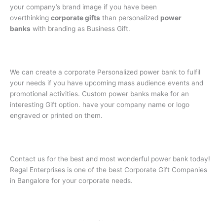
your company’s brand image if you have been
overthinking
corporate gifts
than personalized
power
banks
with branding as Business Gift.
We can create a corporate Personalized power bank to fulfil
your needs if you have upcoming mass audience events and
promotional activities. Custom power banks make for an
interesting Gift option. have your company name or logo
engraved or printed on them.
Contact us for the best and most wonderful power bank today!
Regal Enterprises is one of the best Corporate Gift Companies
in Bangalore for your corporate needs.