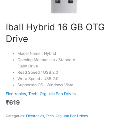
Iball Hybrid 16 GB OTG
Drive
Model Name : Hybrid
Opening Mechanism : Standard
Flash Drive
Read Speed : USB 2.0
Write Speed : USB 2.0
Supported OS : Windows Vista
Electronics, Tech
,
Otg Usb Pen Drives
₹
619
Categories:
Electronics, Tech
,
Otg Usb Pen Drives