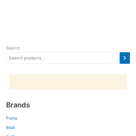
Search
Brands
Puma
Boat