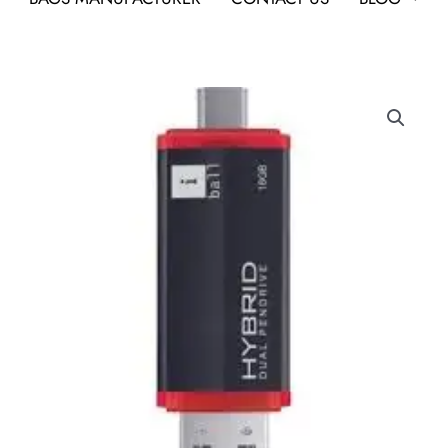
Iball
Hybrid
16
GB
OTG
Drive
quantity