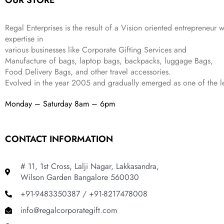
OUR STORE
4
3
9
,
9
.
Regal Enterprises is the result of a Vision oriented entrepreneur w
8
9
expertise in
9
.
various businesses like
Corporate Gifting Services and
9
Manufacture of bags, laptop bags, backpacks, luggage Bags,
.
Food Delivery Bags, and other travel accessories.
Evolved in the year
2005
and gradually
emerged as one of the le
Monday – Saturday 8am – 6pm
CONTACT INFORMATION
# 11, 1st Cross, Lalji Nagar, Lakkasandra,
Wilson Garden Bangalore 560030
+91-9483350387 / +91-8217478008
info@regalcorporategift.com