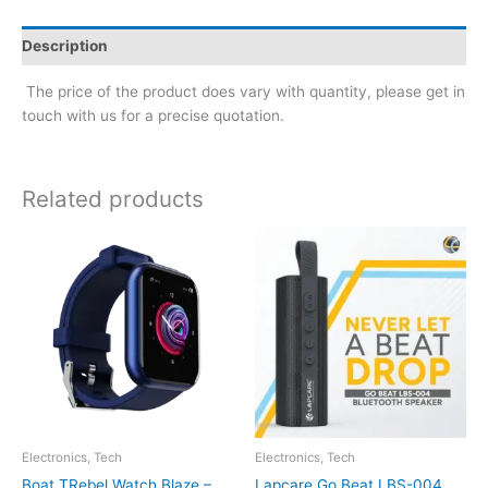
Description
The price of the product does vary with quantity, please get in
touch with us for a precise quotation.
Related products
Electronics, Tech
Electronics, Tech
Boat TRebel Watch Blaze –
Lapcare Go Beat LBS-004