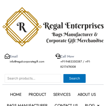
Skip
to
content
Email
Call Now
info@regalcorporategift.com
+91-9483350387 / +91-
8217478008
Search
Search
HOME
PRODUCT
SERVICES
ABOUT US
BAGS MANUFACTURER
CONTACT US
BLOG