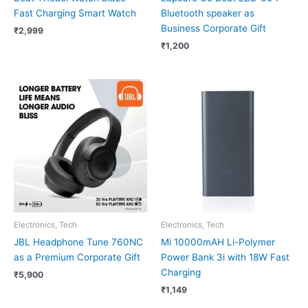
Fast Charging Smart Watch
Bluetooth speaker as
Business Corporate Gift
₹
2,999
₹
1,200
Electronics, Tech
Electronics, Tech
JBL Headphone Tune 760NC
Mi 10000mAH Li-Polymer
as a Premium Corporate Gift
Power Bank 3i with 18W Fast
Charging
₹
5,900
₹
1,149