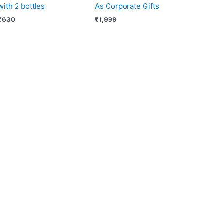
with 2 bottles
As Corporate Gifts
₹
630
₹
1,999