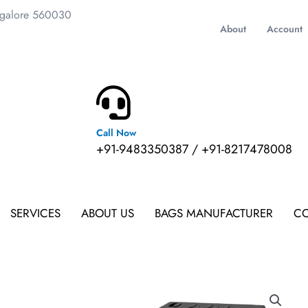
ngalore 560030
About
Account
Call Now
m
+91-9483350387 / +91-8217478008
SERVICES
ABOUT US
BAGS MANUFACTURER
CO