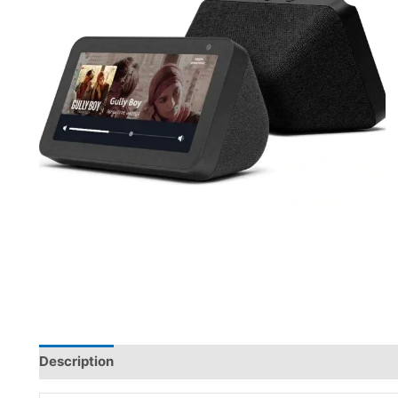
Description