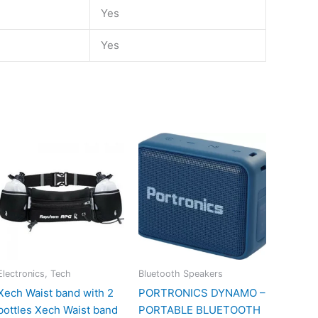
Yes
Yes
Electronics, Tech
Bluetooth Speakers
Xech Waist band with 2
PORTRONICS DYNAMO –
bottles Xech Waist band
PORTABLE BLUETOOTH