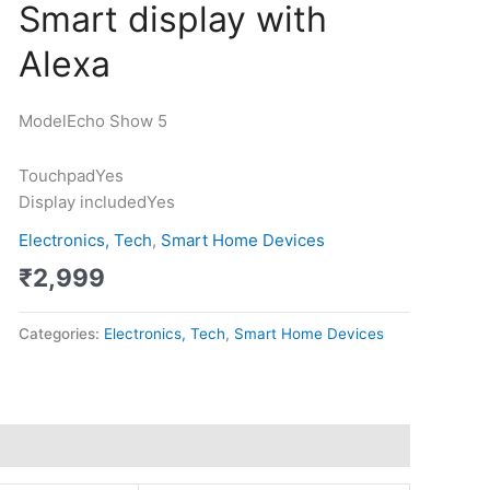
Smart display with
Show
5
Alexa
-
Smart
display
Model
Echo Show 5
with
Alexa
Touchpad
Yes
quantity
Display included
Yes
Electronics, Tech
,
Smart Home Devices
₹
2,999
Categories:
Electronics, Tech
,
Smart Home Devices