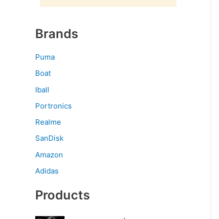
Brands
Puma
Boat
Iball
Portronics
Realme
SanDisk
Amazon
Adidas
Products
O
C