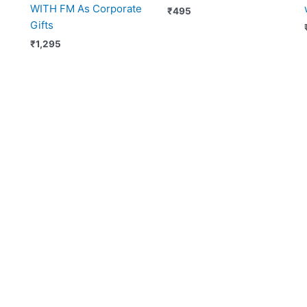
WITH FM As Corporate
₹
495
Gifts
₹
1,295