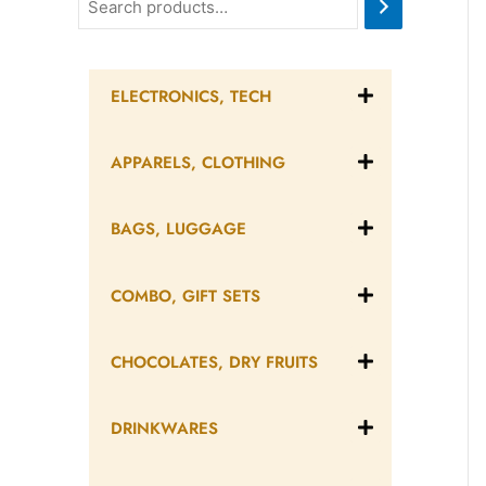
ELECTRONICS, TECH
APPARELS, CLOTHING
BAGS, LUGGAGE
COMBO, GIFT SETS
CHOCOLATES, DRY FRUITS
DRINKWARES