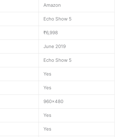
Amazon
Echo Show 5
₹6,998
June 2019
Echo Show 5
Yes
Yes
960×480
Yes
Yes