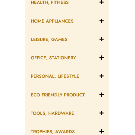
HEALTH, FITNESS
HOME APPLIANCES
LEISURE, GAMES
OFFICE, STATIONERY
PERSONAL, LIFESTYLE
ECO FRIENDLY PRODUCT
TOOLS, HARDWARE
TROPHIES, AWARDS