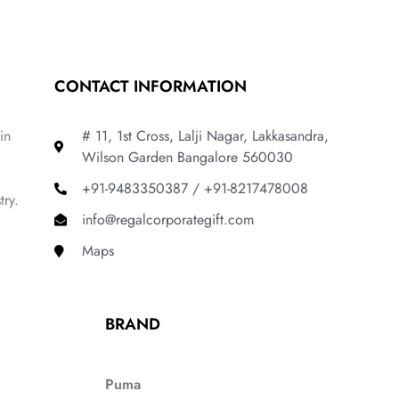
CONTACT INFORMATION
in
# 11, 1st Cross, Lalji Nagar, Lakkasandra,
Wilson Garden Bangalore 560030
+91-9483350387 / +91-8217478008
try.
info@regalcorporategift.com
Maps
BRAND
Puma