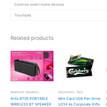
Controls smart home devices
Touchpad
Related products
Bluetooth Speakers
Electronics, Tech
Artis BT05 PORTABLE
Mini Card USB Pen Drive
WIRELESS BT SPEAKER
U314 As Corporate Gifts