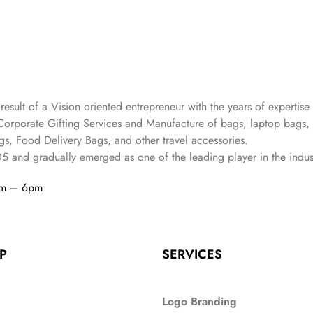
 result of a Vision oriented entrepreneur with the years
of expertise 
Corporate Gifting Services and Manufacture of bags, laptop bags,
s, Food Delivery Bags, and other travel accessories.
05
and gradually
emerged as one of the leading player in the indus
am – 6pm
P
SERVICES
Logo Branding