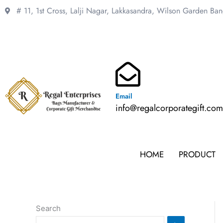
Skip
# 11, 1st Cross, Lalji Nagar, Lakkasandra,
Wilson Garden Ba
to
content
Email
info@regalcorporategift.co
HOME
PRODUCT
Search