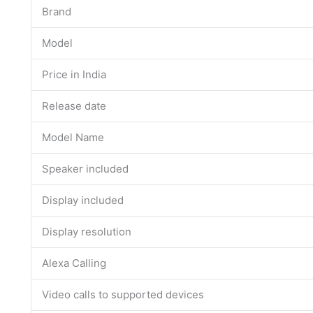
Brand
Model
Price in India
Release date
Model Name
Speaker included
Display included
Display resolution
Alexa Calling
Video calls to supported devices