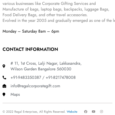
various businesses like
Corporate Gifting Services and
9
Manufacture of bags, laptop bags, backpacks, luggage Bags,
.
Food Delivery Bags, and other travel accessories.
Evolved in the year
2005
and gradually
emerged as one of the le
Monday – Saturday 8am – 6pm
CONTACT INFORMATION
# 11, 1st Cross, Lalji Nagar, Lakkasandra,
Wilson Garden Bangalore 560030
+91-9483350387 / +91-8217478008
info@regalcorporategift.com
Maps
F
Y
I
© 2022 Regal Enterprises, All Rights Reserved.
Website
a
o
n