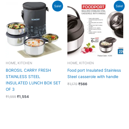
Original
Current
Original
Current
Sale!
Sale!
price
price
price
price
was:
is:
was:
is:
₹1,555.
₹1,554.
₹1,179.
₹566.
HOME, KITCHEN
HOME, KITCHEN
BOROSIL CARRY FRESH
Food port Insulated Stainless
STAINLESS STEEL
Steel casserole with handle
INSULATED LUNCH BOX SET
₹
1,179
₹
566
OF 3
₹
1,555
₹
1,554