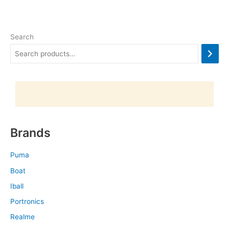
Search
Brands
Puma
Boat
Iball
Portronics
Realme