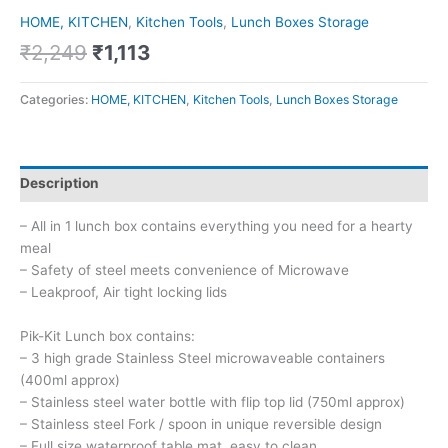
HOME, KITCHEN
,
Kitchen Tools
,
Lunch Boxes Storage
₹
2,249
₹
1,113
Categories:
HOME, KITCHEN
,
Kitchen Tools
,
Lunch Boxes Storage
Description
– All in 1 lunch box contains everything you need for a hearty
meal
– Safety of steel meets convenience of Microwave
– Leakproof, Air tight locking lids
Pik-Kit Lunch box contains:
– 3 high grade Stainless Steel microwaveable containers
(400ml approx)
– Stainless steel water bottle with flip top lid (750ml approx)
– Stainless steel Fork / spoon in unique reversible design
– Full size waterproof table mat, easy to clean