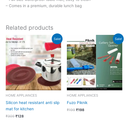
– Comes in a premium, durable lunch bag
Related products
Original
Current
Original
Current
Sale!
Sale!
price
price
price
price
was:
is:
was:
is:
₹309.
₹128.
₹199.
₹198.
HOME APPLIANCES
HOME APPLIANCES
Silicon heat resistant anti slip
Fuzo Piknik
mat for kitchen
₹
199
₹
198
₹
309
₹
128