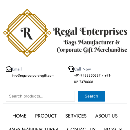
Skip
to
content
Email
Call Now
info@regalcorporategift.com
+91-9483350387 / +91-
8217478008
Search
Search
HOME
PRODUCT
SERVICES
ABOUT US
BAGS MANUFACTURER
CONTACT US
BLOG