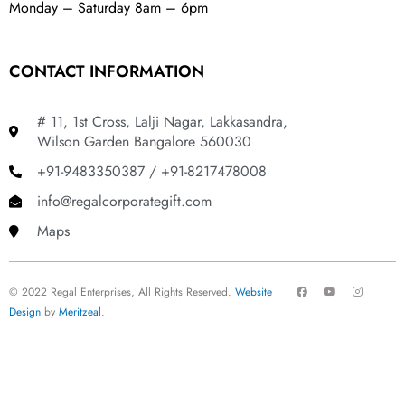
Monday – Saturday 8am – 6pm
CONTACT INFORMATION
# 11, 1st Cross, Lalji Nagar, Lakkasandra,
Wilson Garden Bangalore 560030
+91-9483350387 / +91-8217478008
info@regalcorporategift.com
Maps
F
Y
I
© 2022 Regal Enterprises, All Rights Reserved.
Website
a
o
n
c
u
s
Design
by
Meritzeal
.
e
t
t
b
u
a
o
b
g
o
e
r
k
a
m