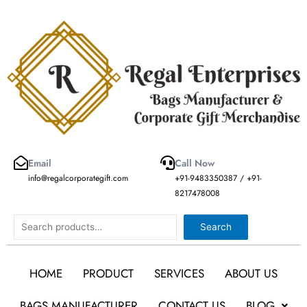
Skip
to
content
Email
Call Now
info@regalcorporategift.com
+91-9483350387 / +91-
8217478008
Search
Search
HOME
PRODUCT
SERVICES
ABOUT US
BAGS MANUFACTURER
CONTACT US
BLOG