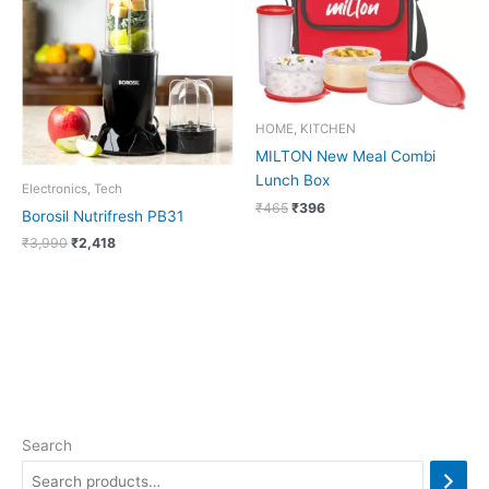
₹3,990.
₹2,418.
₹465.
₹396.
HOME, KITCHEN
MILTON New Meal Combi
Lunch Box
Electronics, Tech
₹
465
₹
396
Borosil Nutrifresh PB31
₹
3,990
₹
2,418
Search