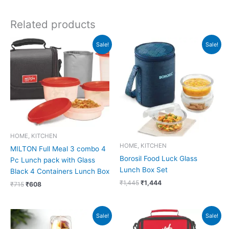
Related products
Original
Current
Original
Current
Sale!
Sale!
price
price
price
price
was:
is:
was:
is:
₹715.
₹608.
₹1,445.
₹1,444.
HOME, KITCHEN
HOME, KITCHEN
MILTON Full Meal 3 combo 4
Borosil Food Luck Glass
Pc Lunch pack with Glass
Lunch Box Set
Black 4 Containers Lunch Box
₹
1,445
₹
1,444
₹
715
₹
608
Original
Current
Original
Current
Sale!
Sale!
price
price
price
price
was:
is:
was:
is: