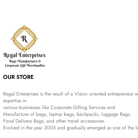
n
n
r
i
w
s
₹
,
9
a
t
i
c
a
:
2
4
9
l
p
c
e
s
₹
,
9
.
p
r
e
i
:
3
6
9
r
i
w
s
₹
4
9
.
i
c
a
:
9
9
9
c
e
s
₹
9
.
.
e
i
:
3
9
w
s
₹
,
.
a
:
5
2
s
₹
,
0
:
1
9
2
OUR STORE
₹
,
9
.
4
3
9
,
9
.
Regal Enterprises is the result of a Vision oriented entrepreneur w
8
9
expertise in
9
.
various businesses like
Corporate Gifting Services and
9
Manufacture of bags, laptop bags, backpacks, luggage Bags,
.
Food Delivery Bags, and other travel accessories.
Evolved in the year
2005
and gradually
emerged as one of the le