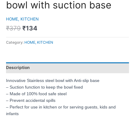
bowl with suction base
HOME, KITCHEN
₹
379
₹
134
Category:
HOME, KITCHEN
Description
Innovative Stainless steel bowl with Anti-slip base
– Suction function to keep the bowl fixed
– Made of 100% food safe steel
– Prevent accidental spills
– Perfect for use in kitchen or for serving guests, kids and
infants