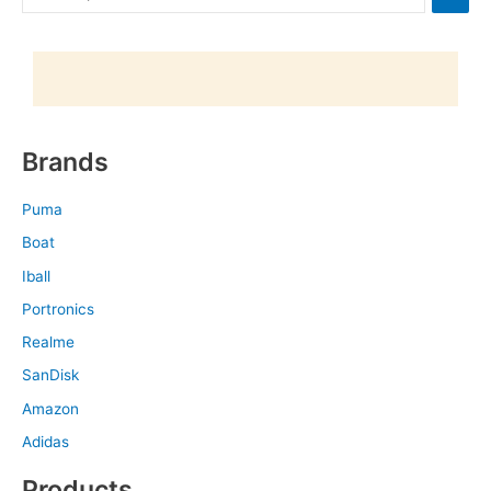
Brands
Puma
Boat
Iball
Portronics
Realme
SanDisk
Amazon
Adidas
Products