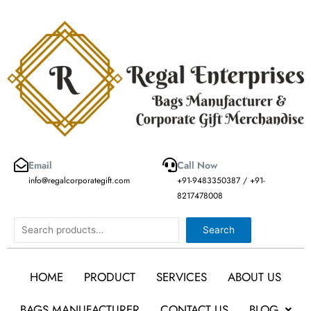
Skip
to
content
Email
Call Now
info@regalcorporategift.com
+91-9483350387 / +91-
8217478008
Search
Search
HOME
PRODUCT
SERVICES
ABOUT US
BAGS MANUFACTURER
CONTACT US
BLOG