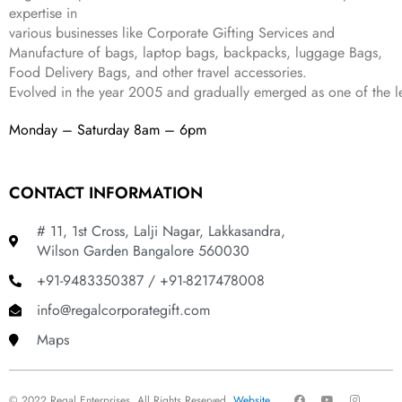
9
expertise in
.
various businesses like
Corporate Gifting Services and
Manufacture of bags, laptop bags, backpacks, luggage Bags,
Food Delivery Bags, and other travel accessories.
Evolved in the year
2005
and gradually
emerged as one of the le
Monday – Saturday 8am – 6pm
CONTACT INFORMATION
# 11, 1st Cross, Lalji Nagar, Lakkasandra,
Wilson Garden Bangalore 560030
+91-9483350387 / +91-8217478008
info@regalcorporategift.com
Maps
F
Y
I
© 2022 Regal Enterprises, All Rights Reserved.
Website