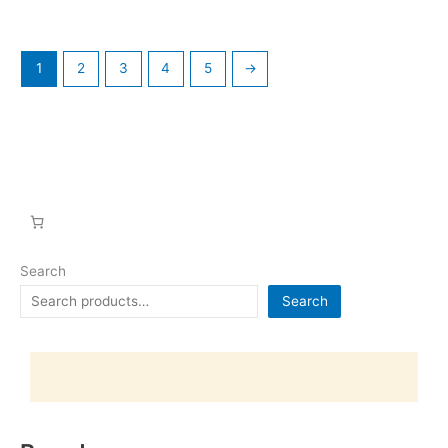
1
2
3
4
5
→
Search
Search