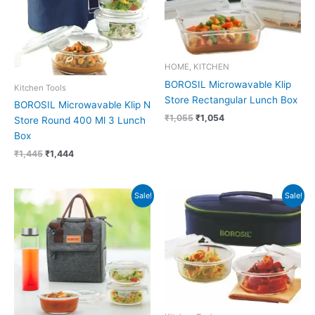
HOME, KITCHEN
BOROSIL Microwavable Klip
Kitchen Tools
Store Rectangular Lunch Box
BOROSIL Microwavable Klip N
₹
1,055
₹
1,054
Store Round 400 Ml 3 Lunch
Box
₹
1,445
₹
1,444
Original
Current
Original
Current
Sale!
Sale!
price
price
price
price
was:
is:
was:
is:
₹1,675.
₹1,560.
₹945.
₹944.