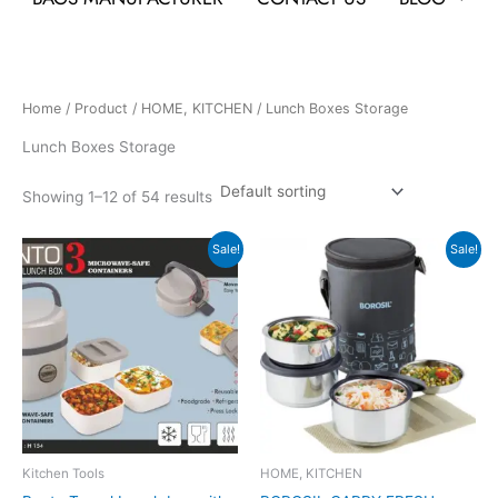
Home
/
Product
/
HOME, KITCHEN
/ Lunch Boxes Storage
Lunch Boxes Storage
Showing 1–12 of 54 results
Original
Current
Original
Current
Sale!
Sale!
price
price
price
price
was:
is:
was:
is:
₹759.
₹343.
₹1,555.
₹1,554.
Kitchen Tools
HOME, KITCHEN