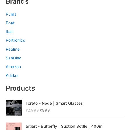
Brands
Puma
Boat
Iball
Portronics
Realme
SanDisk
Amazon
Adidas
Products
O
C
Toreto - Node | Smart Glasses
r
u
₹
2,999
₹
999
i
r
g
r
O
C
i
e
artiart - Butterfly | Suction Bottle | 400ml
r
u
n
n