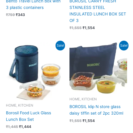
Bento Travel Lunch box with
BOROSIL CARRY FRESH
3 plastic containers
STAINLESS STEEL
INSULATED LUNCH BOX SET
₹
759
₹
343
OF 3
₹
1,555
₹
1,554
Original
Current
Original
Current
Sale!
Sale!
price
price
price
price
was:
is:
was:
is:
₹1,445.
₹1,444.
₹1,555.
₹1,554.
HOME, KITCHEN
HOME, KITCHEN
BOROSIL klip N store glass
Borosil Food Luck Glass
daisy tiffin set of 2pc 320ml
Lunch Box Set
₹
1,555
₹
1,554
₹
1,445
₹
1,444