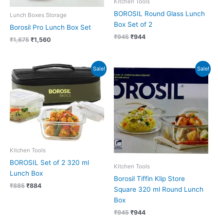
Kitchen Tools
BOROSIL Round Glass Lunch
Lunch Boxes Storage
Box Set of 2
Borosil Pro Lunch Box Set
₹
945
₹
944
₹
1,675
₹
1,560
Original
Current
Original
Current
Sale!
Sale!
price
price
price
price
was:
is:
was:
is:
₹885.
₹884.
₹945.
₹944.
Kitchen Tools
BOROSIL Set of 2 320 ml
Kitchen Tools
Lunch Box
Borosil Tiffin Klip Store
₹
885
₹
884
Square 320 ml Round Lunch
Box
₹
945
₹
944