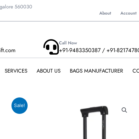
ngalore 560030
About
Account
Call Now
ift.com
+91-9483350387 / +91-8217478
SERVICES
ABOUT US
BAGS MANUFACTURER
CO
Sale!