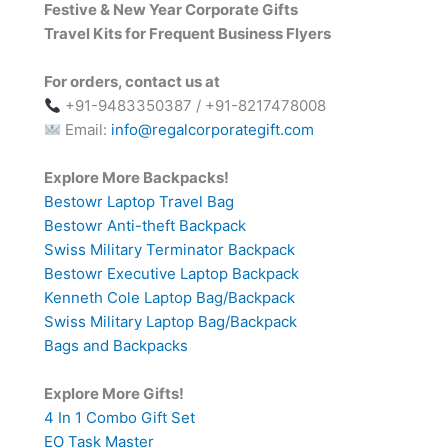
Festive & New Year Corporate Gifts
Travel Kits for Frequent Business Flyers
For orders, contact us at
+91-9483350387 / +91-8217478008
Email:
info@regalcorporategift.com
Explore More Backpacks!
Bestowr Laptop Travel Bag
Bestowr Anti-theft Backpack
Swiss Military Terminator Backpack
Bestowr Executive Laptop Backpack
Kenneth Cole Laptop Bag/Backpack
Swiss Military Laptop Bag/Backpack
Bags and Backpacks
Explore More Gifts!
4 In 1 Combo Gift Set
EO Task Master