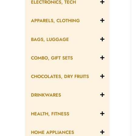
ELECTRONICS, TECH
APPARELS, CLOTHING
BAGS, LUGGAGE
COMBO, GIFT SETS
CHOCOLATES, DRY FRUITS
DRINKWARES
HEALTH, FITNESS
HOME APPLIANCES