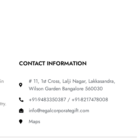
CONTACT INFORMATION
in
# 11, 1st Cross, Lalji Nagar, Lakkasandra,
Wilson Garden Bangalore 560030
+91-9483350387 / +91-8217478008
try.
info@regalcorporategift.com
Maps