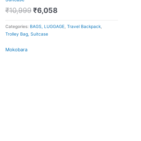
Pro
quantity
₹
10,999
₹
6,058
Categories:
BAGS, LUGGAGE
,
Travel Backpack
,
Trolley Bag, Suitcase
Mokobara