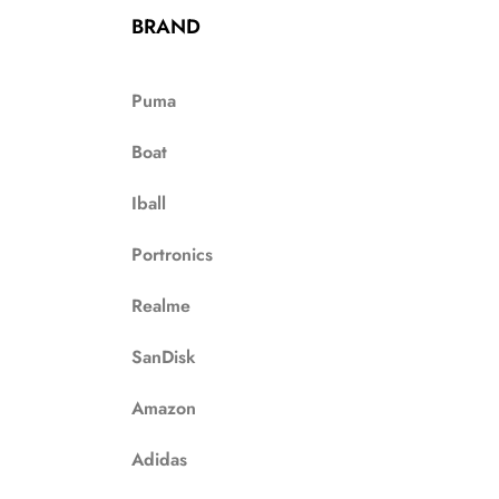
BRAND
Puma
Boat
Iball
Portronics
Realme
SanDisk
Amazon
Adidas