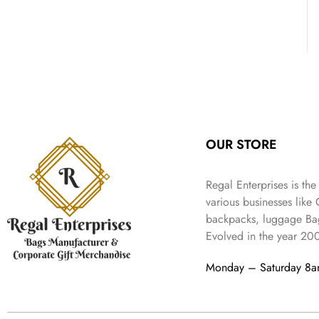
OUR STORE
Regal Enterprises is the
various businesses like
backpacks, luggage Bag
Evolved in the year
20
Monday – Saturday 8