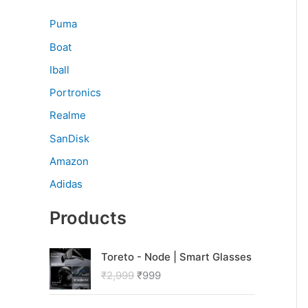
Puma
Boat
Iball
Portronics
Realme
SanDisk
Amazon
Adidas
Products
O
C
Toreto - Node | Smart Glasses
r
u
₹
2,999
₹
999
i
r
g
r