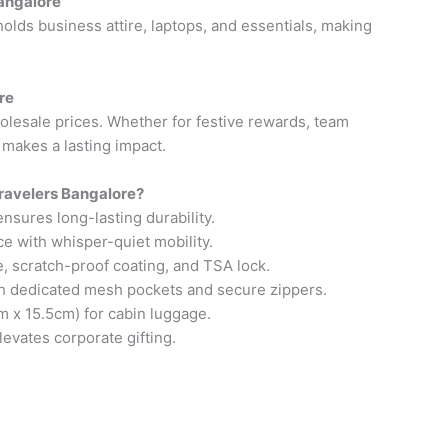
Bangalore
olds business attire, laptops, and essentials, making
re
holesale prices. Whether for festive rewards, team
g makes a lasting impact.
ravelers Bangalore?
sures long-lasting durability.
e with whisper-quiet mobility.
, scratch-proof coating, and TSA lock.
th dedicated mesh pockets and secure zippers.
m x 15.5cm) for cabin luggage.
evates corporate gifting.