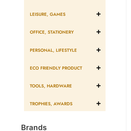
LEISURE, GAMES
OFFICE, STATIONERY
PERSONAL, LIFESTYLE
ECO FRIENDLY PRODUCT
TOOLS, HARDWARE
TROPHIES, AWARDS
Brands