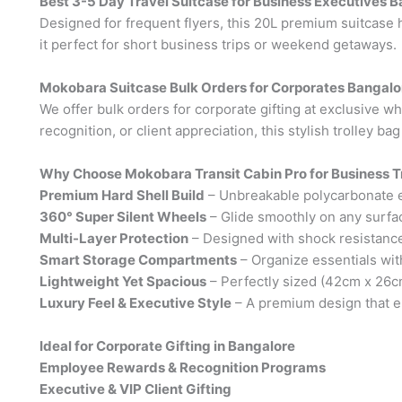
Best 3-5 Day Travel Suitcase for Business Executives 
Designed for frequent flyers, this 20L premium suitcase h
it perfect for short business trips or weekend getaways.
Mokobara Suitcase Bulk Orders for Corporates Bangalo
We offer bulk orders for corporate gifting at exclusive w
recognition, or client appreciation, this stylish trolley ba
Why Choose Mokobara Transit Cabin Pro for Business T
Premium Hard Shell Build
– Unbreakable polycarbonate en
360° Super Silent Wheels
– Glide smoothly on any surfac
Multi-Layer Protection
– Designed with shock resistance
Smart Storage Compartments
– Organize essentials wi
Lightweight Yet Spacious
– Perfectly sized (42cm x 26c
Luxury Feel & Executive Style
– A premium design that el
Ideal for Corporate Gifting in Bangalore
Employee Rewards & Recognition Programs
Executive & VIP Client Gifting