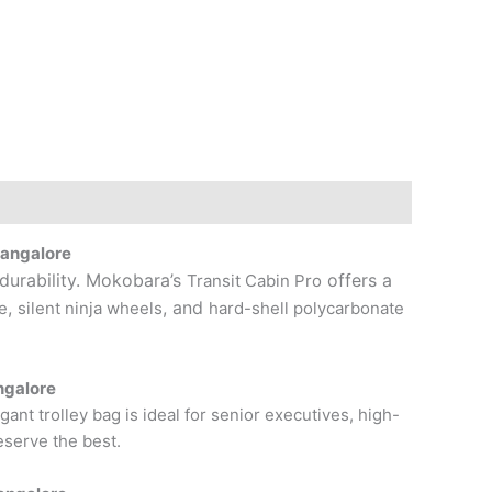
Bangalore
 durability. Mokobara’s
offers a
Transit Cabin Pro
,
, and
e
silent ninja wheels
hard-shell polycarbonate
ngalore
ant trolley bag is ideal for senior executives, high-
serve the best.