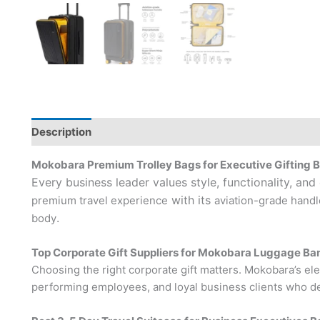
Description
Brand
Mokobara Premium Trolley Bags for Executive Gifting 
Every business leader values style, functionality, and
with its
premium travel experience
aviation-grade handl
.
body
Top Corporate Gift Suppliers for Mokobara Luggage Ba
Choosing the right corporate gift matters. Mokobara’s eleg
performing employees, and loyal business clients who de