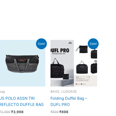
Original
Current
Original
Current
Sale!
Sale!
price
price
price
price
was:
is:
was:
is:
₹3,999.
₹3,998.
₹899.
₹898.
bag
BAGS, LUGGAGE
US POLO ASSN TRI
Folding Duffel Bag –
REFLECTO DUFFLE BAG
DUFL PRO
₹
3,999
₹
3,998
₹
899
₹
898