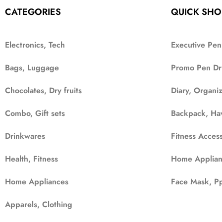
CATEGORIES
QUICK SHO
Electronics, Tech
Executive Pen
Bags, Luggage
Promo Pen Dr
Chocolates, Dry fruits
Diary, Organi
Combo, Gift sets
Backpack, Ha
Drinkwares
Fitness Access
Health, Fitness
Home Applian
Home Appliances
Face Mask, Pp
Apparels, Clothing