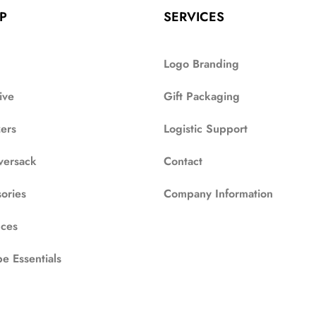
P
SERVICES
Logo Branding
ive
Gift Packaging
zers
Logistic Support
versack
Contact
ories
Company Information
ces
e Essentials