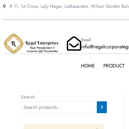
Skip
# 11, 1st Cross, Lalji Nagar, Lakkasandra,
Wilson Garden Ba
to
content
Email
info@regalcorporateg
HOME
PRODUCT
Search