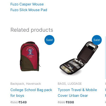
Fuzo Casper Mouse
Fuzo Slick Mouse Pad
Related products
Original
Current
Original
Current
Sale!
Sale!
price
price
price
price
was:
is:
was:
is:
₹550.
₹549.
₹699.
₹698.
Backpack, Haversack
BAGS, LUGGAGE
College School Bag pack
Tycoon Travel & Mobile
for boys
Cover Urban Gear
₹
550
₹
549
₹
699
₹
698