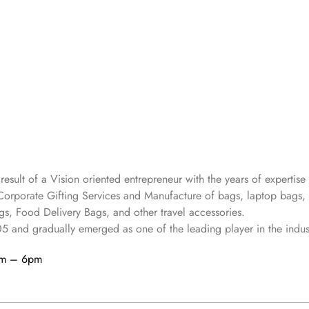
 result of a Vision oriented entrepreneur with the years
of expertise 
Corporate Gifting Services and Manufacture of bags, laptop bags,
s, Food Delivery Bags, and other travel accessories.
05
and gradually
emerged as one of the leading player in the indus
am – 6pm