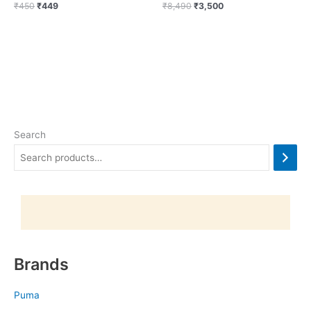
₹
450
₹
449
₹
8,490
₹
3,500
Search
Brands
Puma