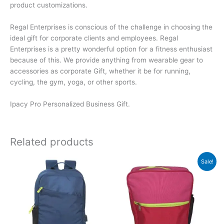
product customizations.
Regal Enterprises is conscious of the challenge in choosing the
ideal gift for corporate clients and employees. Regal
Enterprises is a pretty wonderful option for a fitness enthusiast
because of this. We provide anything from wearable gear to
accessories as corporate Gift, whether it be for running,
cycling, the gym, yoga, or other sports.
Ipacy Pro Personalized Business Gift.
Related products
Original
Current
Sale!
price
price
was:
is:
₹550.
₹549.