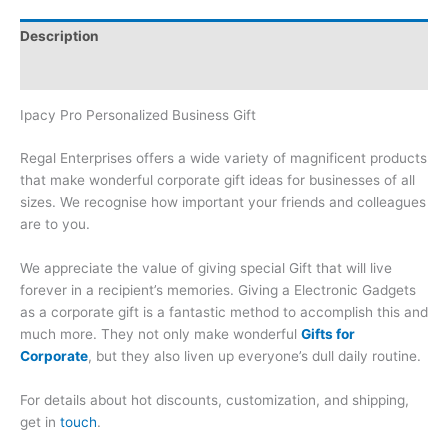
Description
Brand
Ipacy Pro Personalized Business Gift
Regal Enterprises offers a wide variety of magnificent products
that make wonderful corporate gift ideas for businesses of all
sizes. We recognise how important your friends and colleagues
are to you.
We appreciate the value of giving special Gift that will live
forever in a recipient’s memories. Giving a Electronic Gadgets
as a corporate gift is a fantastic method to accomplish this and
much more. They not only make wonderful
Gifts for
Corporate
, but they also liven up everyone’s dull daily routine.
For details about hot discounts, customization, and shipping,
get in
touch
.