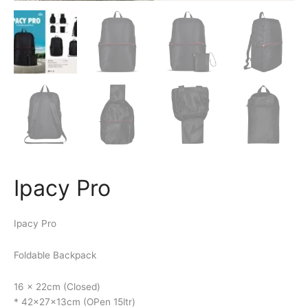
Ipacy Pro
Ipacy Pro
Foldable Backpack
16 x 22cm (Closed)
* 42x27x13cm (OPen 15ltr)