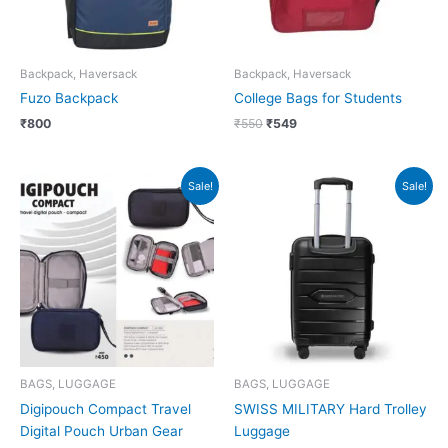
Backpack, Haversack
Backpack, Haversack
Fuzo Backpack
College Bags for Students
₹
800
₹
550
₹
549
Original
Current
Original
Current
Sale!
Sale!
price
price
price
price
was:
is:
was:
is:
₹450.
₹449.
₹8,490.
₹3,500.
BAGS, LUGGAGE
BAGS, LUGGAGE
Digipouch Compact Travel
SWISS MILITARY Hard Trolley
Digital Pouch Urban Gear
Luggage