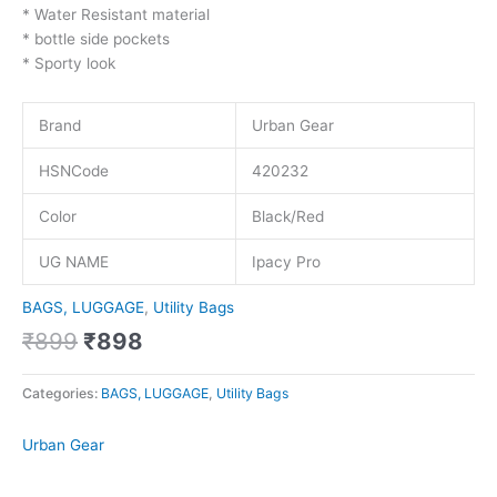
* Water Resistant material
* bottle side pockets
* Sporty look
Brand
Urban Gear
HSNCode
420232
Color
Black/Red
UG NAME
Ipacy Pro
BAGS, LUGGAGE
,
Utility Bags
₹
899
₹
898
Categories:
BAGS, LUGGAGE
,
Utility Bags
Urban Gear