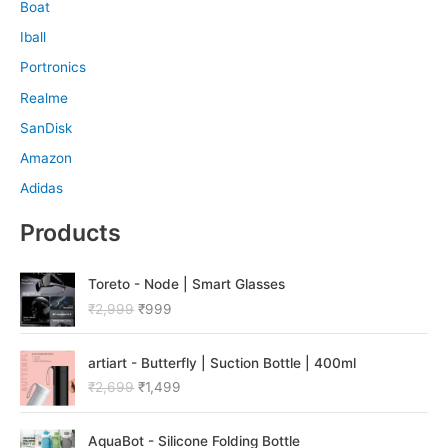
Boat
Iball
Portronics
Realme
SanDisk
Amazon
Adidas
Products
O
C
Toreto - Node | Smart Glasses
r
u
₹
2,999
₹
999
i
r
g
r
O
C
i
e
artiart - Butterfly | Suction Bottle | 400ml
r
u
n
n
₹
2,699
₹
1,499
i
r
a
t
g
r
l
p
O
C
i
e
p
r
AquaBot - Silicone Folding Bottle