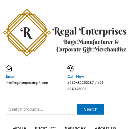
Skip
to
content
Email
Call Now
info@regalcorporategift.com
+91-9483350387 / +91-
8217478008
Search
Search
HOME
PRODUCT
SERVICES
ABOUT US