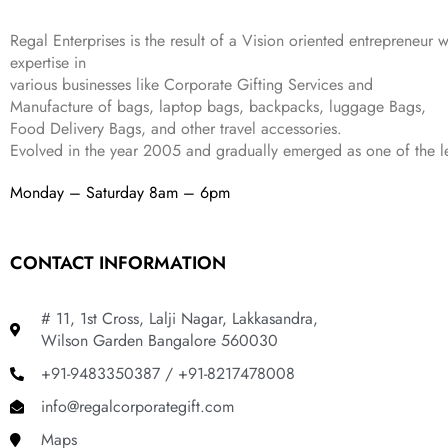
:
1
9
2
₹
,
9
.
Regal Enterprises is the result of a Vision oriented entrepreneur w
4
3
9
expertise in
,
9
.
various businesses like
Corporate Gifting Services and
8
9
Manufacture of bags, laptop bags, backpacks, luggage Bags,
9
.
Food Delivery Bags, and other travel accessories.
9
Evolved in the year
2005
and gradually
emerged as one of the le
.
Monday – Saturday 8am – 6pm
CONTACT INFORMATION
# 11, 1st Cross, Lalji Nagar, Lakkasandra,
Wilson Garden Bangalore 560030
+91-9483350387 / +91-8217478008
info@regalcorporategift.com
Maps