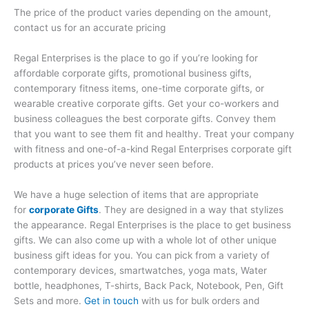
The price of the product varies depending on the amount,
contact us for an accurate pricing
Regal Enterprises is the place to go if you’re looking for
affordable corporate gifts, promotional business gifts,
contemporary fitness items, one-time corporate gifts, or
wearable creative corporate gifts. Get your co-workers and
business colleagues the best corporate gifts. Convey them
that you want to see them fit and healthy. Treat your company
with fitness and one-of-a-kind Regal Enterprises corporate gift
products at prices you’ve never seen before.
We have a huge selection of items that are appropriate
for
corporate Gifts
. They are designed in a way that stylizes
the appearance. Regal Enterprises is the place to get business
gifts. We can also come up with a whole lot of other unique
business gift ideas for you. You can pick from a variety of
contemporary devices, smartwatches, yoga mats, Water
bottle, headphones, T-shirts, Back Pack, Notebook, Pen, Gift
Sets and more.
Get in touch
with us for bulk orders and