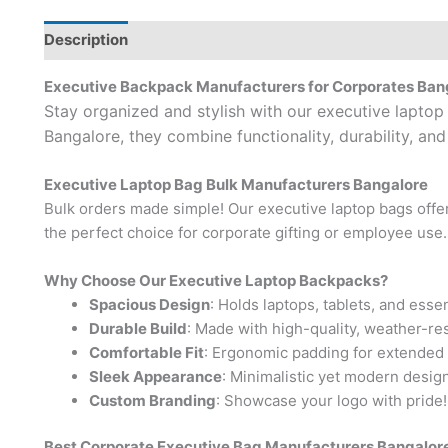
Description
Brand
Executive Backpack Manufacturers for Corporates Ban
Stay organized and stylish with our executive lapto
Bangalore, they combine functionality, durability, and
Executive Laptop Bag Bulk Manufacturers Bangalore
Bulk orders made simple! Our executive laptop bags offer
the perfect choice for corporate gifting or employee use.
Why Choose Our Executive Laptop Backpacks?
Spacious Design
: Holds laptops, tablets, and essen
Durable Build
: Made with high-quality, weather-res
Comfortable Fit
: Ergonomic padding for extended
Sleek Appearance
: Minimalistic yet modern design
Custom Branding
: Showcase your logo with pride!
Best Corporate Executive Bag Manufacturers Bangalor