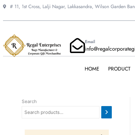
Skip
# 11, 1st Cross, Lalji Nagar, Lakkasandra,
Wilson Garden Ba
to
content
Email
info@regalcorporateg
HOME
PRODUCT
Search