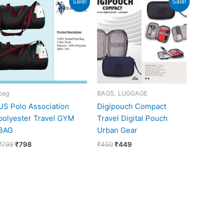
Sale!
Sale!
price
price
price
price
was:
is:
was:
is:
₹799.
₹798.
₹450.
₹449.
bag
BAGS, LUGGAGE
US Polo Association
Digipouch Compact
polyester Travel GYM
Travel Digital Pouch
BAG
Urban Gear
₹
799
₹
798
₹
450
₹
449