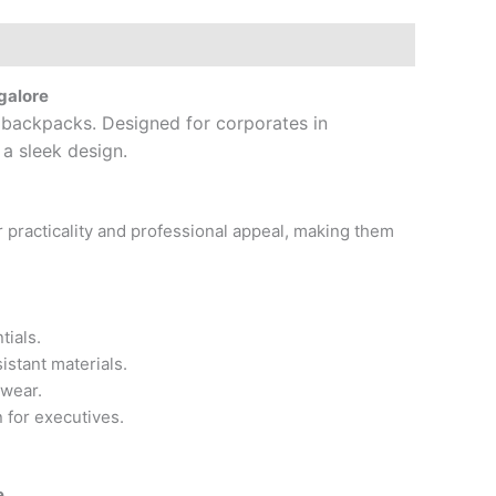
galore
p backpacks. Designed for corporates in
 a sleek design.
 practicality and professional appeal, making them
tials.
istant materials.
 wear.
 for executives.
e