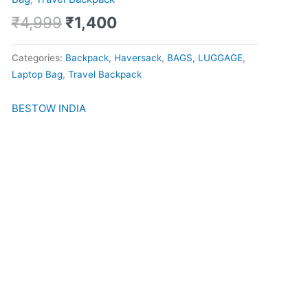
quantity
₹
4,999
₹
1,400
Categories:
Backpack, Haversack
,
BAGS, LUGGAGE
,
Laptop Bag
,
Travel Backpack
BESTOW INDIA