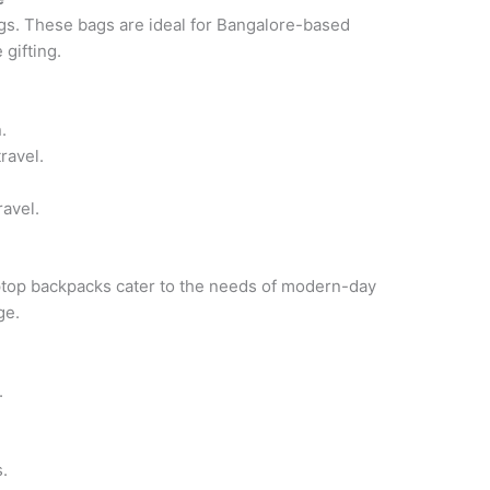
gs. These bags are ideal for Bangalore-based
gifting.
.
ravel.
ravel.
aptop backpacks cater to the needs of modern-day
ge.
.
.