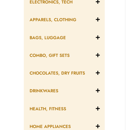
ELECTRONICS, TECH
APPARELS, CLOTHING
BAGS, LUGGAGE
COMBO, GIFT SETS
CHOCOLATES, DRY FRUITS
DRINKWARES
HEALTH, FITNESS
HOME APPLIANCES