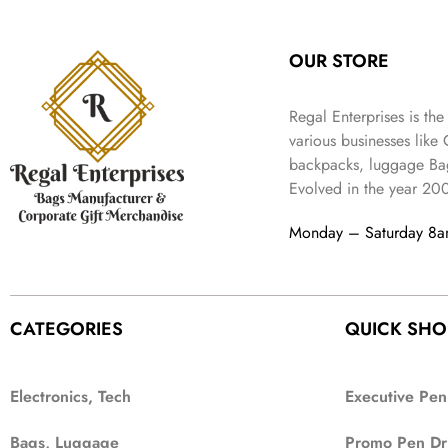
OUR STORE
Regal Enterprises is the
various businesses like
backpacks, luggage Bag
Evolved in the year
20
Monday – Saturday 8
CATEGORIES
QUICK SHO
Electronics, Tech
Executive Pen
Bags, Luggage
Promo Pen Dr