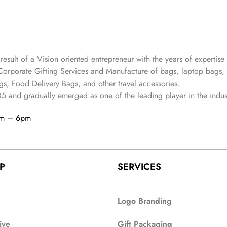
 result of a Vision oriented entrepreneur with the years
of expertise 
Corporate Gifting Services and Manufacture of bags, laptop bags,
s, Food Delivery Bags, and other travel accessories.
05
and gradually
emerged as one of the leading player in the indus
am – 6pm
P
SERVICES
Logo Branding
ive
Gift Packaging