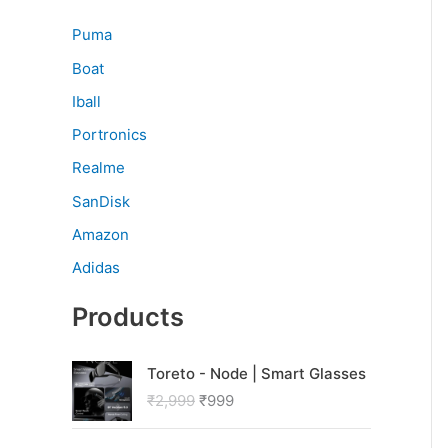
Puma
Boat
Iball
Portronics
Realme
SanDisk
Amazon
Adidas
Products
O
C
Toreto - Node | Smart Glasses
r
u
₹
2,999
₹
999
i
r
g
r