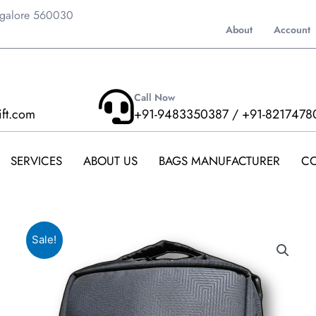
ngalore 560030
About
Account
Call Now
ift.com
+91-9483350387 / +91-8217478
SERVICES
ABOUT US
BAGS MANUFACTURER
CO
Sale!