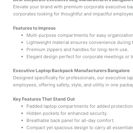
Elevate your brand with premium corporate executive ba
corporates looking for thoughtful and impactful employee 
Features to Impress
Multi-purpose compartments for easy organization
Lightweight material ensures convenience during t
Premium zippers and handles for long-term use.
Elegant design perfect for corporate meetings or t
Executive Laptop Backpack Manufacturers Bangalore
Designed specifically for professionals, our executive l
employees, offering safety, style, and utility in one packa
Key Features That Stand Out
Padded laptop compartments for added protection
Hidden pockets for enhanced security.
Breathable back panel for all-day comfort.
Compact yet spacious design to carry all essentials