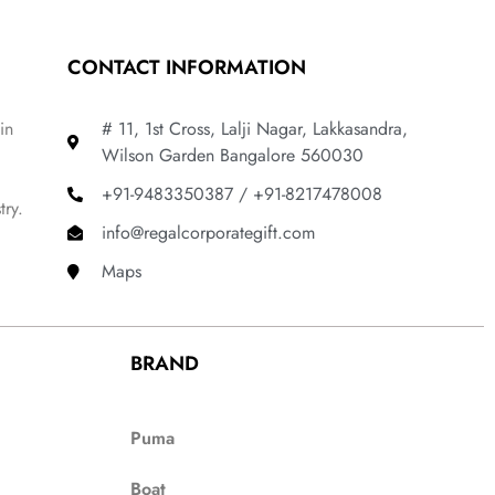
CONTACT INFORMATION
in
# 11, 1st Cross, Lalji Nagar, Lakkasandra,
Wilson Garden Bangalore 560030
+91-9483350387 / +91-8217478008
try.
info@regalcorporategift.com
Maps
BRAND
Puma
Boat