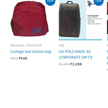
Sale!
Sale!
price
price
price
price
was:
is:
was:
is:
₹550.
₹549.
₹3,299.
₹3,298.
Backpack, Haversack
bag
College and School bag
US POLO BAGS AS
CORPORATE GIFTS
₹
550
₹
549
₹
3,299
₹
3,298