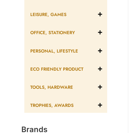
LEISURE, GAMES
OFFICE, STATIONERY
PERSONAL, LIFESTYLE
ECO FRIENDLY PRODUCT
TOOLS, HARDWARE
TROPHIES, AWARDS
Brands