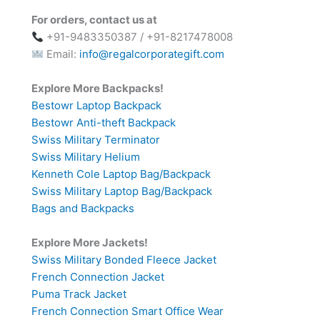
For orders, contact us at
+91-9483350387 / +91-8217478008
Email:
info@regalcorporategift.com
Explore More Backpacks!
Bestowr Laptop Backpack
Bestowr Anti-theft Backpack
Swiss Military Terminator
Swiss Military Helium
Kenneth Cole Laptop Bag/Backpack
Swiss Military Laptop Bag/Backpack
Bags and Backpacks
Explore More Jackets!
Swiss Military Bonded Fleece Jacket
French Connection Jacket
Puma Track Jacket
French Connection Smart Office Wear