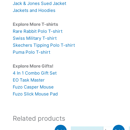
Jack & Jones Sued Jacket
Jackets and Hoodies
Explore More T-shirts
Rare Rabbit Polo T-shirt
Swiss Military T-shirt
Skechers Tipping Polo T-shirt
Puma Polo T-shirt
Explore More Gifts!
4 In 1 Combo Gift Set
EO Task Master
Fuzo Casper Mouse
Fuzo Slick Mouse Pad
Related products
Original
Current
Original
Current