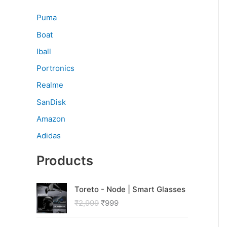
Puma
Boat
Iball
Portronics
Realme
SanDisk
Amazon
Adidas
Products
O
C
Toreto - Node | Smart Glasses
r
u
₹
2,999
₹
999
i
r
g
r