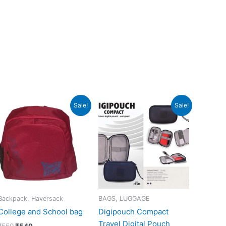
Original
Current
Original
Current
Sale!
Sale!
price
price
price
price
was:
is:
was:
is:
₹550.
₹549.
₹450.
₹449.
Backpack, Haversack
BAGS, LUGGAGE
College and School bag
Digipouch Compact
Travel Digital Pouch
₹
550
₹
549