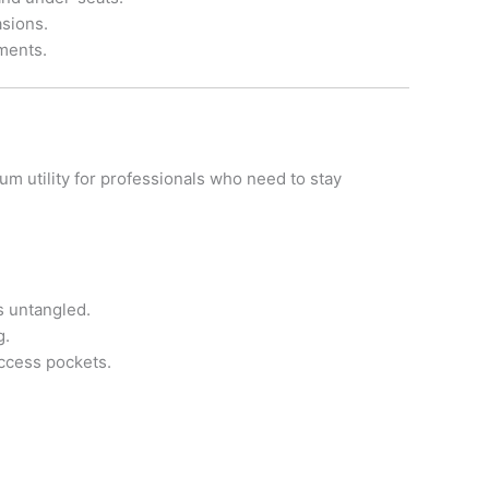
asions.
ments.
um utility for professionals who need to stay
s untangled.
g.
access pockets.