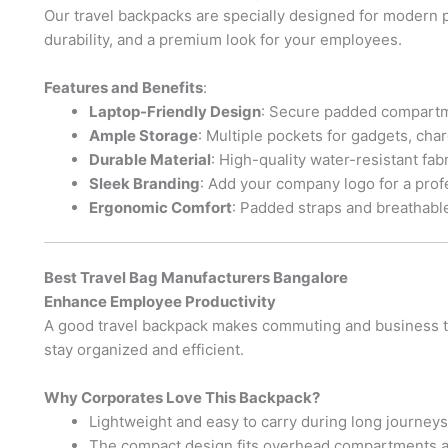
Our travel backpacks are specially designed for modern p
durability, and a premium look for your employees.
Features and Benefits
:
Laptop-Friendly Design
: Secure padded compartme
Ample Storage
: Multiple pockets for gadgets, ch
Durable Material
: High-quality water-resistant fabr
Sleek Branding
: Add your company logo for a prof
Ergonomic Comfort
: Padded straps and breathabl
Best Travel Bag Manufacturers Bangalore
Enhance Employee Productivity
A good travel backpack makes commuting and business tra
stay organized and efficient.
Why Corporates Love This Backpack?
Lightweight and easy to carry during long journeys
The compact design fits overhead compartments a