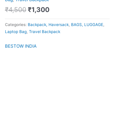
quantity
₹
4,500
₹
1,300
Categories:
Backpack, Haversack
,
BAGS, LUGGAGE
,
Laptop Bag
,
Travel Backpack
BESTOW INDIA