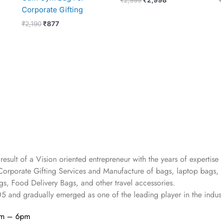
Corporate Gifting
₹
2,190
₹
877
 result of a Vision oriented entrepreneur with the years
of expertise 
Corporate Gifting Services and Manufacture of bags, laptop bags,
s, Food Delivery Bags, and other travel accessories.
05
and gradually
emerged as one of the leading player in the indus
am – 6pm