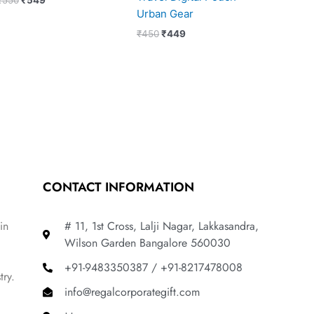
Urban Gear
₹
450
₹
449
CONTACT INFORMATION
in
# 11, 1st Cross, Lalji Nagar, Lakkasandra,
Wilson Garden Bangalore 560030
+91-9483350387 / +91-8217478008
try.
info@regalcorporategift.com