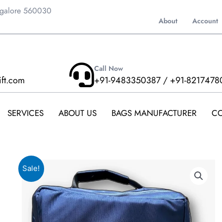
ngalore 560030
About
Account
Call Now
ift.com
+91-9483350387 / +91-8217478
SERVICES
ABOUT US
BAGS MANUFACTURER
CO
Sale!