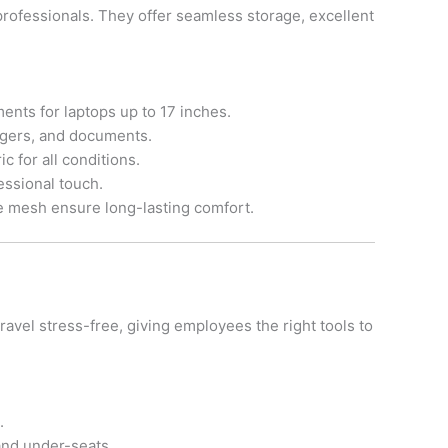
rofessionals. They offer seamless storage, excellent
nts for laptops up to 17 inches.
argers, and documents.
ic for all conditions.
essional touch.
e mesh ensure long-lasting comfort.
vel stress-free, giving employees the right tools to
.
nd under-seats.