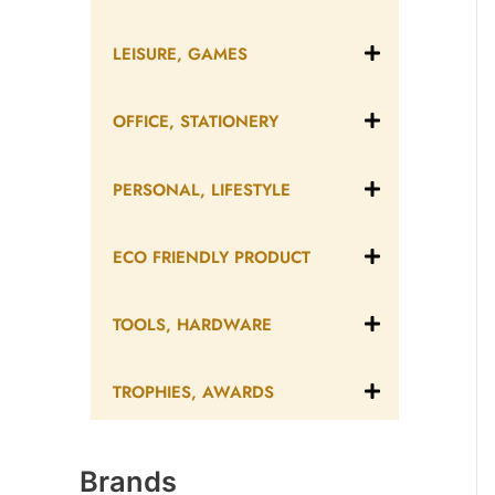
LEISURE, GAMES
OFFICE, STATIONERY
PERSONAL, LIFESTYLE
ECO FRIENDLY PRODUCT
TOOLS, HARDWARE
TROPHIES, AWARDS
Brands