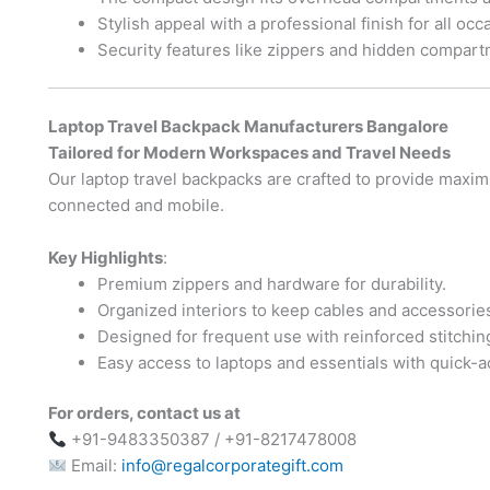
Stylish appeal with a professional finish for all occ
Security features like zippers and hidden compart
Laptop Travel Backpack Manufacturers Bangalore
Tailored for Modern Workspaces and Travel Needs
Our laptop travel backpacks are crafted to provide maxim
connected and mobile.
Key Highlights
:
Premium zippers and hardware for durability.
Organized interiors to keep cables and accessorie
Designed for frequent use with reinforced stitchin
Easy access to laptops and essentials with quick-
For orders, contact us at
+91-9483350387 / +91-8217478008
Email:
info@regalcorporategift.com