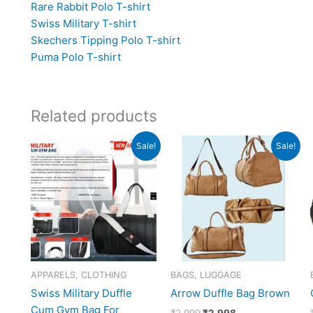
Rare Rabbit Polo T-shirt
Swiss Military T-shirt
Skechers Tipping Polo T-shirt
Puma Polo T-shirt
Related products
Original
Current
Original
Current
Sale!
Sale!
price
price
price
price
was:
is:
was:
is:
₹2,190.
₹877.
₹2,999.
₹2,998.
APPARELS, CLOTHING
BAGS, LUGGAGE
Swiss Military Duffle
Arrow Duffle Bag Brown
Cum Gym Bag For
₹
2,999
₹
2,998