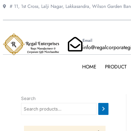
Skip
# 11, 1st Cross, Lalji Nagar, Lakkasandra,
Wilson Garden Ba
to
content
Email
info@regalcorporateg
HOME
PRODUCT
Search