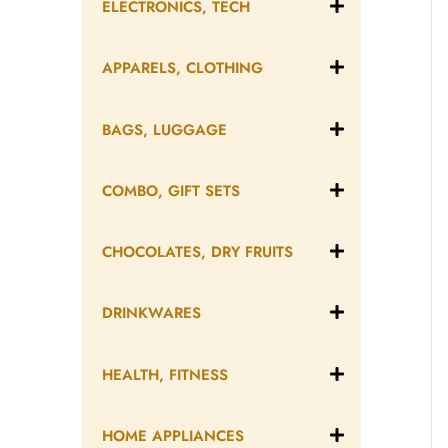
ELECTRONICS, TECH
APPARELS, CLOTHING
BAGS, LUGGAGE
COMBO, GIFT SETS
CHOCOLATES, DRY FRUITS
DRINKWARES
HEALTH, FITNESS
HOME APPLIANCES