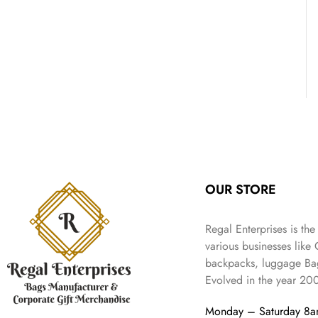
OUR STORE
Regal Enterprises is the
various businesses like
backpacks, luggage Bag
Evolved in the year
20
Monday – Saturday 8