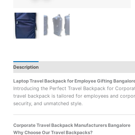
Description
Brand
Laptop Travel Backpack for Employee Gifting Bangalor
Introducing the Perfect Travel Backpack for Corpora
travel backpack is tailored for employees and corporat
security, and unmatched style.
Corporate Travel Backpack Manufacturers Bangalore
Why Choose Our Travel Backpacks?