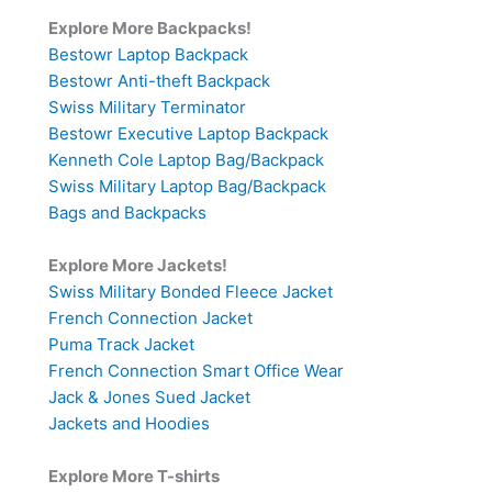
Explore More Backpacks!
Bestowr Laptop Backpack
Bestowr Anti-theft Backpack
Swiss Military Terminator
Bestowr Executive Laptop Backpack
Kenneth Cole Laptop Bag/Backpack
Swiss Military Laptop Bag/Backpack
Bags and Backpacks
Explore More Jackets!
Swiss Military Bonded Fleece Jacket
French Connection Jacket
Puma Track Jacket
French Connection Smart Office Wear
Jack & Jones Sued Jacket
Jackets and Hoodies
Explore More T-shirts