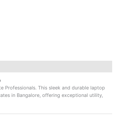
e
te Professionals.
This sleek and durable laptop
es in Bangalore, offering exceptional utility,