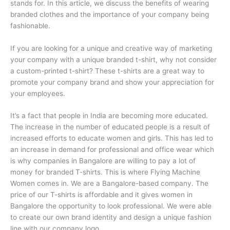
stands for. In this article, we discuss the benefits of wearing
branded clothes and the importance of your company being
fashionable.
If you are looking for a unique and creative way of marketing
your company with a unique branded t-shirt, why not consider
a custom-printed t-shirt? These t-shirts are a great way to
promote your company brand and show your appreciation for
your employees.
It’s a fact that people in India are becoming more educated.
The increase in the number of educated people is a result of
increased efforts to educate women and girls. This has led to
an increase in demand for professional and office wear which
is why companies in Bangalore are willing to pay a lot of
money for branded T-shirts. This is where Flying Machine
Women comes in. We are a Bangalore-based company. The
price of our T-shirts is affordable and it gives women in
Bangalore the opportunity to look professional. We were able
to create our own brand identity and design a unique fashion
line with our company logo.