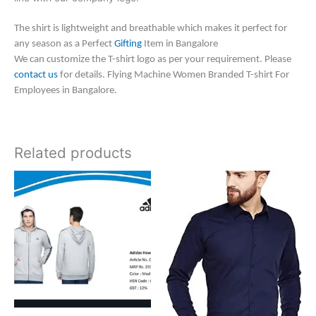
The shirt is lightweight and breathable which makes it perfect for
any season as a Perfect
Gifting
Item in Bangalore
We can customize the T-shirt logo as per your requirement. Please
contact us
for details. Flying Machine Women Branded T-shirt For
Employees in Bangalore.
Related products