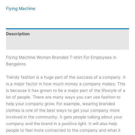
Flying Machine
Description
Brand
Flying Machine Women Branded T-shirt For Employees in
Bangalore.
Trendy fashion is a huge part of the success of a company. It
is a major factor in how much money a company makes. This
is because it has grown to be a major part of the lifestyle of a
lot of people. There are many ways you can use fashion to
help your company grow. For example, wearing branded
clothes is one of the best ways to get your company more
involved in the community. It gets people talking about your
company and the brand in a positive light. It will also help
people to feel more connected to the company and what it