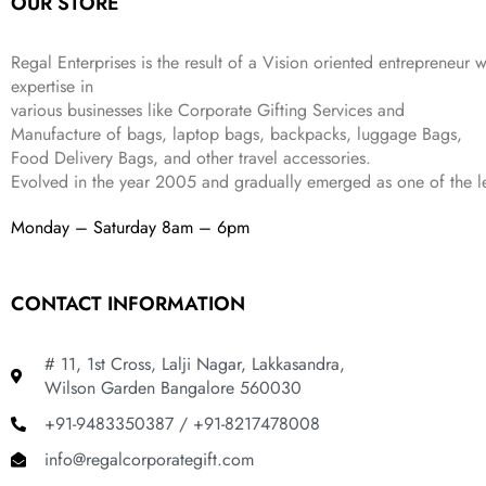
OUR STORE
₹
,
9
.
4
3
9
,
9
.
Regal Enterprises is the result of a Vision oriented entrepreneur w
8
9
expertise in
9
.
various businesses like
Corporate Gifting Services and
9
.
Manufacture of bags, laptop bags, backpacks, luggage Bags,
Food Delivery Bags, and other travel accessories.
Evolved in the year
2005
and gradually
emerged as one of the le
Monday – Saturday 8am – 6pm
CONTACT INFORMATION
# 11, 1st Cross, Lalji Nagar, Lakkasandra,
Wilson Garden Bangalore 560030
+91-9483350387 / +91-8217478008
info@regalcorporategift.com