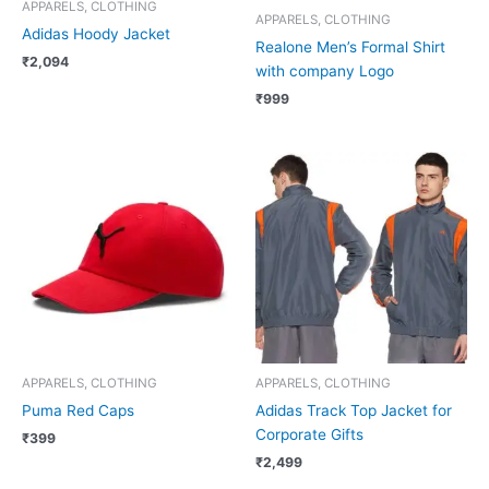
APPARELS, CLOTHING
APPARELS, CLOTHING
Adidas Hoody Jacket
Realone Men’s Formal Shirt
₹
2,094
with company Logo
₹
999
APPARELS, CLOTHING
APPARELS, CLOTHING
Puma Red Caps
Adidas Track Top Jacket for
Corporate Gifts
₹
399
₹
2,499