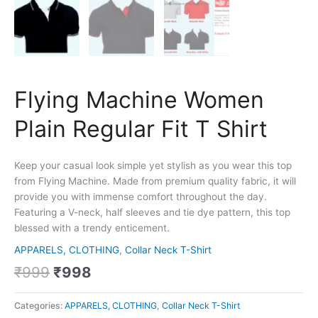
Flying Machine Women
Plain Regular Fit T Shirt
Keep your casual look simple yet stylish as you wear this top
from Flying Machine. Made from premium quality fabric, it will
provide you with immense comfort throughout the day.
Featuring a V-neck, half sleeves and tie dye pattern, this top
blessed with a trendy enticement.
APPARELS, CLOTHING
,
Collar Neck T-Shirt
₹
999
₹
998
Categories:
APPARELS, CLOTHING
,
Collar Neck T-Shirt