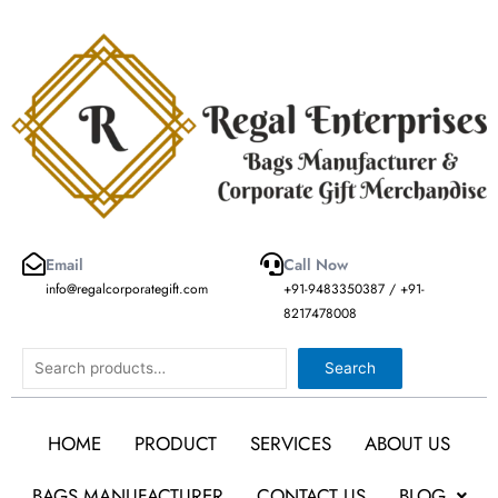
Skip
to
content
Email
Call Now
info@regalcorporategift.com
+91-9483350387 / +91-
8217478008
Search
Search
HOME
PRODUCT
SERVICES
ABOUT US
BAGS MANUFACTURER
CONTACT US
BLOG