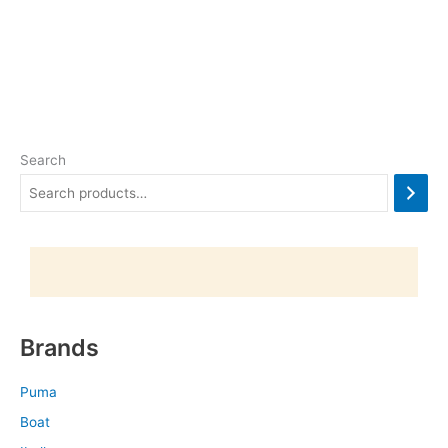
Search
Brands
Puma
Boat