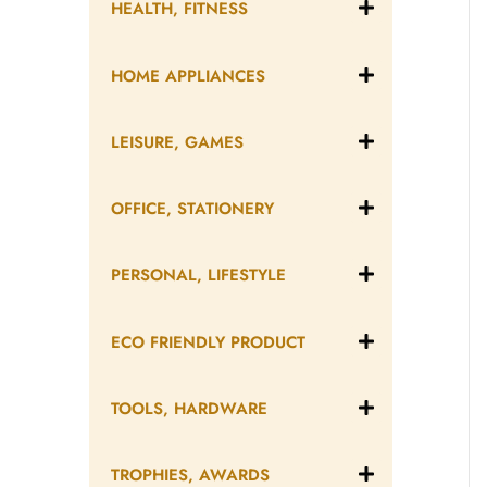
HEALTH, FITNESS
HOME APPLIANCES
LEISURE, GAMES
OFFICE, STATIONERY
PERSONAL, LIFESTYLE
ECO FRIENDLY PRODUCT
TOOLS, HARDWARE
TROPHIES, AWARDS