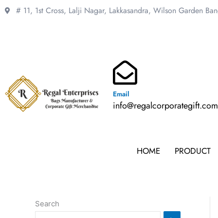
Skip
# 11, 1st Cross, Lalji Nagar, Lakkasandra,
Wilson Garden Ba
to
content
Email
info@regalcorporategift.co
HOME
PRODUCT
Search