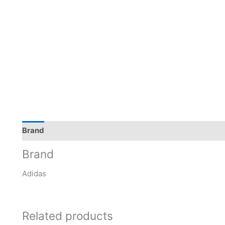
Brand
Brand
Adidas
Related products