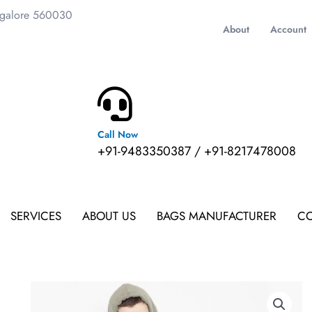
ngalore 560030
About
Account
Call Now
m
+91-9483350387 / +91-8217478008
SERVICES
ABOUT US
BAGS MANUFACTURER
CO