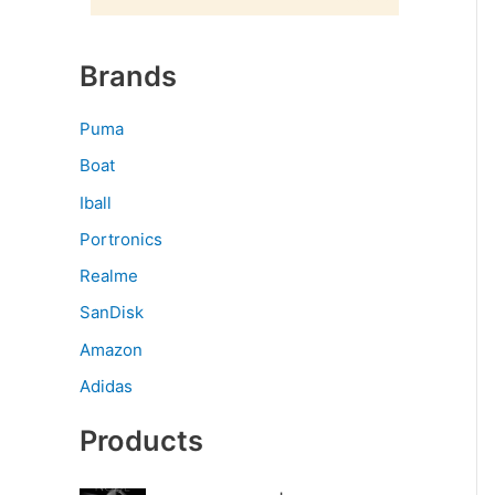
Brands
Puma
Boat
Iball
Portronics
Realme
SanDisk
Amazon
Adidas
Products
O
C