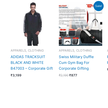
Original
Current
Sale!
price
price
was:
is:
₹2,190.
₹877.
APPARELS, CLOTHING
APPARELS, CLOTHING
ADIDAS TRACKSUIT
Swiss Military Duffle
BLACK AND WHITE
Cum Gym Bag For
B47003 – Corporate Gift
Corporate Gifting
₹
3,199
₹
2,190
₹
877