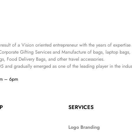
 result of a Vision oriented entrepreneur with the years
of expertise 
Corporate Gifting Services and Manufacture of bags, laptop bags,
s, Food Delivery Bags, and other travel accessories.
05
and gradually
emerged as one of the leading player in the indus
am – 6pm
P
SERVICES
Logo Branding