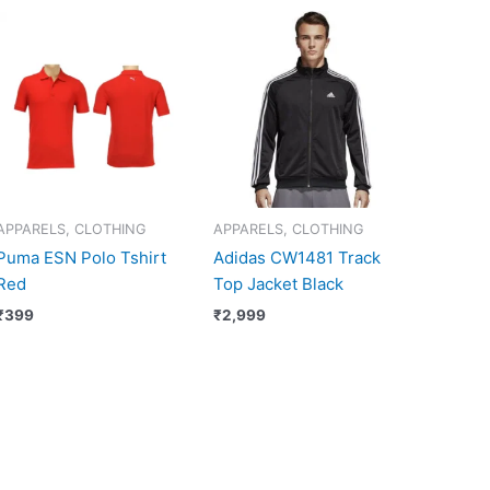
APPARELS, CLOTHING
APPARELS, CLOTHING
Puma ESN Polo Tshirt
Adidas CW1481 Track
Red
Top Jacket Black
₹
399
₹
2,999