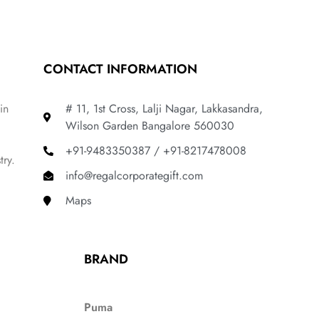
CONTACT INFORMATION
in
# 11, 1st Cross, Lalji Nagar, Lakkasandra,
Wilson Garden Bangalore 560030
+91-9483350387 / +91-8217478008
try.
info@regalcorporategift.com
Maps
BRAND
Puma