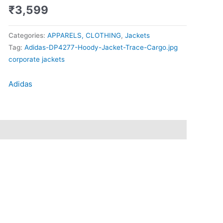
₹
3,599
Categories:
APPARELS, CLOTHING
,
Jackets
Tag:
Adidas-DP4277-Hoody-Jacket-Trace-Cargo.jpg
corporate jackets
Adidas