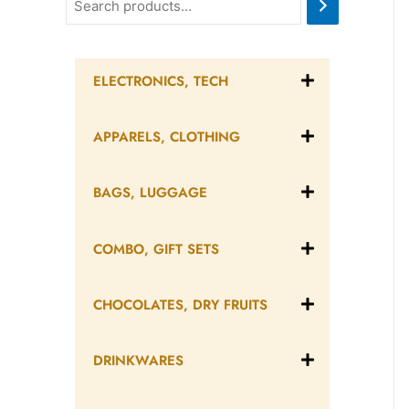
ELECTRONICS, TECH
APPARELS, CLOTHING
BAGS, LUGGAGE
COMBO, GIFT SETS
CHOCOLATES, DRY FRUITS
DRINKWARES