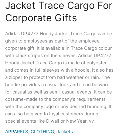
Jacket Trace Cargo For
Hoody
Jacket
Corporate Gifts
Trace
Cargo
For
Adidas DP4277 Hoody Jacket Trace Cargo can be
Corporate
given to employees as part of the employee
Gifts
corporate gift. It is available in Trace Cargo colour
quantity
with black stripes on the sleeves. Adidas DP4277
Hoody Jacket Trace Cargo is made of polyester
and comes in full sleeves with a hoodie. It also has
a zipper to protect from bad weather or rain. The
hoodie provides a casual look and it can be worn
for casual as well as semi-casual events. It can be
costume-made to the company’s requirements
with the company logo or any desired branding. It
can also be given to loyal customers during
special events like Diwali or New Year. vv
APPARELS, CLOTHING
,
Jackets