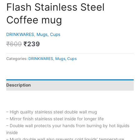
Flash Stainless Steel
Coffee mug
DRINKWARES
,
Mugs, Cups
₹
609
₹
239
Categories:
DRINKWARES
,
Mugs, Cups
Description
– High quality stainless steel double wall mug
– Mirror finish stainless steel inside for longer life
– Double wall protects your hands from burning by hot liquids
inside
– Mug’s double wall also prevents cold liquids’ temperature