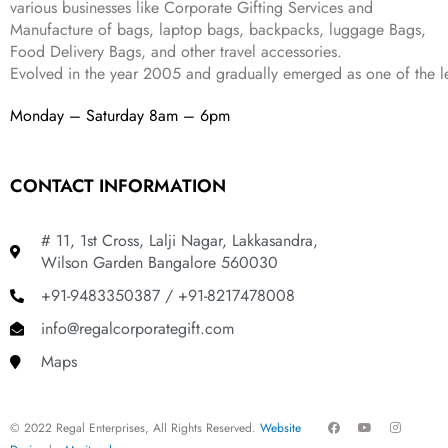
various businesses like
Corporate Gifting Services and
8
9
Manufacture of bags, laptop bags, backpacks, luggage Bags,
9
.
Food Delivery Bags, and other travel accessories.
9
Evolved in the year
2005
and gradually
emerged as one of the le
.
Monday – Saturday 8am – 6pm
CONTACT INFORMATION
# 11, 1st Cross, Lalji Nagar, Lakkasandra,
Wilson Garden Bangalore 560030
+91-9483350387 / +91-8217478008
info@regalcorporategift.com
Maps
F
Y
I
© 2022 Regal Enterprises, All Rights Reserved.
Website
a
o
n
c
u
s