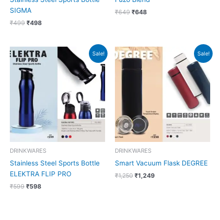
SIGMA
₹
649
₹
648
₹
499
₹
498
Original
Current
Original
Current
Sale!
Sale!
price
price
price
price
was:
is:
was:
is:
₹599.
₹598.
₹1,250.
₹1,249.
DRINKWARES
DRINKWARES
Stainless Steel Sports Bottle
Smart Vacuum Flask DEGREE
ELEKTRA FLIP PRO
₹
1,250
₹
1,249
₹
599
₹
598