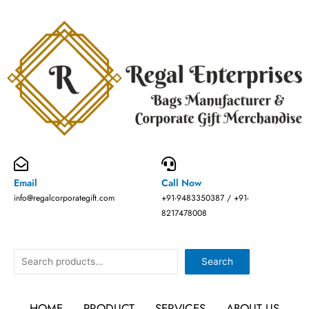
Skip
to
content
Email
Call Now
info@regalcorporategift.com
+91-9483350387 / +91-
8217478008
Search
Search
HOME
PRODUCT
SERVICES
ABOUT US