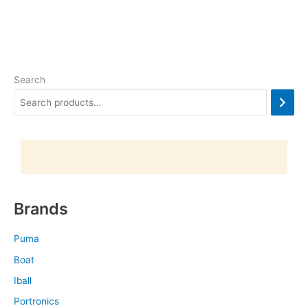
Search
Brands
Puma
Boat
Iball
Portronics