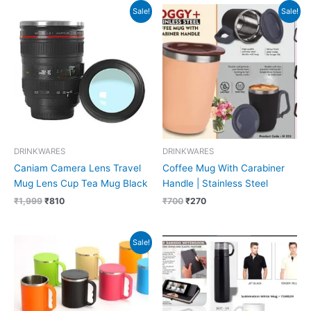
Original
Current
Original
Current
Sale!
Sale!
price
price
price
price
was:
is:
was:
is:
₹1,999.
₹810.
₹700.
₹270.
DRINKWARES
DRINKWARES
Caniam Camera Lens Travel
Coffee Mug With Carabiner
Mug Lens Cup Tea Mug Black
Handle | Stainless Steel
₹
1,999
₹
810
₹
700
₹
270
Original
Current
Sale!
price
price
was:
is:
₹319.
₹129.