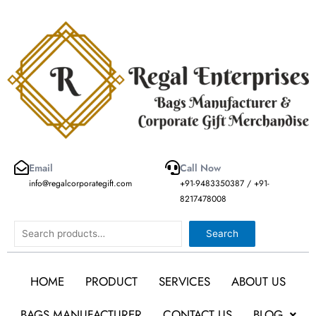
Skip
to
content
Email
Call Now
info@regalcorporategift.com
+91-9483350387 / +91-
8217478008
Search
Search
HOME
PRODUCT
SERVICES
ABOUT US
BAGS MANUFACTURER
CONTACT US
BLOG