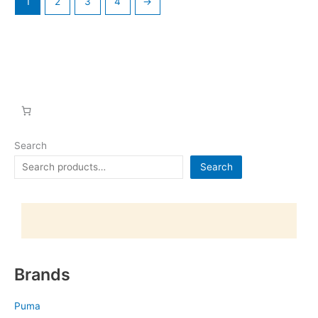
1
2
3
4
→
Search
Search
Brands
Puma