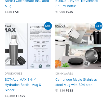
Borosil Coffeemate Insulated
BOROSIL Hydra Travelmate
Mug
350 ml Bottle
₹
845
₹
721
₹
1,095
₹
920
Original
Current
Original
Current
Sale!
Sale!
price
price
price
price
was:
is:
was:
is:
₹2,499.
₹1,499.
₹1,339.
₹688.
DRINKWARES
DRINKWARES
BOT-ALL MAX 3-in-1
Cambridge Magic Stainless
Hydration Bottle, Mug &
steel Mug with 304 steel
Sipper
₹
1,339
₹
688
₹
2,499
₹
1,499