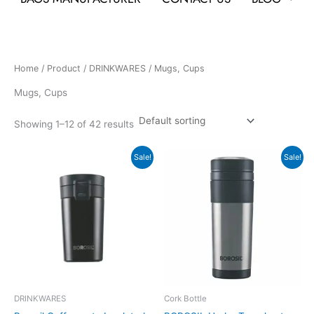
Home
/
Product
/
DRINKWARES
/ Mugs, Cups
Mugs, Cups
Showing 1–12 of 42 results
Original
Current
Original
Current
Sale!
Sale!
price
price
price
price
was:
is:
was:
is:
₹845.
₹721.
₹1,095.
₹920.
DRINKWARES
Cork Bottle