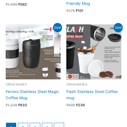
Friendly Mug
₹
1,499
₹
562
₹
279
₹
101
Original
Current
Original
Current
Sale!
Sale!
price
price
price
price
was:
is:
was:
is:
₹1,239.
₹633.
₹609.
₹239.
DRINKWARES
DRINKWARES
Ferrero Stainless Steel Magic
Flash Stainless Steel Coffee
Coffee Mug
mug
₹
1,239
₹
633
₹
609
₹
239