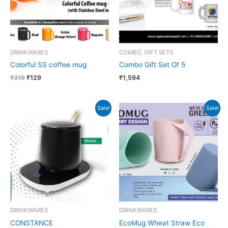
DRINKWARES
COMBO, GIFT SETS
Colorful SS coffee mug
Combo Gift Set Of 5
₹
319
₹
129
₹
1,594
Original
Current
Original
Current
Sale!
Sale!
price
price
price
price
was:
is:
was:
is:
₹1,499.
₹562.
₹279.
₹101.
DRINKWARES
DRINKWARES
CONSTANCE
EcoMug Wheat Straw Eco