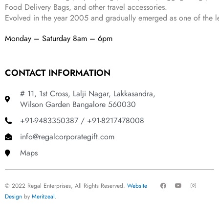
Food Delivery Bags, and other travel accessories.
Evolved in the year
2005
and gradually
emerged as one of the le
Monday – Saturday 8am – 6pm
CONTACT INFORMATION
# 11, 1st Cross, Lalji Nagar, Lakkasandra,
Wilson Garden Bangalore 560030
+91-9483350387 / +91-8217478008
info@regalcorporategift.com
Maps
F
Y
I
© 2022 Regal Enterprises, All Rights Reserved.
Website
a
o
n
c
u
s
Design
by
Meritzeal
.
e
t
t
b
u
a
o
b
g
o
e
r