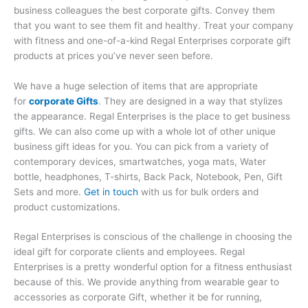
business colleagues the best corporate gifts. Convey them
that you want to see them fit and healthy. Treat your company
with fitness and one-of-a-kind Regal Enterprises corporate gift
products at prices you’ve never seen before.
We have a huge selection of items that are appropriate
for
corporate Gifts
. They are designed in a way that stylizes
the appearance. Regal Enterprises is the place to get business
gifts. We can also come up with a whole lot of other unique
business gift ideas for you. You can pick from a variety of
contemporary devices, smartwatches, yoga mats, Water
bottle, headphones, T-shirts, Back Pack, Notebook, Pen, Gift
Sets and more.
Get in touch
with us for bulk orders and
product customizations.
Regal Enterprises is conscious of the challenge in choosing the
ideal gift for corporate clients and employees. Regal
Enterprises is a pretty wonderful option for a fitness enthusiast
because of this. We provide anything from wearable gear to
accessories as corporate Gift, whether it be for running,