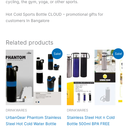
cycling, the gym, yoga, or other sports.
Hot Cold Sports Bottle CLOUD – promotional gifts for
customers In Bangalore
Related products
Original
Current
Original
Current
Sale!
Sale!
price
price
price
price
was:
is:
was:
is:
₹1,499.
₹1,498.
₹700.
₹699.
DRINKWARES
DRINKWARES
UrbanGear Phantom Stainless
Stainless Steel Hot n Cold
Steel Hot Cold Water Bottle
Bottle 500ml BPA FREE