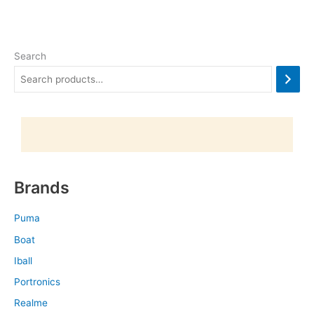
Search
Brands
Puma
Boat
Iball
Portronics
Realme