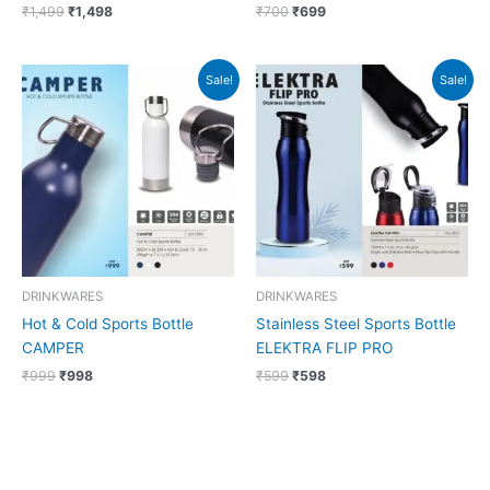
₹
1,499
₹
1,498
₹
700
₹
699
Original
Current
Original
Current
Sale!
Sale!
price
price
price
price
was:
is:
was:
is:
₹999.
₹998.
₹599.
₹598.
DRINKWARES
DRINKWARES
Hot & Cold Sports Bottle
Stainless Steel Sports Bottle
CAMPER
ELEKTRA FLIP PRO
₹
999
₹
998
₹
599
₹
598