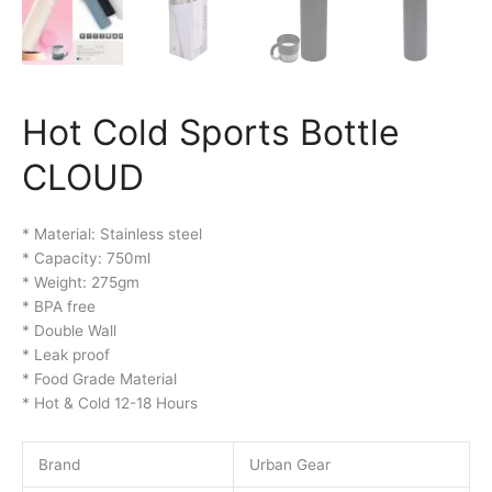
Hot Cold Sports Bottle
CLOUD
* Material: Stainless steel
* Capacity: 750ml
* Weight: 275gm
* BPA free
* Double Wall
* Leak proof
* Food Grade Material
* Hot & Cold 12-18 Hours
Brand
Urban Gear