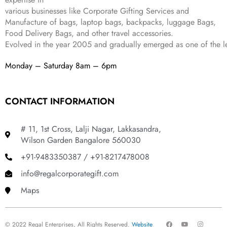
9
.
various businesses like
Corporate Gifting Services and
9
Manufacture of bags, laptop bags, backpacks, luggage Bags,
.
Food Delivery Bags, and other travel accessories.
Evolved in the year
2005
and gradually
emerged as one of the le
Monday – Saturday 8am – 6pm
CONTACT INFORMATION
# 11, 1st Cross, Lalji Nagar, Lakkasandra,
Wilson Garden Bangalore 560030
+91-9483350387 / +91-8217478008
info@regalcorporategift.com
Maps
F
Y
I
© 2022 Regal Enterprises, All Rights Reserved.
Website