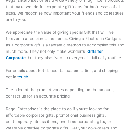
Regal Enterprises offers a wide variety of magnificent products
that make wonderful corporate gift ideas for businesses of all
sizes. We recognise how important your friends and colleagues
are to you.
We appreciate the value of giving special Gift that will live
forever in a recipient’s memories. Giving a Electronic Gadgets
as a corporate gift is a fantastic method to accomplish this and
much more. They not only make wonderful
Gifts for
Corporate
, but they also liven up everyone’s dull daily routine.
For details about hot discounts, customization, and shipping,
get in
touch
.
The price of the product varies depending on the amount,
contact us for an accurate pricing
Regal Enterprises is the place to go if you’re looking for
affordable corporate gifts, promotional business gifts,
contemporary fitness items, one-time corporate gifts, or
wearable creative corporate gifts. Get your co-workers and