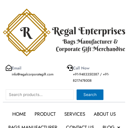
Skip
to
content
Email
Call Now
info@regalcorporategift.com
+91-9483350387 / +91-
8217478008
Search
Search
HOME
PRODUCT
SERVICES
ABOUT US
BAGS MANUFACTURER
CONTACT US
BLOG