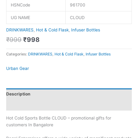
HSNCode
961700
UG NAME
CLOUD
DRINKWARES
,
Hot & Cold Flask
,
Infuser Bottles
₹
999
₹
998
Categories:
DRINKWARES
,
Hot & Cold Flask
,
Infuser Bottles
Urban Gear
Description
Brand
Hot Cold Sports Bottle CLOUD – promotional gifts for
customers In Bangalore