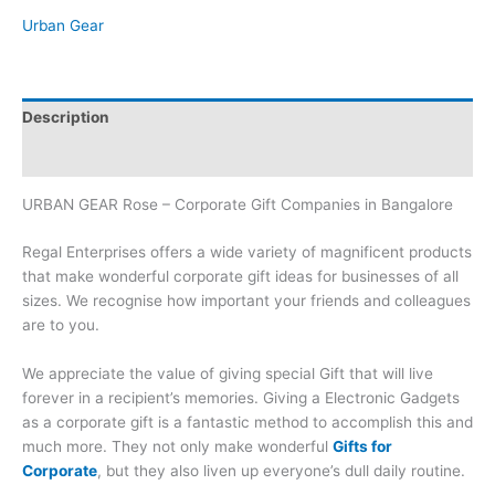
Urban Gear
Description
Brand
URBAN GEAR Rose – Corporate Gift Companies in Bangalore
Regal Enterprises offers a wide variety of magnificent products
that make wonderful corporate gift ideas for businesses of all
sizes. We recognise how important your friends and colleagues
are to you.
We appreciate the value of giving special Gift that will live
forever in a recipient’s memories. Giving a Electronic Gadgets
as a corporate gift is a fantastic method to accomplish this and
much more. They not only make wonderful
Gifts for
Corporate
, but they also liven up everyone’s dull daily routine.