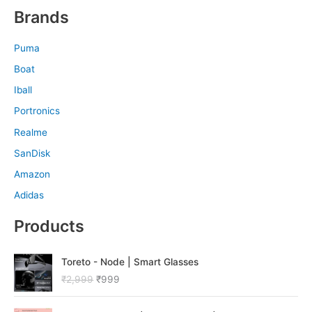
Brands
Puma
Boat
Iball
Portronics
Realme
SanDisk
Amazon
Adidas
Products
O
C
Toreto - Node | Smart Glasses
r
u
₹
2,999
₹
999
i
r
g
r
O
C
i
e