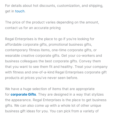
For details about hot discounts, customization, and shipping,
get in
touch
.
The price of the product varies depending on the amount,
contact us for an accurate pricing
Regal Enterprises is the place to go if you’re looking for
affordable corporate gifts, promotional business gifts,
contemporary fitness items, one-time corporate gifts, or
wearable creative corporate gifts. Get your co-workers and
business colleagues the best corporate gifts. Convey them
that you want to see them fit and healthy. Treat your company
with fitness and one-of-a-kind Regal Enterprises corporate gift
products at prices you’ve never seen before.
We have a huge selection of items that are appropriate
for
corporate Gifts
. They are designed in a way that stylizes
the appearance. Regal Enterprises is the place to get business
gifts. We can also come up with a whole lot of other unique
business gift ideas for you. You can pick from a variety of