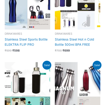
DRINKWARES
DRINKWARES
Stainless Steel Sports Bottle
Stainless Steel Hot n Cold
ELEKTRA FLIP PRO
Bottle 500ml BPA FREE
₹
599
₹
598
₹
700
₹
699
Original
Current
Original
Current
Sale!
Sale!
price
price
price
price
was:
is:
was:
is:
₹249.
₹248.
₹499.
₹498.