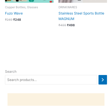
Copper Bottles, Glasses
DRINKWARES
Fuzo Wave
Stainless Steel Sports Bottle
MAGNUM
₹
249
₹
248
₹
499
₹
498
Search