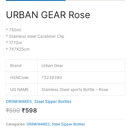
URBAN GEAR Rose
* 750ml
* Stainless steel Carabiner Clip
* 177Gm
* 7X7X25cm
Brand
Urban Gear
HSNCode
73239390
UG NAME
Stainless Steel sports Bottle – Rose
DRINKWARES
,
Steel Sipper Bottles
₹
599
₹
598
Categories:
DRINKWARES
,
Steel Sipper Bottles