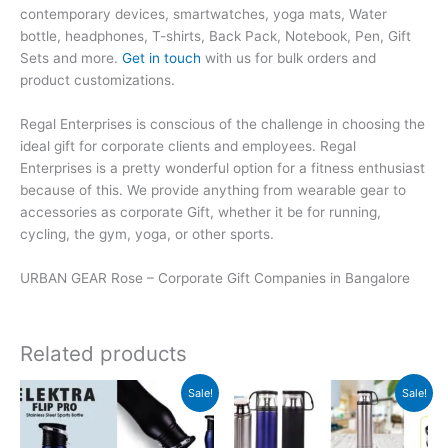
contemporary devices, smartwatches, yoga mats, Water
bottle, headphones, T-shirts, Back Pack, Notebook, Pen, Gift
Sets and more.
Get in touch
with us for bulk orders and
product customizations.
Regal Enterprises is conscious of the challenge in choosing the
ideal gift for corporate clients and employees. Regal
Enterprises is a pretty wonderful option for a fitness enthusiast
because of this. We provide anything from wearable gear to
accessories as corporate Gift, whether it be for running,
cycling, the gym, yoga, or other sports.
URBAN GEAR Rose – Corporate Gift Companies in Bangalore
Related products
Original
Current
Original
Current
Sale!
Sale!
price
price
price
price
was:
is:
was:
is:
₹599.
₹598.
₹700.
₹699.