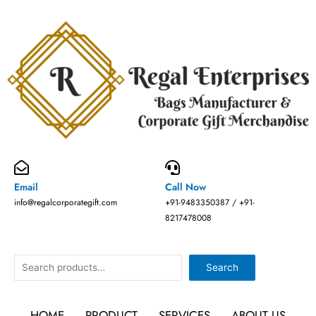
Skip
to
content
Email
Call Now
info@regalcorporategift.com
+91-9483350387 / +91-
8217478008
Search
Search
HOME
PRODUCT
SERVICES
ABOUT US