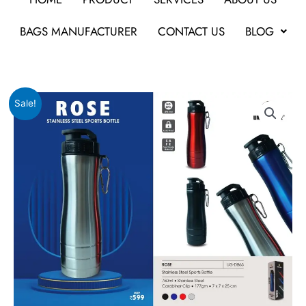
BAGS MANUFACTURER
CONTACT US
BLOG
Original
Current
URBAN
Sale!
price
price
GEAR
was:
is:
Rose
₹599.
₹598.
quantity