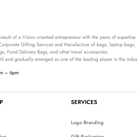
 result of a Vision oriented entrepreneur with the years
of expertise 
Corporate Gifting Services and Manufacture of bags, laptop bags,
s, Food Delivery Bags, and other travel accessories.
05
and gradually
emerged as one of the leading player in the indus
am – 6pm
P
SERVICES
Logo Branding
ive
Gift Packaging