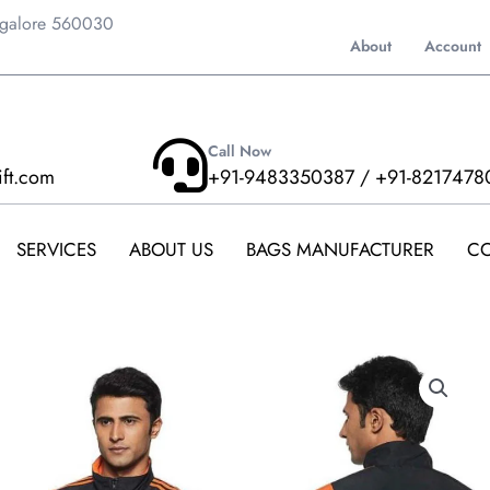
ngalore 560030
About
Account
Call Now
ift.com
+91-9483350387 / +91-8217478
SERVICES
ABOUT US
BAGS MANUFACTURER
CO