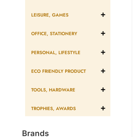
LEISURE, GAMES
OFFICE, STATIONERY
PERSONAL, LIFESTYLE
ECO FRIENDLY PRODUCT
TOOLS, HARDWARE
TROPHIES, AWARDS
Brands