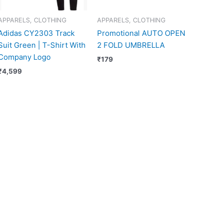
APPARELS, CLOTHING
APPARELS, CLOTHING
Adidas CY2303 Track
Promotional AUTO OPEN
Suit Green | T-Shirt With
2 FOLD UMBRELLA
Company Logo
₹
179
₹
4,599