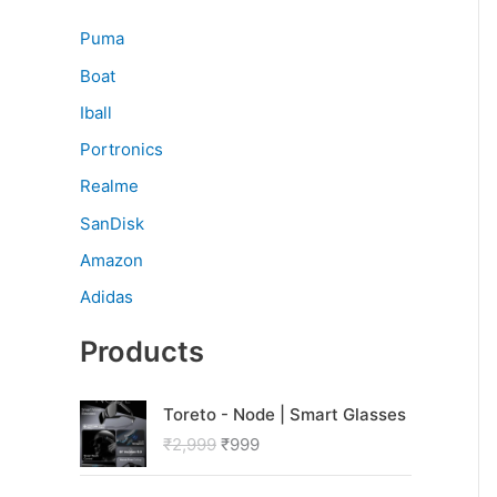
Puma
Boat
Iball
Portronics
Realme
SanDisk
Amazon
Adidas
Products
O
C
Toreto - Node | Smart Glasses
r
u
₹
2,999
₹
999
i
r
g
r