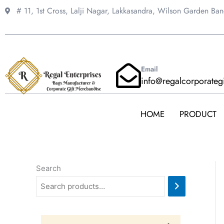
Skip
# 11, 1st Cross, Lalji Nagar, Lakkasandra,
Wilson Garden Ba
to
content
Email
info@regalcorporateg
HOME
PRODUCT
Search