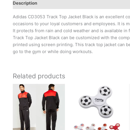
Description
Brand
Adidas CD3053 Track Top Jacket Black is an excellent corp
occasions to your loyal customers and employees. It is ma
It protects from rain and cold weather and is available in
Track Top Jacket Black can be customized with the comp
printed using screen printing. This track top jacket can 
go to the gym or while doing workouts.
Related products