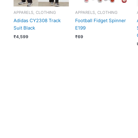
APPARELS, CLOTHING
APPARELS, CLOTHING
Adidas CY2308 Track
Football Fidget Spinner
Suit Black
E199
₹
4,599
₹
69