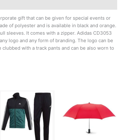
orate gift that can be given for special events or
de of polyester and is available in black and orange.
 full sleeves. It comes with a zipper. Adidas CD3053
any logo and any form of branding. The logo can be
be clubbed with a track pants and can be also worn to