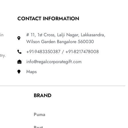
CONTACT INFORMATION
in
# 11, 1st Cross, Lalji Nagar, Lakkasandra,
Wilson Garden Bangalore 560030
+91-9483350387 / +91-8217478008
try.
info@regalcorporategift.com
Maps
BRAND
Puma
Boat