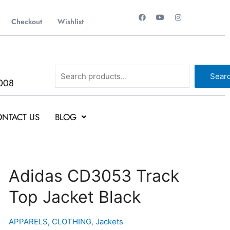
F
Y
I
a
o
n
Checkout
Wishlist
c
u
s
e
t
t
b
u
a
o
b
g
o
e
r
k
a
Search
m
Sear
008
NTACT US
BLOG
Adidas
Adidas CD3053 Track
CD3053
Top Jacket Black
Track
Top
Jacket
APPARELS, CLOTHING
,
Jackets