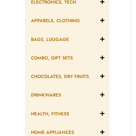
ELECTRONICS, TECH
APPARELS, CLOTHING
BAGS, LUGGAGE
COMBO, GIFT SETS
CHOCOLATES, DRY FRUITS
DRINKWARES
HEALTH, FITNESS
HOME APPLIANCES