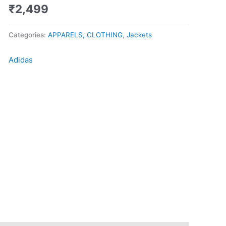
Black
₹
2,499
quantity
Categories:
APPARELS, CLOTHING
,
Jackets
Adidas