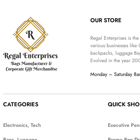
:
3
l
p
9
.
e
i
₹
4
p
r
9
w
s
9
9
r
i
.
OUR STORE
a
:
9
.
i
c
s
₹
9
c
e
:
3
.
Regal Enterprises is the
e
i
₹
,
w
s
various businesses like
5
2
a
:
backpacks, luggage Bag
,
0
s
₹
Evolved in the year
20
9
2
:
1
9
.
₹
,
Monday – Saturday 8
9
4
3
.
,
9
8
9
9
.
CATEGORIES
QUICK SHO
9
.
Electronics, Tech
Executive Pen
Bags, Luggage
Promo Pen Dr