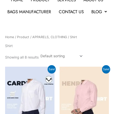
BAGS MANUFACTURER
CONTACT US
BLOG
Home
/
Product
/
APPARELS, CLOTHING
/ Shirt
Shirt
Showing all 8 results
Original
Current
Original
Current
Sale!
Sale!
price
price
price
price
was:
is:
was:
is:
₹3,499.
₹1,167.
₹3,499.
₹1,167.