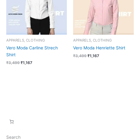
APPARELS, CLOTHING
APPARELS, CLOTHING
Vero Moda Carline Strech
Vero Moda Henriette Shirt
Shirt
₹
3,499
₹
1,167
₹
3,499
₹
1,167
Search