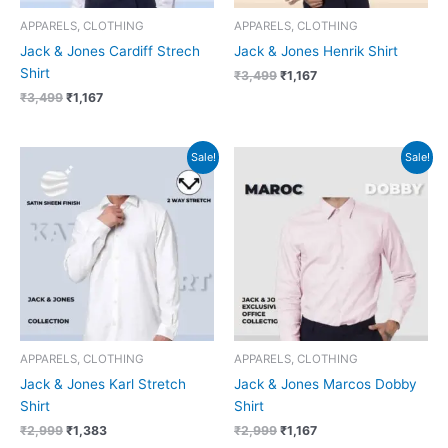
APPARELS, CLOTHING
APPARELS, CLOTHING
Jack & Jones Cardiff Strech
Jack & Jones Henrik Shirt
Shirt
₹
3,499
₹
1,167
₹
3,499
₹
1,167
Original
Current
Original
Current
Sale!
Sale!
price
price
price
price
was:
is:
was:
is:
₹2,999.
₹1,383.
₹2,999.
₹1,167.
APPARELS, CLOTHING
APPARELS, CLOTHING
Jack & Jones Karl Stretch
Jack & Jones Marcos Dobby
Shirt
Shirt
₹
2,999
₹
1,383
₹
2,999
₹
1,167