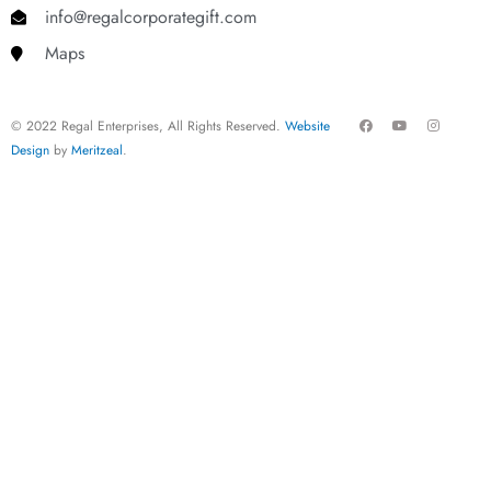
info@regalcorporategift.com
Maps
F
Y
I
© 2022 Regal Enterprises, All Rights Reserved.
Website
a
o
n
c
u
s
Design
by
Meritzeal
.
e
t
t
b
u
a
o
b
g
o
e
r
k
a
m