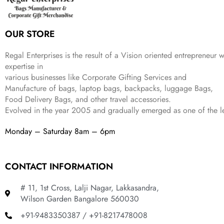
e
i
:
1
9
w
s
₹
,
9
a
:
2
4
9
OUR STORE
s
₹
,
9
.
:
3
6
9
Regal Enterprises is the result of a Vision oriented entrepreneur w
₹
4
9
.
expertise in
9
9
9
various businesses like
Corporate Gifting Services and
9
.
.
Manufacture of bags, laptop bags, backpacks, luggage Bags,
9
Food Delivery Bags, and other travel accessories.
.
Evolved in the year
2005
and gradually
emerged as one of the le
Monday – Saturday 8am – 6pm
CONTACT INFORMATION
# 11, 1st Cross, Lalji Nagar, Lakkasandra,
Wilson Garden Bangalore 560030
+91-9483350387 / +91-8217478008