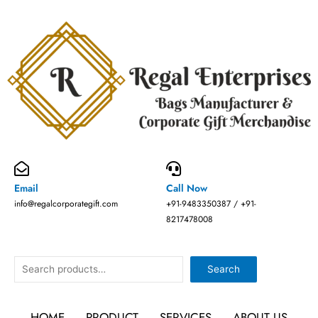
Skip
to
content
Email
Call Now
info@regalcorporategift.com
+91-9483350387 / +91-
8217478008
Search
Search
HOME
PRODUCT
SERVICES
ABOUT US