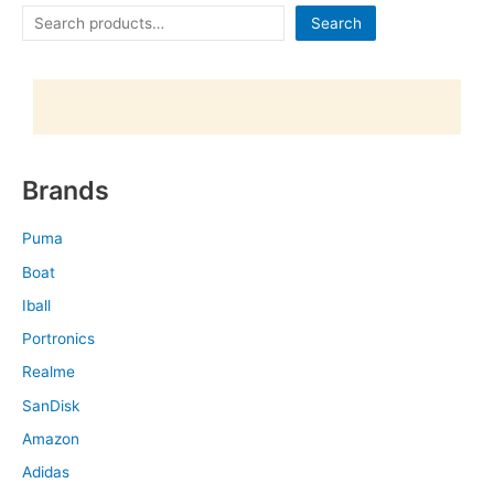
Search
Brands
Puma
Boat
Iball
Portronics
Realme
SanDisk
Amazon
Adidas