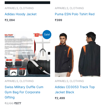
APPARELS, CLOTHING
APPARELS, CLOTHING
Adidas Hoody Jacket
Puma ESN Polo Tshirt Red
₹
2,094
₹
399
Original
Current
Sale!
price
price
was:
is:
₹2,190.
₹877.
APPARELS, CLOTHING
APPARELS, CLOTHING
Swiss Military Duffle Cum
Adidas CD3053 Track Top
Gym Bag For Corporate
Jacket Black
Gifting
₹
2,499
₹
2,190
₹
877