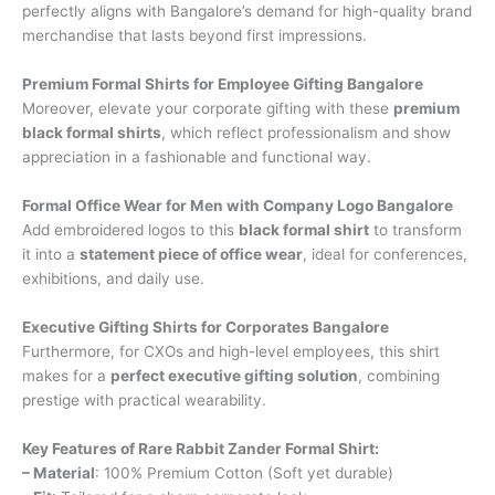
perfectly aligns with Bangalore’s demand for high-quality brand
merchandise that lasts beyond first impressions.
Premium Formal Shirts for Employee Gifting Bangalore
Moreover, elevate your corporate gifting with these
premium
black formal shirts
, which reflect professionalism and show
appreciation in a fashionable and functional way.
Formal Office Wear for Men with Company Logo Bangalore
Add embroidered logos to this
black formal shirt
to transform
it into a
statement piece of office wear
, ideal for conferences,
exhibitions, and daily use.
Executive Gifting Shirts for Corporates Bangalore
Furthermore, for CXOs and high-level employees, this shirt
makes for a
perfect executive gifting solution
, combining
prestige with practical wearability.
Key Features of Rare Rabbit Zander Formal Shirt:
– Material
: 100% Premium Cotton (Soft yet durable)