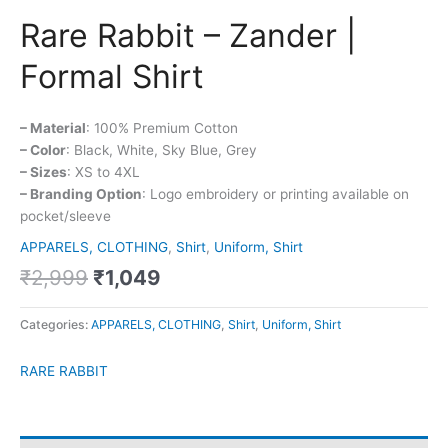
Rare Rabbit – Zander |
Formal Shirt
– Material
: 100% Premium Cotton
– Color
: Black, White, Sky Blue, Grey
– Sizes
: XS to 4XL
– Branding Option
: Logo embroidery or printing available on
pocket/sleeve
APPARELS, CLOTHING
,
Shirt
,
Uniform, Shirt
₹
2,999
₹
1,049
Categories:
APPARELS, CLOTHING
,
Shirt
,
Uniform, Shirt
RARE RABBIT