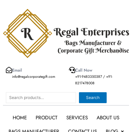
Skip
to
content
Email
Call Now
info@regalcorporategift.com
+91-9483350387 / +91-
8217478008
Search
Search
HOME
PRODUCT
SERVICES
ABOUT US
BAGS MANUFACTURER
CONTACT US
BLOG