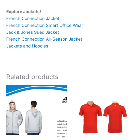
Explore Jackets!
French Connection Jacket
French Connection Smart Office Wear
Jack & Jones Sued Jacket
French Connection All-Season Jacket
Jackets and Hoodies
Related products