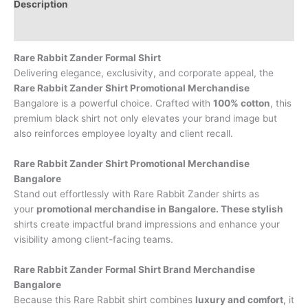
Description
Brand
Rare Rabbit Zander Formal Shirt
Delivering elegance, exclusivity, and corporate appeal, the
Rare Rabbit Zander Shirt Promotional Merchandise
Bangalore is a powerful choice. Crafted with
100% cotton
, this
premium black shirt not only elevates your brand image but
also reinforces employee loyalty and client recall.
Rare Rabbit Zander Shirt Promotional Merchandise
Bangalore
Stand out effortlessly with Rare Rabbit Zander shirts as
your
promotional merchandise in Bangalore. These stylish
shirts create impactful brand impressions and enhance your
visibility among client-facing teams.
Rare Rabbit Zander Formal Shirt Brand Merchandise
Bangalore
Because this Rare Rabbit shirt combines
luxury and comfort
, it