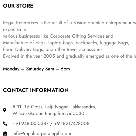
OUR STORE
₹
,
9
.
4
3
9
,
9
.
Regal Enterprises is the result of a Vision oriented entrepreneur w
8
9
expertise in
9
.
various businesses like
Corporate Gifting Services and
9
Manufacture of bags, laptop bags, backpacks, luggage Bags,
.
Food Delivery Bags, and other travel accessories.
Evolved in the year
2005
and gradually
emerged as one of the le
Monday – Saturday 8am – 6pm
CONTACT INFORMATION
# 11, 1st Cross, Lalji Nagar, Lakkasandra,
Wilson Garden Bangalore 560030
+91-9483350387 / +91-8217478008
info@regalcorporategift.com