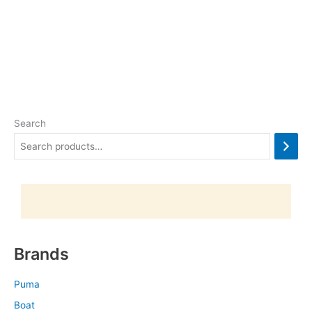
Search
Brands
Puma
Boat