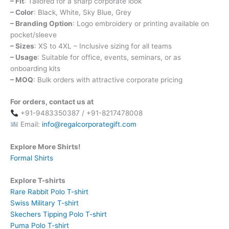
– Fit
: Tailored for a sharp corporate look
– Color
: Black, White, Sky Blue, Grey
– Branding Option
: Logo embroidery or printing available on
pocket/sleeve
– Sizes
: XS to 4XL – Inclusive sizing for all teams
– Usage
: Suitable for office, events, seminars, or as
onboarding kits
– MOQ
: Bulk orders with attractive corporate pricing
For orders, contact us at
+91-9483350387 / +91-8217478008
Email:
info@regalcorporategift.com
Explore More Shirts!
Formal Shirts
Explore T-shirts
Rare Rabbit Polo T-shirt
Swiss Military T-shirt
Skechers Tipping Polo T-shirt
Puma Polo T-shirt