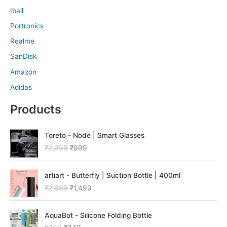
Iball
Portronics
Realme
SanDisk
Amazon
Adidas
Products
O
C
Toreto - Node | Smart Glasses
r
u
₹
2,999
₹
999
i
r
g
r
O
C
i
e
artiart - Butterfly | Suction Bottle | 400ml
r
u
n
n
₹
2,699
₹
1,499
i
r
a
t
g
r
l
p
O
C
i
e
p
r
AquaBot - Silicone Folding Bottle
r
u
n
n
r
i