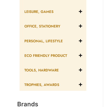
LEISURE, GAMES
OFFICE, STATIONERY
PERSONAL, LIFESTYLE
ECO FRIENDLY PRODUCT
TOOLS, HARDWARE
TROPHIES, AWARDS
Brands