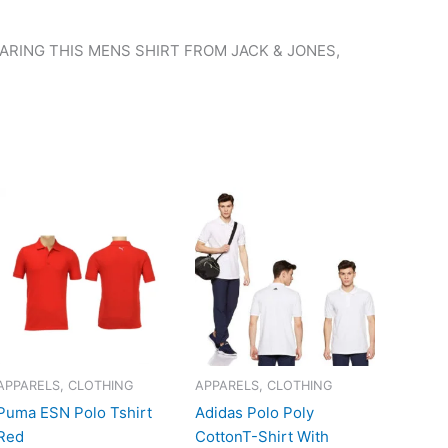
RING THIS MENS SHIRT FROM JACK & JONES,
APPARELS, CLOTHING
APPARELS, CLOTHING
Puma ESN Polo Tshirt
Adidas Polo Poly
Red
CottonT-Shirt With