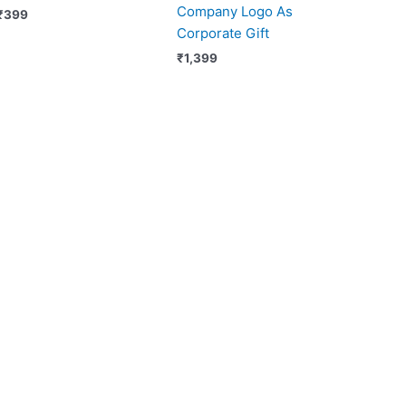
Company Logo As
₹
399
Corporate Gift
₹
1,399