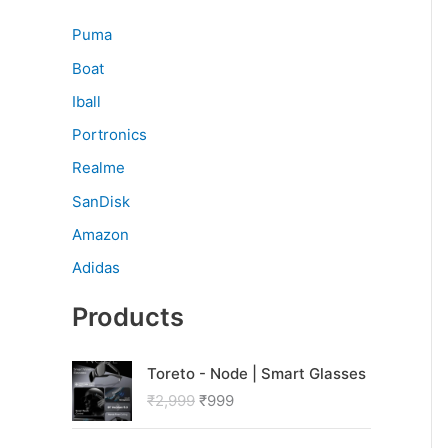
Puma
Boat
Iball
Portronics
Realme
SanDisk
Amazon
Adidas
Products
O
C
Toreto - Node | Smart Glasses
r
u
₹
2,999
₹
999
i
r
g
r