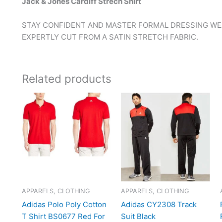
Jack & Jones Cardiff Strech Shirt
STAY CONFIDENT AND MASTER FORMAL DRESSING WEA
EXPERTLY CUT FROM A SATIN STRETCH FABRIC.
Related products
APPARELS, CLOTHING
APPARELS, CLOTHING
Adidas Polo Poly Cotton
Adidas CY2308 Track
T Shirt BS0677 Red For
Suit Black