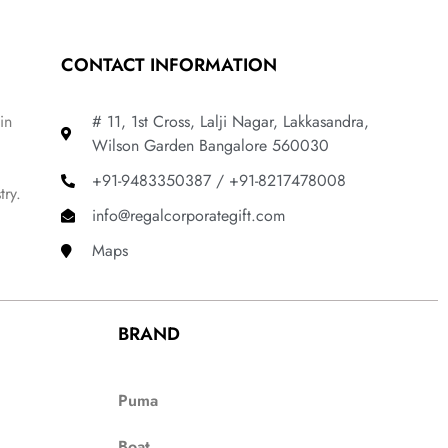
CONTACT INFORMATION
in
# 11, 1st Cross, Lalji Nagar, Lakkasandra,
Wilson Garden Bangalore 560030
+91-9483350387 / +91-8217478008
try.
info@regalcorporategift.com
Maps
BRAND
Puma
Boat