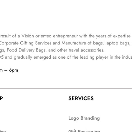
 result of a Vision oriented entrepreneur with the years
of expertise 
Corporate Gifting Services and Manufacture of bags, laptop bags,
s, Food Delivery Bags, and other travel accessories.
05
and gradually
emerged as one of the leading player in the indus
am – 6pm
P
SERVICES
Logo Branding
ive
Gift Packaging