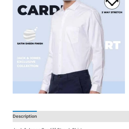
Description
Brand