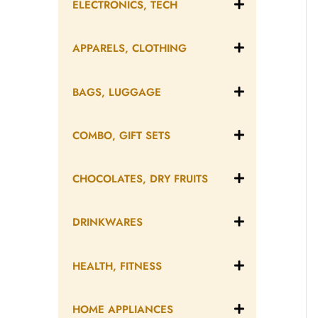
ELECTRONICS, TECH
APPARELS, CLOTHING
BAGS, LUGGAGE
COMBO, GIFT SETS
CHOCOLATES, DRY FRUITS
DRINKWARES
HEALTH, FITNESS
HOME APPLIANCES