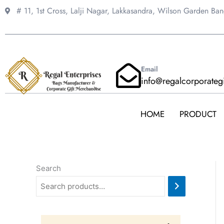
Skip
# 11, 1st Cross, Lalji Nagar, Lakkasandra,
Wilson Garden Ba
to
content
Email
info@regalcorporateg
HOME
PRODUCT
Search