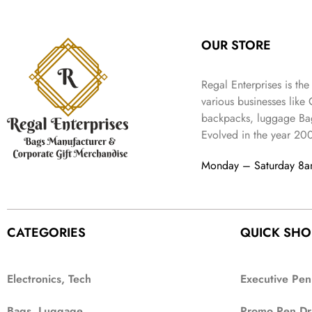
:
3
l
p
9
.
e
i
₹
4
p
r
9
w
s
9
9
r
i
.
OUR STORE
a
:
9
.
i
c
s
₹
9
c
e
:
3
.
Regal Enterprises is the
e
i
₹
,
w
s
various businesses like
5
2
a
:
backpacks, luggage Bag
,
0
s
₹
Evolved in the year
20
9
2
:
1
9
.
₹
,
Monday – Saturday 8
9
4
3
.
,
9
8
9
9
.
CATEGORIES
QUICK SHO
9
.
Electronics, Tech
Executive Pen
Bags, Luggage
Promo Pen Dr