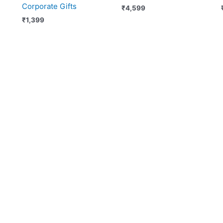
Corporate Gifts
₹
4,599
₹
1,399