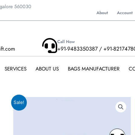
ngalore 560030
About
Account
Call Now
ift.com
+91-9483350387 / +91-8217478
SERVICES
ABOUT US
BAGS MANUFACTURER
CO
Sale!