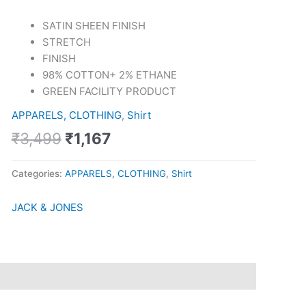
Shirt
quantity
SATIN SHEEN FINISH
STRETCH
FINISH
98% COTTON+ 2% ETHANE
GREEN FACILITY PRODUCT
APPARELS, CLOTHING
,
Shirt
₹
3,499
₹
1,167
Categories:
APPARELS, CLOTHING
,
Shirt
JACK & JONES