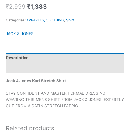
₹
2,999
₹
1,383
Categories:
APPARELS, CLOTHING
,
Shirt
JACK & JONES
Description
Brand
Jack & Jones Karl Stretch Shirt
STAY CONFIDENT AND MASTER FORMAL DRESSING
WEARING THIS MENS SHIRT FROM JACK & JONES, EXPERTLY
CUT FROM A SATIN STRETCH FABRIC.
Related products