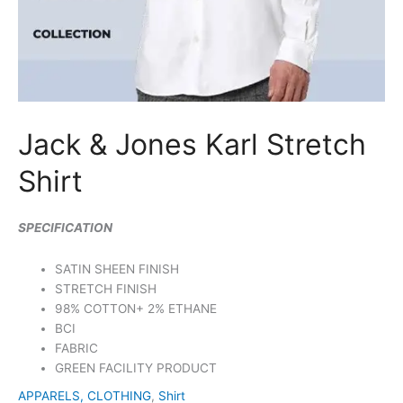
Jack & Jones Karl Stretch
Shirt
SPECIFICATION
SATIN SHEEN FINISH
STRETCH FINISH
98% COTTON+ 2% ETHANE
BCI
FABRIC
GREEN FACILITY PRODUCT
APPARELS, CLOTHING
,
Shirt