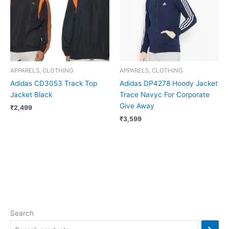
APPARELS, CLOTHING
APPARELS, CLOTHING
Adidas CD3053 Track Top
Adidas DP4278 Hoody Jacket
Jacket Black
Trace Navyc For Corporate
Give Away
₹
2,499
₹
3,599
Search