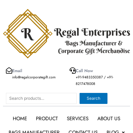
Skip
to
content
Email
Call Now
info@regalcorporategift.com
+91-9483350387 / +91-
8217478008
Search
Search
HOME
PRODUCT
SERVICES
ABOUT US
BAGS MANUFACTURER
CONTACT US
BLOG