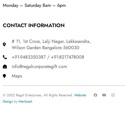
Monday – Saturday 8am – 6pm
CONTACT INFORMATION
# 11, 1st Cross, Lalji Nagar, Lakkasandra,
Wilson Garden Bangalore 560030
+91-9483350387 / +91-8217478008
info@regalcorporategift.com
Maps
F
Y
I
© 2022 Regal Enterprises, All Rights Reserved.
Website
a
o
n
c
u
s
Design
by
Meritzeal
.
e
t
t
b
u
a
o
b
g
o
e
r
k
a
m