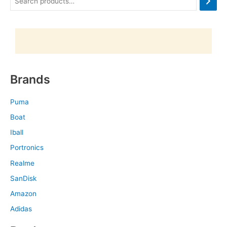
Brands
Puma
Boat
Iball
Portronics
Realme
SanDisk
Amazon
Adidas