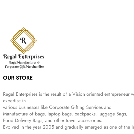
:
1
9
n
n
r
i
w
s
₹
,
9
a
t
i
c
a
:
2
4
9
l
p
c
e
s
₹
,
9
.
p
r
e
i
:
3
6
9
r
i
w
s
₹
4
9
.
i
c
a
:
9
9
9
c
e
s
₹
9
.
.
e
i
:
3
9
w
s
₹
,
.
a
:
5
2
s
₹
,
0
:
1
9
2
OUR STORE
₹
,
9
.
4
3
9
,
9
.
Regal Enterprises is the result of a Vision oriented entrepreneur w
8
9
expertise in
9
.
various businesses like
Corporate Gifting Services and
9
.
Manufacture of bags, laptop bags, backpacks, luggage Bags,
Food Delivery Bags, and other travel accessories.
Evolved in the year
2005
and gradually
emerged as one of the le