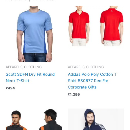
APPARELS, CLOTHING
APPARELS, CLOTHING
Scott SDFN Dry Fit Round
Adidas Polo Poly Cotton T
Neck T-Shirt
Shirt BS0677 Red For
Corporate Gifts
₹
424
₹
1,399