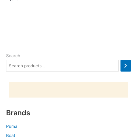
Search
Brands
Puma
Boat