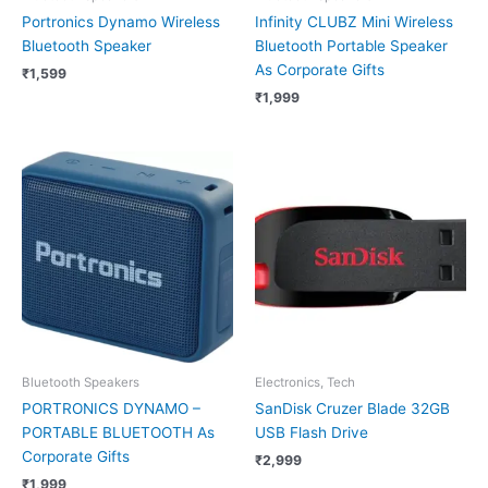
Portronics Dynamo Wireless
Infinity CLUBZ Mini Wireless
Bluetooth Speaker
Bluetooth Portable Speaker
As Corporate Gifts
₹
1,599
₹
1,999
Bluetooth Speakers
Electronics, Tech
PORTRONICS DYNAMO –
SanDisk Cruzer Blade 32GB
PORTABLE BLUETOOTH As
USB Flash Drive
Corporate Gifts
₹
2,999
₹
1,999