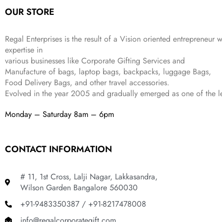
:
1
9
2
OUR STORE
₹
,
9
.
4
3
9
,
9
.
Regal Enterprises is the result of a Vision oriented entrepreneur w
8
9
expertise in
9
.
various businesses like
Corporate Gifting Services and
9
Manufacture of bags, laptop bags, backpacks, luggage Bags,
.
Food Delivery Bags, and other travel accessories.
Evolved in the year
2005
and gradually
emerged as one of the le
Monday – Saturday 8am – 6pm
CONTACT INFORMATION
# 11, 1st Cross, Lalji Nagar, Lakkasandra,
Wilson Garden Bangalore 560030
+91-9483350387 / +91-8217478008
info@regalcorporategift.com