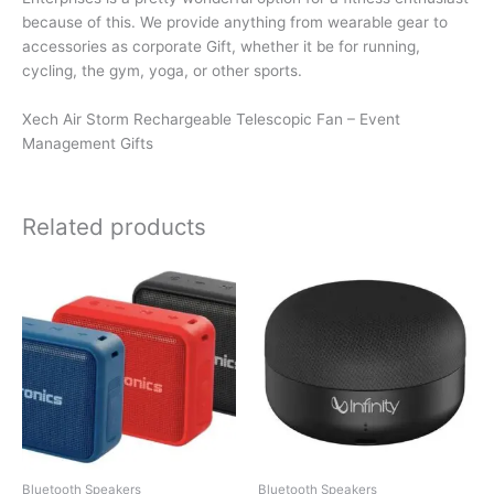
because of this. We provide anything from wearable gear to
accessories as corporate Gift, whether it be for running,
cycling, the gym, yoga, or other sports.
Xech Air Storm Rechargeable Telescopic Fan – Event
Management Gifts
Related products
Bluetooth Speakers
Bluetooth Speakers