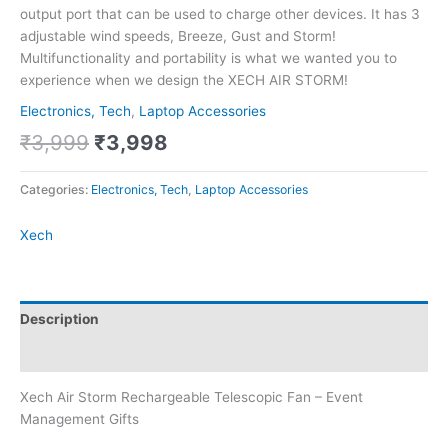
output port that can be used to charge other devices. It has 3
adjustable wind speeds, Breeze, Gust and Storm!
Multifunctionality and portability is what we wanted you to
experience when we design the XECH AIR STORM!
Electronics, Tech
,
Laptop Accessories
₹
3,999
₹
3,998
Categories:
Electronics, Tech
,
Laptop Accessories
Xech
Description
Brand
Xech Air Storm Rechargeable Telescopic Fan – Event
Management Gifts