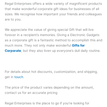
Regal Enterprises offers a wide variety of magnificent products
that make wonderful corporate gift ideas for businesses of all
sizes. We recognise how important your friends and colleagues
are to you.
We appreciate the value of giving special Gift that will live
forever in a recipient’s memories. Giving a Electronic Gadgets
as a corporate gift is a fantastic method to accomplish this and
much more. They not only make wonderful
Gifts for
Corporate
, but they also liven up everyone’s dull daily routine.
For details about hot discounts, customization, and shipping,
get in
touch
.
The price of the product varies depending on the amount,
contact us for an accurate pricing
Regal Enterprises is the place to go if you’re looking for