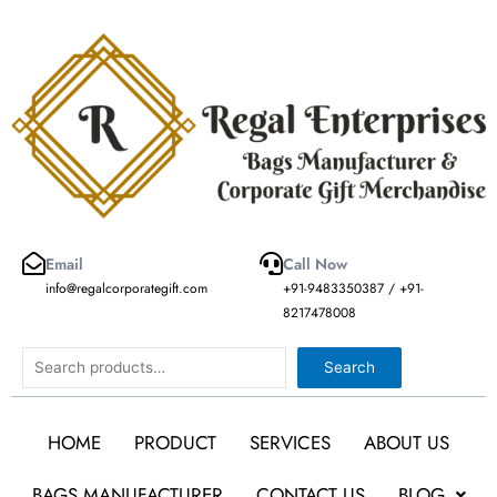
Skip
to
content
Email
Call Now
info@regalcorporategift.com
+91-9483350387 / +91-
8217478008
Search
Search
HOME
PRODUCT
SERVICES
ABOUT US
BAGS MANUFACTURER
CONTACT US
BLOG