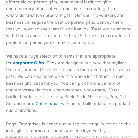
affordable corporate gifts, promotional business gifts,
contemporary fitness items, one-time corporate gifts, or
wearable creative corporate gifts. Get your co-workers and
business colleagues the best corporate gifts. Convey them
that you want to see them fit and healthy. Treat your company
with fitness and one-of-a-kind Regal Enterprises corporate gift
products at prices you’ve never seen before.
We have a huge selection of items that are appropriate
for
corporate Gifts
. They are designed in a way that stylizes
the appearance. Regal Enterprises is the place to get business
gifts. We can also come up with a whole lot of other unique
business gift ideas for you. You can pick from a variety of
contemporary devices, smartwatches, yoga mats, Water
bottle, headphones, T-shirts, Back Pack, Notebook, Pen, Gift
Set and more.
Get in touch
with us for bulk orders and product
customizations.
Regal Enterprises is conscious of the challenge in choosing the
ideal gift for corporate clients and employees. Regal
Enterprises is a pretty wonderful option for a fitness enthusiast