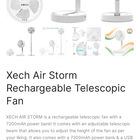
Xech Air Storm
Rechargeable Telescopic
Fan
XECH AIR STORM is a rechargeable telescopic fan with a
7200mAh power bank! It comes with an adjustable telescopic
beam that allows you to adjust the height of the fan as per
your liking. It also comes with a 7200mAh power bank & a USB