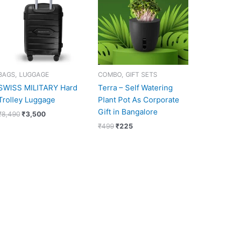
₹8,490.
₹3,500.
₹499.
₹225.
BAGS, LUGGAGE
COMBO, GIFT SETS
SWISS MILITARY Hard
Terra – Self Watering
Trolley Luggage
Plant Pot As Corporate
Gift in Bangalore
₹
8,490
₹
3,500
₹
499
₹
225