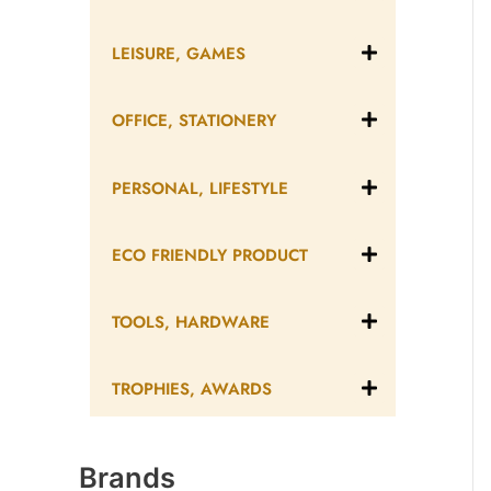
LEISURE, GAMES
OFFICE, STATIONERY
PERSONAL, LIFESTYLE
ECO FRIENDLY PRODUCT
TOOLS, HARDWARE
TROPHIES, AWARDS
Brands