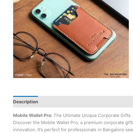
Description
Mobile Wallet Pro:
The Ultimate Unique Corporate Gifts
Discover the Mobile Wallet Pro, a premium corporate giftin
innovation. It’s perfect for professionals in Bangalore se