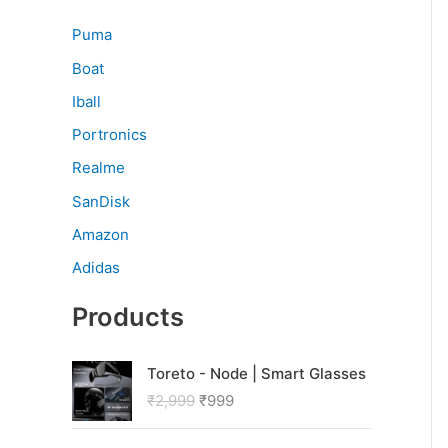
Puma
Boat
Iball
Portronics
Realme
SanDisk
Amazon
Adidas
Products
O
C
Toreto - Node | Smart Glasses
r
u
₹
2,999
₹
999
i
r
g
r