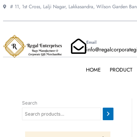
Skip
# 11, 1st Cross, Lalji Nagar, Lakkasandra,
Wilson Garden Ba
to
content
Email
info@regalcorporateg
HOME
PRODUCT
Search