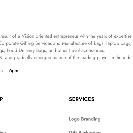
 result of a Vision oriented entrepreneur with the years
of expertise 
Corporate Gifting Services and Manufacture of bags, laptop bags,
s, Food Delivery Bags, and other travel accessories.
05
and gradually
emerged as one of the leading player in the indus
am – 6pm
P
SERVICES
Logo Branding
ive
Gift Packaging