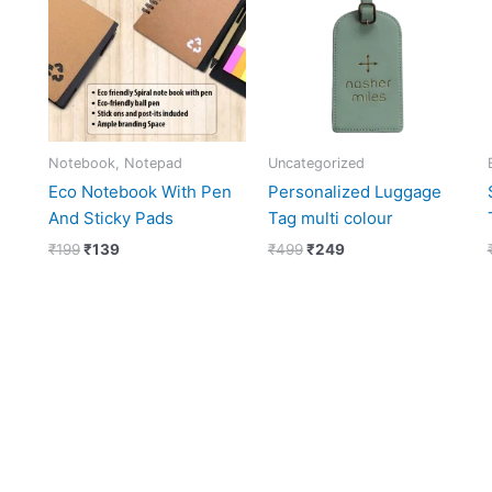
₹199.
₹139.
₹499.
₹249.
Notebook, Notepad
Uncategorized
Eco Notebook With Pen
Personalized Luggage
And Sticky Pads
Tag multi colour
₹
199
₹
139
₹
499
₹
249