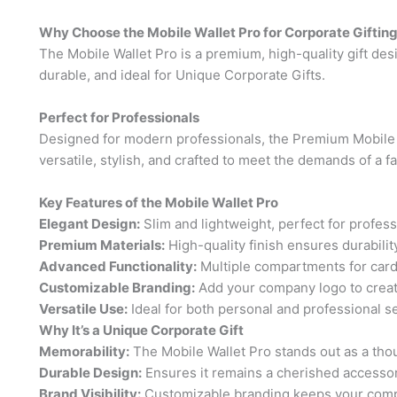
Why Choose the Mobile Wallet Pro for Corporate Giftin
The Mobile Wallet Pro is a premium, high-quality gift desig
durable, and ideal for Unique Corporate Gifts.
Perfect for Professionals
Designed for modern professionals, the Premium Mobile W
versatile, stylish, and crafted to meet the demands of a
Key Features of the Mobile Wallet Pro
Elegant Design:
Slim and lightweight, perfect for profess
Premium Materials:
High-quality finish ensures durability
Advanced Functionality:
Multiple compartments for card
Customizable Branding:
Add your company logo to create
Versatile Use:
Ideal for both personal and professional se
Why It’s a Unique Corporate Gift
Memorability:
The Mobile Wallet Pro stands out as a thoug
Durable Design:
Ensures it remains a cherished accessor
Brand Visibility:
Customizable branding keeps your comp