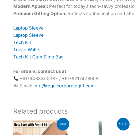
Modern Appeal:
Perfect for today’s tech-savvy professio
Premium Gifting Option:
Reflects sophistication and atten
Laptop Sleeve
Laptop Sleeve
Tech Kit
Travel Wallet
Tech Kit Cum Sling Bag
For orders, contact us at
+91-9483350387 / +91-8217478008
Email:
info@regalcorporategift.com
Related products
Original
Current
Original
Current
Sale!
Sale!
price
price
price
price
was:
is:
was:
is: