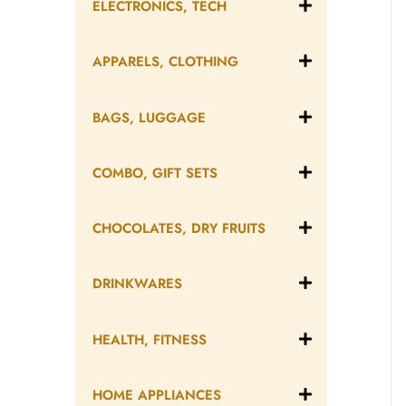
ELECTRONICS, TECH
APPARELS, CLOTHING
BAGS, LUGGAGE
COMBO, GIFT SETS
CHOCOLATES, DRY FRUITS
DRINKWARES
HEALTH, FITNESS
HOME APPLIANCES