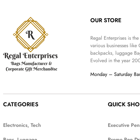
:
3
l
p
9
.
e
i
₹
4
p
r
9
w
s
9
9
r
i
.
OUR STORE
a
:
9
.
i
c
s
₹
9
c
e
:
3
.
Regal Enterprises is the
e
i
₹
,
w
s
various businesses like
5
2
a
:
backpacks, luggage Bag
,
0
s
₹
Evolved in the year
20
9
2
:
1
9
.
₹
,
Monday – Saturday 8
9
4
3
.
,
9
8
9
9
.
CATEGORIES
QUICK SHO
9
.
Electronics, Tech
Executive Pen
Bags, Luggage
Promo Pen Dr