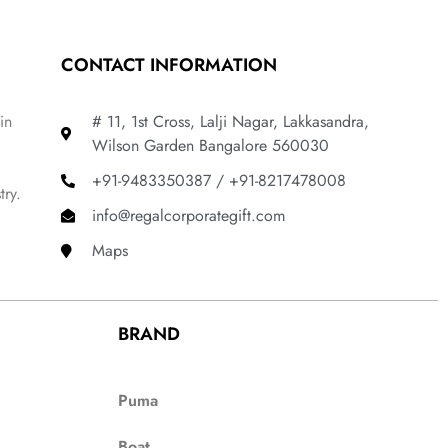
CONTACT INFORMATION
in
# 11, 1st Cross, Lalji Nagar, Lakkasandra,
Wilson Garden Bangalore 560030
+91-9483350387 / +91-8217478008
try.
info@regalcorporategift.com
Maps
BRAND
Puma
Boat