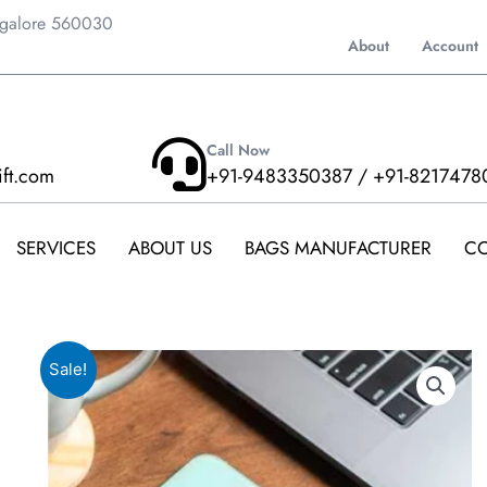
ngalore 560030
About
Account
Call Now
ift.com
+91-9483350387 / +91-8217478
SERVICES
ABOUT US
BAGS MANUFACTURER
CO
Sale!