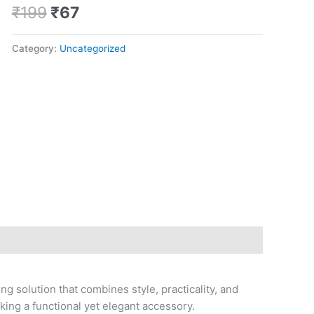
Pro
₹
199
₹
67
quantity
Category:
Uncategorized
g solution that combines style, practicality, and
eking a functional yet elegant accessory.