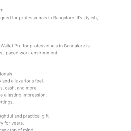
g?
ned for professionals in Bangalore. It’s stylish,
allet Pro for professionals in Bangalore is
 fast-paced work environment.
ionals.
 and a luxurious feel.
s, cash, and more.
 a lasting impression.
ttings.
htful and practical gift.
y for years.
any top of mind.