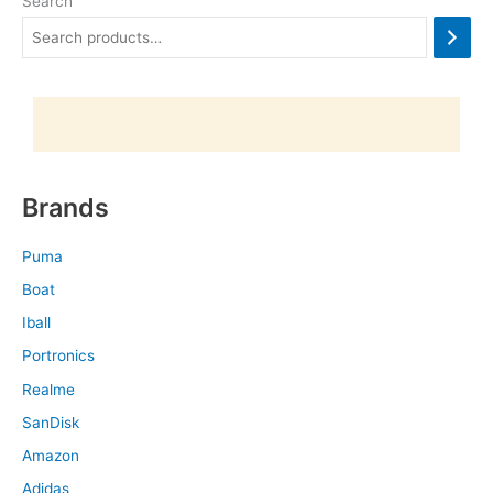
Search
Brands
Puma
Boat
Iball
Portronics
Realme
SanDisk
Amazon
Adidas