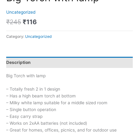
Uncategorized
₹
245
₹
116
Category:
Uncategorized
Description
Big Torch with lamp
– Totally fresh 2 in 1 design
– Has a high beam torch at bottom
– Milky white lamp suitable for a middle sized room
– Single button operation
– Easy carry strap
– Works on 2xAA batteries (not included)
– Great for homes, offices, picnics, and for outdoor use