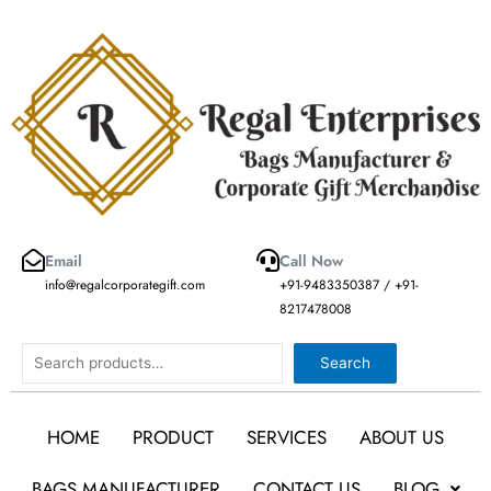
Skip
to
content
Email
Call Now
info@regalcorporategift.com
+91-9483350387 / +91-
8217478008
Search
Search
HOME
PRODUCT
SERVICES
ABOUT US
BAGS MANUFACTURER
CONTACT US
BLOG