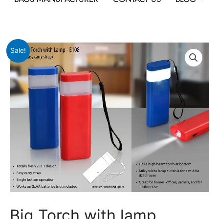
Original
Current
Big
Sale!
price
price
Torch
was:
is:
with
₹245.
₹116.
lamp
quantity
Big Torch with lamp