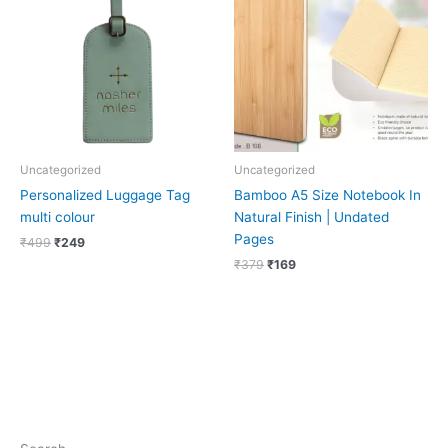
₹499.
₹249.
₹379.
₹169.
Uncategorized
Uncategorized
Personalized Luggage Tag
Bamboo A5 Size Notebook In
multi colour
Natural Finish | Undated
Pages
₹
499
₹
249
₹
379
₹
169