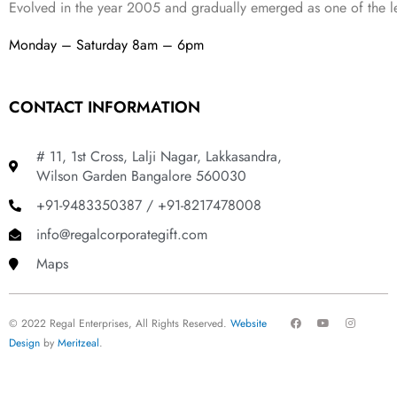
Evolved in the year
2005
and gradually
emerged as one of the le
Monday – Saturday 8am – 6pm
CONTACT INFORMATION
# 11, 1st Cross, Lalji Nagar, Lakkasandra,
Wilson Garden Bangalore 560030
+91-9483350387 / +91-8217478008
info@regalcorporategift.com
Maps
F
Y
I
© 2022 Regal Enterprises, All Rights Reserved.
Website
a
o
n
c
u
s
Design
by
Meritzeal
.
e
t
t
b
u
a
o
b
g
o
e
r
k
a