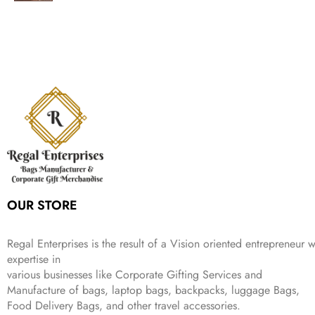
g
r
l
p
c
e
s
₹
,
.
i
e
p
r
e
i
:
1
9
n
n
r
i
w
s
₹
,
9
a
t
i
c
a
:
2
4
9
l
p
c
e
s
₹
,
9
.
p
r
e
i
:
3
6
9
r
i
w
s
₹
4
9
.
i
c
a
:
9
9
9
c
e
s
₹
9
.
.
e
i
:
3
9
w
s
₹
,
.
a
:
5
2
s
₹
,
0
:
1
9
2
OUR STORE
₹
,
9
.
4
3
9
,
9
.
Regal Enterprises is the result of a Vision oriented entrepreneur w
8
9
expertise in
9
.
various businesses like
Corporate Gifting Services and
9
.
Manufacture of bags, laptop bags, backpacks, luggage Bags,
Food Delivery Bags, and other travel accessories.