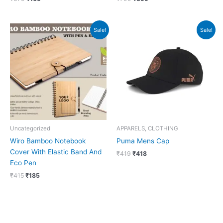
Original
Current
Original
Current
Sale!
Sale!
price
price
price
price
was:
is:
was:
is:
₹415.
₹185.
₹419.
₹418.
Uncategorized
APPARELS, CLOTHING
Wiro Bamboo Notebook
Puma Mens Cap
Cover With Elastic Band And
₹
419
₹
418
Eco Pen
₹
415
₹
185