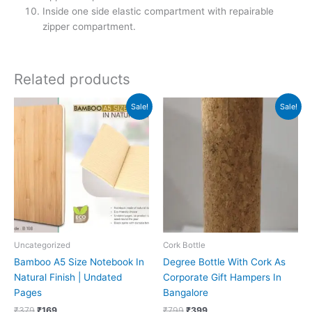
Inside one side elastic compartment with repairable
zipper compartment.
Related products
Original
Current
Original
Current
Sale!
Sale!
price
price
price
price
was:
is:
was:
is:
₹379.
₹169.
₹799.
₹399.
Uncategorized
Cork Bottle
Bamboo A5 Size Notebook In
Degree Bottle With Cork As
Natural Finish | Undated
Corporate Gift Hampers In
Pages
Bangalore
₹
379
₹
169
₹
799
₹
399