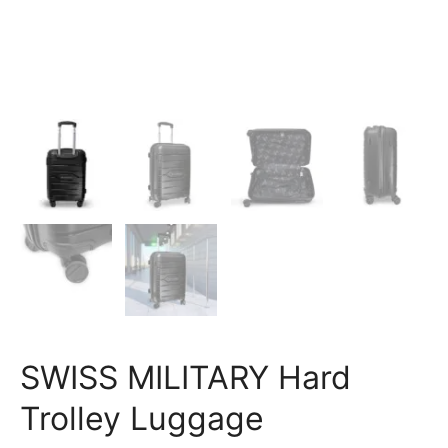
SWISS MILITARY Hard
Trolley Luggage