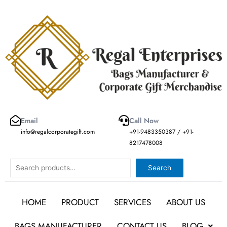
Skip
to
content
Email
Call Now
info@regalcorporategift.com
+91-9483350387 / +91-
8217478008
Search
Search
HOME
PRODUCT
SERVICES
ABOUT US
BAGS MANUFACTURER
CONTACT US
BLOG