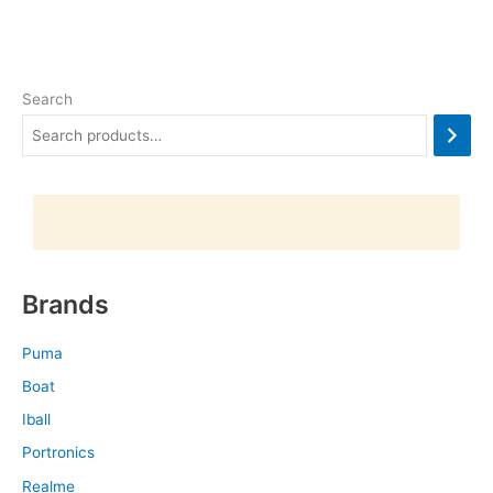
Search
Brands
Puma
Boat
Iball
Portronics
Realme