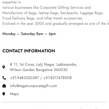
expertise in
9
.
various businesses like
Corporate Gifting Services and
9
.
Manufacture of bags, laptop bags, backpacks, luggage Bags,
Food Delivery Bags, and other travel accessories.
Evolved in the year
2005
and gradually
emerged as one of the le
Monday – Saturday 8am – 6pm
CONTACT INFORMATION
# 11, 1st Cross, Lalji Nagar, Lakkasandra,
Wilson Garden Bangalore 560030
+91-9483350387 / +91-8217478008
info@regalcorporategift.com
Maps
F
Y
I