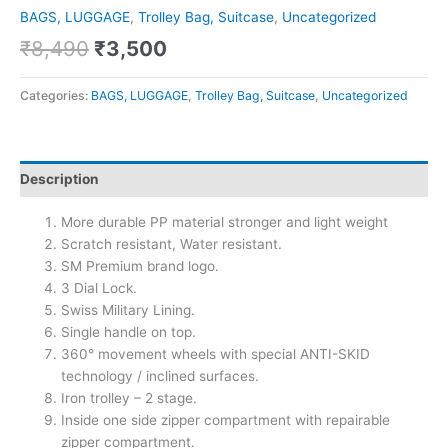
BAGS, LUGGAGE
,
Trolley Bag, Suitcase
,
Uncategorized
₹
8,490
₹
3,500
Categories:
BAGS, LUGGAGE
,
Trolley Bag, Suitcase
,
Uncategorized
Description
More durable PP material stronger and light weight
Scratch resistant, Water resistant.
SM Premium brand logo.
3 Dial Lock.
Swiss Military Lining.
Single handle on top.
360° movement wheels with special ANTI-SKID
technology / inclined surfaces.
Iron trolley – 2 stage.
Inside one side zipper compartment with repairable
zipper compartment.