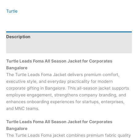
Turtle
Description
Brand
Turtle Leads Foma All Season Jacket for Corporates
Bangalore
The Turtle Leads Foma Jacket delivers premium comfort,
executive style, and everyday practicality for modern
corporate gifting in Bangalore. This all-season jacket supports
employee engagement, strengthens company branding, and
enhances onboarding experiences for startups, enterprises,
and MNC teams.
Turtle Leads Foma All Season Jacket for Corporates
Bangalore
The Turtle Leads Foma jacket combines premium fabric quality