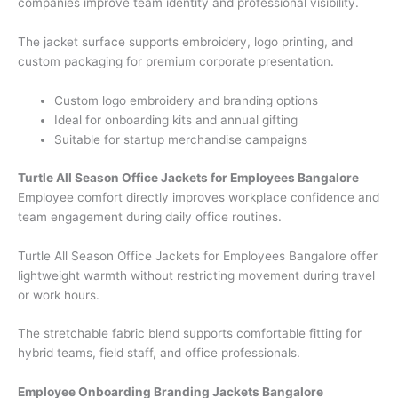
companies improve team identity and professional visibility.
The jacket surface supports embroidery, logo printing, and
custom packaging for premium corporate presentation.
Custom logo embroidery and branding options
Ideal for onboarding kits and annual gifting
Suitable for startup merchandise campaigns
Turtle All Season Office Jackets for Employees Bangalore
Employee comfort directly improves workplace confidence and
team engagement during daily office routines.
Turtle All Season Office Jackets for Employees Bangalore offer
lightweight warmth without restricting movement during travel
or work hours.
The stretchable fabric blend supports comfortable fitting for
hybrid teams, field staff, and office professionals.
Employee Onboarding Branding Jackets Bangalore