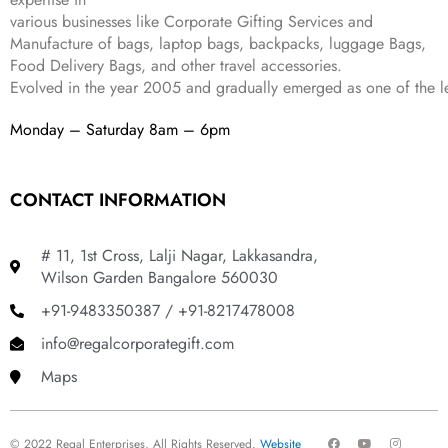
9
.
various businesses like
Corporate Gifting Services and
9
Manufacture of bags, laptop bags, backpacks, luggage Bags,
.
Food Delivery Bags, and other travel accessories.
Evolved in the year
2005
and gradually
emerged as one of the le
Monday – Saturday 8am – 6pm
CONTACT INFORMATION
# 11, 1st Cross, Lalji Nagar, Lakkasandra,
Wilson Garden Bangalore 560030
+91-9483350387 / +91-8217478008
info@regalcorporategift.com
Maps
F
Y
I
© 2022 Regal Enterprises, All Rights Reserved.
Website