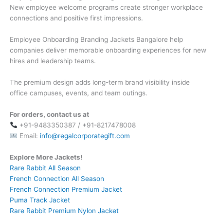
New employee welcome programs create stronger workplace
connections and positive first impressions.
Employee Onboarding Branding Jackets Bangalore help
companies deliver memorable onboarding experiences for new
hires and leadership teams.
The premium design adds long-term brand visibility inside
office campuses, events, and team outings.
For orders, contact us at
+91-9483350387 / +91-8217478008
Email:
info@regalcorporategift.com
Explore More Jackets!
Rare Rabbit All Season
French Connection All Season
French Connection Premium Jacket
Puma Track Jacket
Rare Rabbit Premium Nylon Jacket