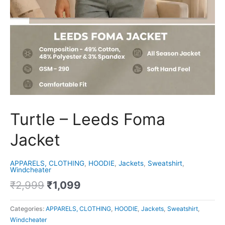
Turtle – Leeds Foma
Jacket
APPARELS, CLOTHING
,
HOODIE
,
Jackets
,
Sweatshirt
,
Windcheater
₹
2,999
₹
1,099
Categories:
APPARELS, CLOTHING
,
HOODIE
,
Jackets
,
Sweatshirt
,
Windcheater