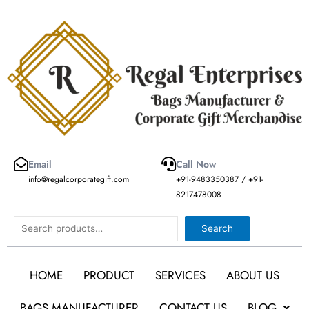
Skip
to
content
Email
Call Now
info@regalcorporategift.com
+91-9483350387 / +91-
8217478008
Search
Search
HOME
PRODUCT
SERVICES
ABOUT US
BAGS MANUFACTURER
CONTACT US
BLOG