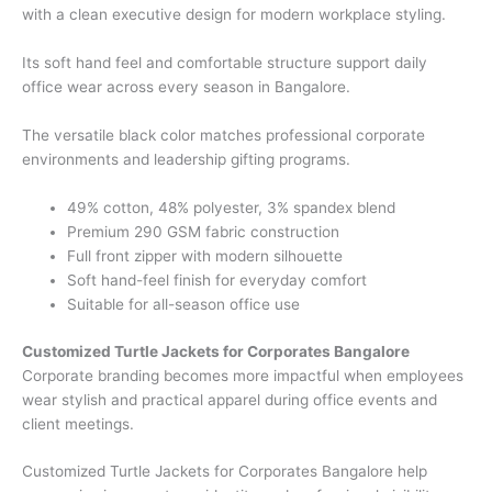
with a clean executive design for modern workplace styling.
Its soft hand feel and comfortable structure support daily
office wear across every season in Bangalore.
The versatile black color matches professional corporate
environments and leadership gifting programs.
49% cotton, 48% polyester, 3% spandex blend
Premium 290 GSM fabric construction
Full front zipper with modern silhouette
Soft hand-feel finish for everyday comfort
Suitable for all-season office use
Customized Turtle Jackets for Corporates Bangalore
Corporate branding becomes more impactful when employees
wear stylish and practical apparel during office events and
client meetings.
Customized Turtle Jackets for Corporates Bangalore help