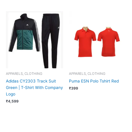
APPARELS, CLOTHING
APPARELS, CLOTHING
Adidas CY2303 Track Suit
Puma ESN Polo Tshirt Red
Green | T-Shirt With Company
₹
399
Logo
₹
4,599