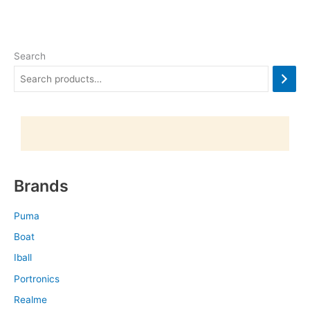
Search
Brands
Puma
Boat
Iball
Portronics
Realme