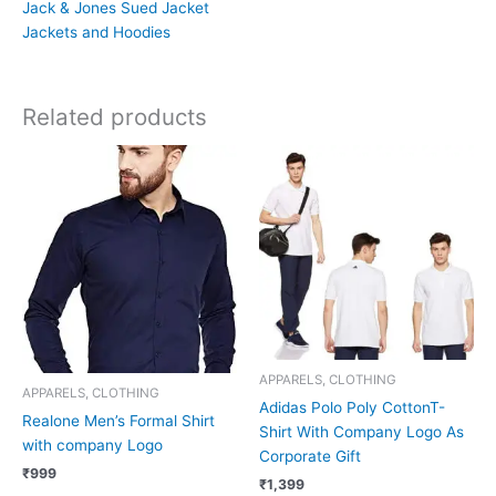
Jack & Jones Sued Jacket
Jackets and Hoodies
Related products
APPARELS, CLOTHING
APPARELS, CLOTHING
Adidas Polo Poly CottonT-
Realone Men’s Formal Shirt
Shirt With Company Logo As
with company Logo
Corporate Gift
₹
999
₹
1,399