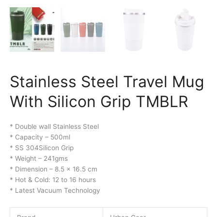
Stainless Steel Travel Mug
With Silicon Grip TMBLR
* Double wall Stainless Steel
* Capacity – 500ml
* SS 304Silicon Grip
* Weight – 241gms
* Dimension – 8.5 x 16.5 cm
* Hot & Cold: 12 to 16 hours
* Latest Vacuum Technology