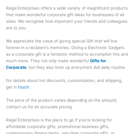
Regal Enterprises offers a wide variety of magnificent products
that make wonderful corporate gift ideas for businesses of all
sizes. We recognise how important your friends and colleagues
are to you.
We appreciate the value of giving special Gift that will live
forever in a recipient’s memories. Giving a Electronic Gadgets
as a corporate gift is a fantastic method to accomplish this and
much more. They not only make wonderful
Gifts for
Corporate
, but they also liven up everyone’s dull daily routine.
For details about hot discounts, customization, and shipping,
get in
touch
.
The price of the product varies depending on the amount,
contact us for an accurate pricing
Regal Enterprises is the place to go if you’re looking for
affordable corporate gifts, promotional business gifts,
contemporary fitness items, one-time corporate gifts, or