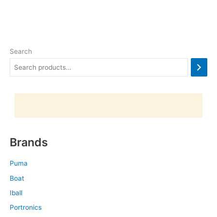
Search
Brands
Puma
Boat
Iball
Portronics