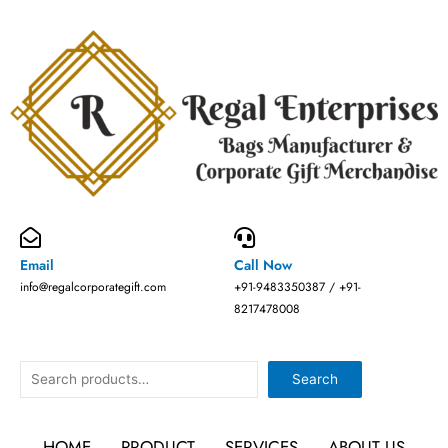
Skip
to
content
Email
Call Now
info@regalcorporategift.com
+91-9483350387 / +91-
8217478008
Search
Search
HOME
PRODUCT
SERVICES
ABOUT US