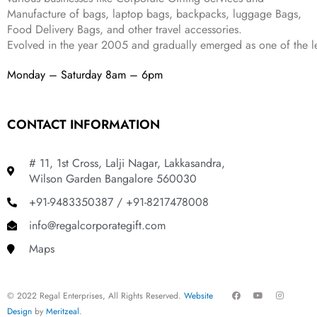
8
9
Manufacture of bags, laptop bags, backpacks, luggage Bags,
9
.
Food Delivery Bags, and other travel accessories.
9
Evolved in the year
2005
and gradually
emerged as one of the le
.
Monday – Saturday 8am – 6pm
CONTACT INFORMATION
# 11, 1st Cross, Lalji Nagar, Lakkasandra,
Wilson Garden Bangalore 560030
+91-9483350387 / +91-8217478008
info@regalcorporategift.com
Maps
F
Y
I
© 2022 Regal Enterprises, All Rights Reserved.
Website
a
o
n
c
u
s
Design
by
Meritzeal
.
e
t
t