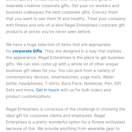
wearable creative corporate gifts. Get your co-workers and
business colleagues the best corporate gifts. Convey them
that you want to see them fit and healthy. Treat your company
with fitness and one-of-a-kind Regal Enterprises corporate gift
products at prices you’ve never seen before.
We have a huge selection of items that are appropriate
for
corporate Gifts
. They are designed in a way that stylizes
the appearance. Regal Enterprises is the place to get business
gifts. We can also come up with a whole lot of other unique
business gift ideas for you. You can pick from a variety of
contemporary devices, smartwatches, yoga mats, Water
bottle, headphones, T-shirts, Back Pack, Notebook, Pen, Gift
Sets and more.
Get in touch
with us for bulk orders and
product customizations.
Regal Enterprises is conscious of the challenge in choosing the
ideal gift for corporate clients and employees. Regal
Enterprises is a pretty wonderful option for a fitness enthusiast
because of this. We provide anything from wearable gear to