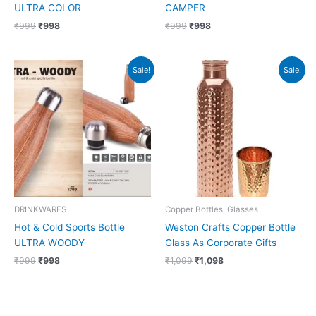
ULTRA COLOR
CAMPER
₹
999
₹
998
₹
999
₹
998
Original
Current
Original
Current
Sale!
Sale!
price
price
price
price
was:
is:
was:
is:
₹999.
₹998.
₹1,099.
₹1,098.
DRINKWARES
Copper Bottles, Glasses
Hot & Cold Sports Bottle
Weston Crafts Copper Bottle
ULTRA WOODY
Glass As Corporate Gifts
₹
999
₹
998
₹
1,099
₹
1,098