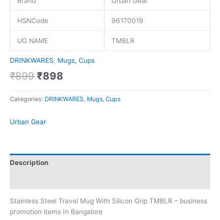
Brand
Urban Gear
HSNCode
96170019
UG NAME
TMBLR
DRINKWARES
,
Mugs, Cups
₹
899
₹
898
Categories:
DRINKWARES
,
Mugs, Cups
Urban Gear
Description
Brand
Stainless Steel Travel Mug With Silicon Grip TMBLR – business
promotion items In Bangalore